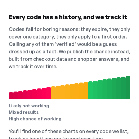
Every code has a history, and we track it
Codes fail for boring reasons: they expire, they only
cover one category, they only apply to a first order.
Calling any of them "verified" would be a guess
dressed up as a fact. We publish the chance instead,
built from checkout data and shopper answers, and
we track it over time.
Likely not working
Mixed results
High chance of working
You'll find one of these charts on every code we list,
tracking how it has performed over time.