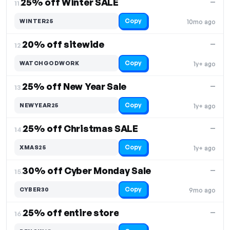
25% off Winter SALE
—
11.
Copy
WINTER25
10mo ago
20% off sitewide
—
12.
Copy
WATCHGODWORK
1y+ ago
25% off New Year Sale
—
13.
Copy
NEWYEAR25
1y+ ago
25% off Christmas SALE
—
14.
Copy
XMAS25
1y+ ago
30% off Cyber Monday Sale
—
15.
Copy
CYBER30
9mo ago
25% off entire store
—
16.