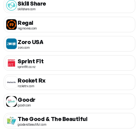
Skill Share
skillshare.com
Regal
regmovies.com
Zoro USA
zoro.com
Sprint Fit
sprintfit.co.nz
Rocket Rx
rocketrx.com
Goodr
goodr.com
The Good & The Beautiful
goodandbeautiful.com