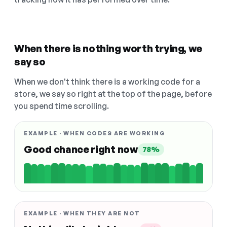
When there is nothing worth trying, we
say so
When we don't think there is a working code for a
store, we say so right at the top of the page, before
you spend time scrolling.
EXAMPLE · WHEN CODES ARE WORKING
Good chance right now
78%
EXAMPLE · WHEN THEY ARE NOT