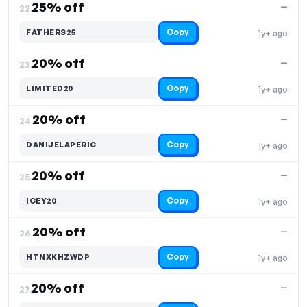
25% off
—
22.
Copy
FATHERS25
1y+ ago
20% off
—
23.
Copy
LIMITED20
1y+ ago
20% off
—
24.
Copy
DANIJELAPERIC
1y+ ago
20% off
—
25.
Copy
ICEY20
1y+ ago
20% off
—
26.
Copy
HTNXKHZWDP
1y+ ago
20% off
—
27.