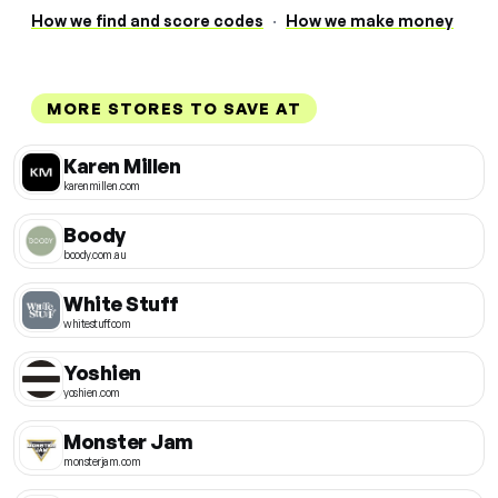
How we find and score codes
·
How we make money
MORE STORES TO SAVE AT
Karen Millen
karenmillen.com
Boody
boody.com.au
White Stuff
whitestuff.com
Yoshien
yoshien.com
Monster Jam
monsterjam.com