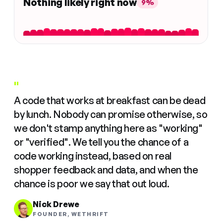
Nothing likely right now
9%
"
A code that works at breakfast can be dead
by lunch. Nobody can promise otherwise, so
we don't stamp anything here as "working"
or "verified". We tell you the chance of a
code working instead, based on real
shopper feedback and data, and when the
chance is poor we say that out loud.
Nick Drewe
FOUNDER, WETHRIFT