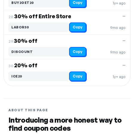
Copy
BUY2GET20
1y+ ago
30% off Entire Store
—
28.
Copy
LABOR30
9mo ago
30% off
—
29.
Copy
DISCOUNT
9mo ago
20% off
—
30.
Copy
ICE20
1y+ ago
ABOUT THIS PAGE
Introducing a more honest way to
find coupon codes