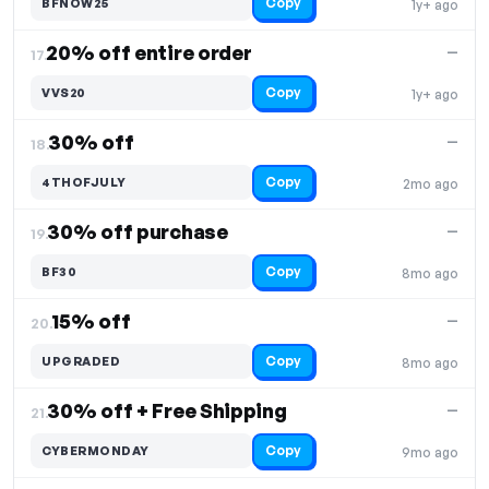
Copy
BFNOW25
1y+ ago
20% off entire order
—
17.
Copy
VVS20
1y+ ago
30% off
—
18.
Copy
4THOFJULY
2mo ago
30% off purchase
—
19.
Copy
BF30
8mo ago
15% off
—
20.
Copy
UPGRADED
8mo ago
30% off + Free Shipping
—
21.
Copy
CYBERMONDAY
9mo ago