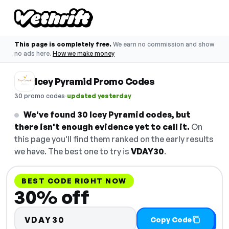
This page is completely free.
We earn no commission and show
no ads here.
How we make money
Icey Pyramid Promo Codes
·
30 promo codes
updated yesterday
We've found 30 Icey Pyramid codes, but
there isn't enough evidence yet to call it.
On
this page you'll find them ranked on the early results
we have. The best one to try is
VDAY30
.
BEST CODE RIGHT NOW
30% off
VDAY30
Copy Code