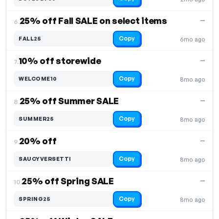
25% off Fall SALE on select items
—
6.
Copy
FALL25
6mo ago
10% off storewide
—
7.
Copy
WELCOME10
8mo ago
25% off Summer SALE
—
8.
Copy
SUMMER25
8mo ago
20% off
—
9.
Copy
SAUCYVERSETTI
8mo ago
25% off Spring SALE
—
10.
Copy
SPRING25
8mo ago