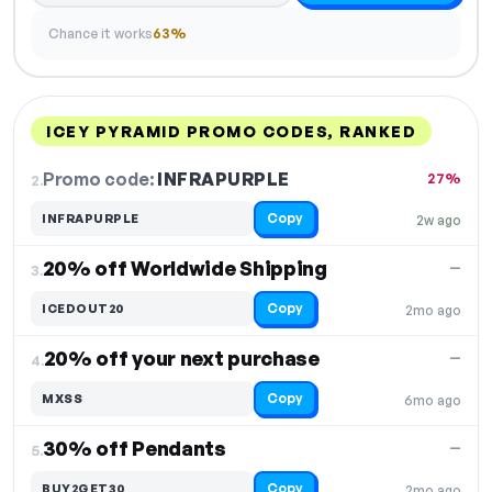
Chance it works
63%
ICEY PYRAMID PROMO CODES, RANKED
DISCOUNT
LAST USED
PERFORMANCE
PROMO CODE
Promo code:
INFRAPURPLE
2.
27%
Copy
INFRAPURPLE
2w ago
20% off Worldwide Shipping
—
3.
Copy
ICEDOUT20
2mo ago
20% off your next purchase
—
4.
Copy
MXSS
6mo ago
30% off Pendants
—
5.
Copy
BUY2GET30
2mo ago