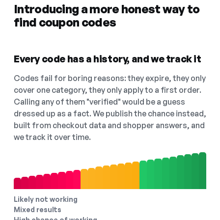
Introducing a more honest way to
find coupon codes
Every code has a history, and we track it
Codes fail for boring reasons: they expire, they only
cover one category, they only apply to a first order.
Calling any of them "verified" would be a guess
dressed up as a fact. We publish the chance instead,
built from checkout data and shopper answers, and
we track it over time.
Likely not working
Mixed results
High chance of working