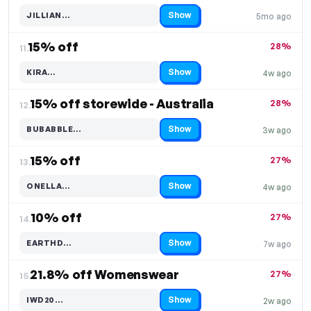
Show
JILLIAN…
5mo ago
Code hidden — select Show to reveal and copy it
15% off
28%
11.
Show
KIRA…
4w ago
Code hidden — select Show to reveal and copy it
15% off storewide - Australia
28%
12.
Show
BUBABBLE…
3w ago
Code hidden — select Show to reveal and copy it
15% off
27%
13.
Show
ONELLA…
4w ago
Code hidden — select Show to reveal and copy it
10% off
27%
14.
Show
EARTHD…
7w ago
Code hidden — select Show to reveal and copy it
21.8% off Womenswear
27%
15.
Show
IWD20…
2w ago
Code hidden — select Show to reveal and copy it