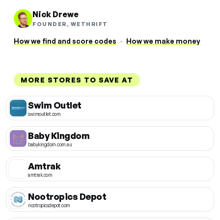
Nick Drewe
FOUNDER, WETHRIFT
How we find and score codes
·
How we make money
MORE STORES TO SAVE AT
Swim Outlet
swimoutlet.com
Baby Kingdom
babykingdom.com.au
Amtrak
amtrak.com
Nootropics Depot
nootropicsdepot.com