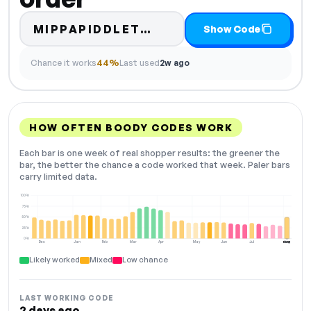
Code hidden — select
MIPPAPIDDLET…
Show Code
Chance it works
44%
Last used
2w ago
HOW OFTEN BOODY CODES WORK
Each bar is one week of real shopper results: the greener the
bar, the better the chance a code worked that week. Paler bars
carry limited data.
100%
75%
50%
25%
0%
Dec
Jan
Feb
Mar
Apr
May
Jun
Jul
Aug
NOW
Likely worked
Mixed
Low chance
LAST WORKING CODE
2 days ago