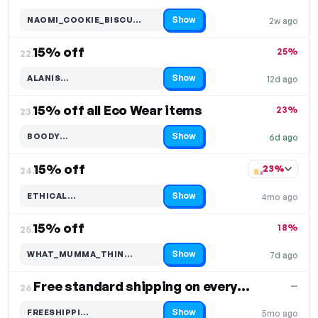
Show
NAOMI_COOKIE_BISCU…
2w ago
Code hidden — select Show to reveal and copy it
15% off
25%
22.
Show
ALANIS…
12d ago
Code hidden — select Show to reveal and copy it
15% off all Eco Wear items
23%
23.
Show
BOODY…
6d ago
Code hidden — select Show to reveal and copy it
15% off
23%
24.
Show
ETHICAL…
4mo ago
Code hidden — select Show to reveal and copy it
15% off
18%
25.
Show
WHAT_MUMMA_THIN…
7d ago
Code hidden — select Show to reveal and copy it
Free standard shipping on everything
—
26.
Show
FREESHIPPI…
5mo ago
Code hidden — select Show to reveal and copy it