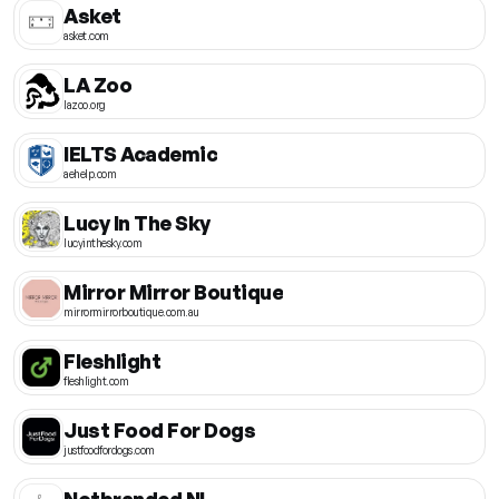
Asket
asket.com
LA Zoo
lazoo.org
IELTS Academic
aehelp.com
Lucy In The Sky
lucyinthesky.com
Mirror Mirror Boutique
mirrormirrorboutique.com.au
Fleshlight
fleshlight.com
Just Food For Dogs
justfoodfordogs.com
Notbranded NL