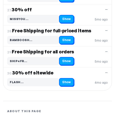
30% off
—
27.
Show
MISSYOU…
5mo ago
Code hidden — select Show to reveal and copy it
Free Shipping for full-priced items
—
28.
Show
BAMBOOSH…
5mo ago
Code hidden — select Show to reveal and copy it
Free Shipping for all orders
—
29.
Show
SHIP4FR…
5mo ago
Code hidden — select Show to reveal and copy it
30% off sitewide
—
30.
Show
FLASH…
4mo ago
Code hidden — select Show to reveal and copy it
ABOUT THIS PAGE