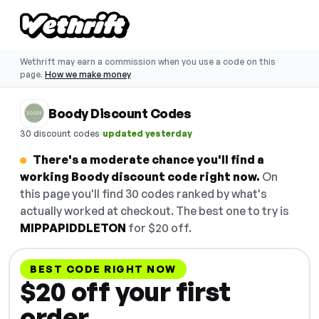
Wethrift may earn a commission when you use a code on this
page.
How we make money
Boody Discount Codes
·
30 discount codes
updated yesterday
There's a moderate chance you'll find a
working Boody discount code right now.
On
this page you'll find 30 codes ranked by what's
actually worked at checkout. The best one to try is
MIPPAPIDDLETON
for $20 off.
BEST CODE RIGHT NOW
$20 off your first
order