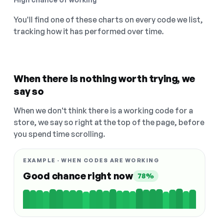
You'll find one of these charts on every code we list,
tracking how it has performed over time.
When there is nothing worth trying, we
say so
When we don't think there is a working code for a
store, we say so right at the top of the page, before
you spend time scrolling.
EXAMPLE · WHEN CODES ARE WORKING
Good chance right now
78%