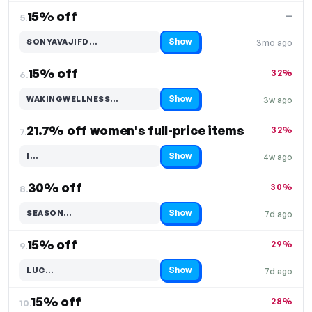
15% off
—
5.
Show
SONYAVAJIFD…
3mo ago
Code hidden — select Show to reveal and copy it
15% off
32%
6.
Show
WAKINGWELLNESS…
3w ago
Code hidden — select Show to reveal and copy it
21.7% off women's full-price items
32%
7.
Show
I…
4w ago
Code hidden — select Show to reveal and copy it
30% off
30%
8.
Show
SEASON…
7d ago
Code hidden — select Show to reveal and copy it
15% off
29%
9.
Show
LUC…
7d ago
Code hidden — select Show to reveal and copy it
15% off
28%
10.