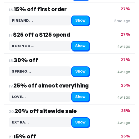
15% off first order
27%
16.
Show
FIREAND…
3mo ago
Code hidden — select Show to reveal and copy it
$25 off a $125 spend
27%
17.
Show
BOXINGD…
4w ago
Code hidden — select Show to reveal and copy it
30% off
27%
18.
Show
SPRING…
4w ago
Code hidden — select Show to reveal and copy it
25% off almost everything
25%
19.
Show
LOVE…
4w ago
Code hidden — select Show to reveal and copy it
20% off sitewide sale
25%
20.
Show
EXTRA…
4w ago
Code hidden — select Show to reveal and copy it
15% off
25%
21.