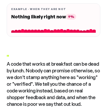
EXAMPLE · WHEN THEY ARE NOT
Nothing likely right now
9%
"
A code that works at breakfast can be dead
by lunch. Nobody can promise otherwise, so
we don't stamp anything here as "working"
or "verified". We tell you the chance of a
code working instead, based on real
shopper feedback and data, and when the
chance is poor we say that out loud.