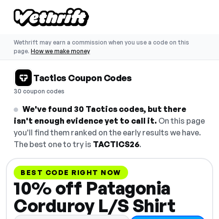
Wethrift may earn a commission when you use a code on this
page.
How we make money
Tactics Coupon Codes
30 coupon codes
We've found 30 Tactics codes, but there
isn't enough evidence yet to call it.
On this page
you'll find them ranked on the early results we have.
The best one to try is
TACTICS26
.
BEST CODE RIGHT NOW
10% off Patagonia
Corduroy L/S Shirt