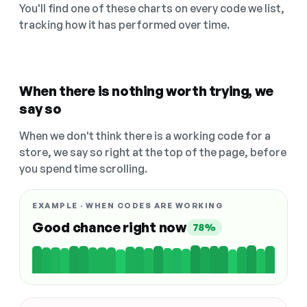
You'll find one of these charts on every code we list,
tracking how it has performed over time.
When there is nothing worth trying, we
say so
When we don't think there is a working code for a
store, we say so right at the top of the page, before
you spend time scrolling.
EXAMPLE · WHEN CODES ARE WORKING
Good chance right now
78%