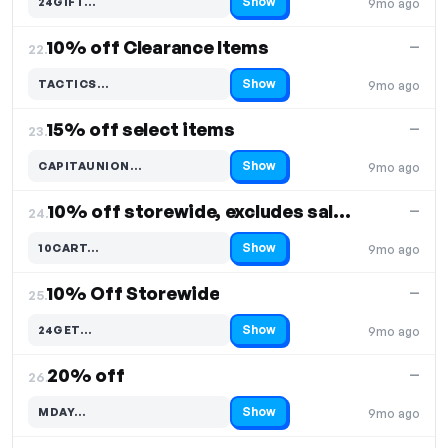
Show
24GIFT…
9mo ago
Code hidden — select Show to reveal and copy it
10% off Clearance Items
—
22.
Show
TACTICS…
9mo ago
Code hidden — select Show to reveal and copy it
15% off select items
—
23.
Show
CAPITAUNION…
9mo ago
Code hidden — select Show to reveal and copy it
10% off storewide, excludes sale items
—
24.
Show
10CART…
9mo ago
Code hidden — select Show to reveal and copy it
10% Off Storewide
—
25.
Show
24GET…
9mo ago
Code hidden — select Show to reveal and copy it
20% off
—
26.
Show
MDAY…
9mo ago
Code hidden — select Show to reveal and copy it