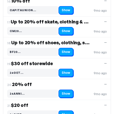
10% off
—
16.
Show
CAPITAUNION…
9mo ago
Code hidden — select Show to reveal and copy it
Up to 20% off skate, clothing & shoes
—
17.
Show
CM20…
9mo ago
Code hidden — select Show to reveal and copy it
Up to 20% off shoes, clothing, skate
—
18.
Show
BF20…
9mo ago
Code hidden — select Show to reveal and copy it
$30 off storewide
—
19.
Show
24GET…
9mo ago
Code hidden — select Show to reveal and copy it
20% off
—
20.
Show
24ANNI…
9mo ago
Code hidden — select Show to reveal and copy it
$20 off
—
21.