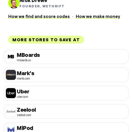
Nick Drewe
FOUNDER, WETHRIFT
How we find and score codes
·
How we make money
MORE STORES TO SAVE AT
MBoards
mboards.co
Mark's
marks.com
Uber
uber.com
Zeelool
zeelool.com
MiPod