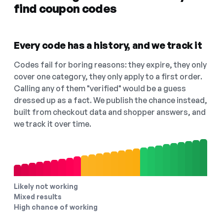
find coupon codes
Every code has a history, and we track it
Codes fail for boring reasons: they expire, they only
cover one category, they only apply to a first order.
Calling any of them "verified" would be a guess
dressed up as a fact. We publish the chance instead,
built from checkout data and shopper answers, and
we track it over time.
Likely not working
Mixed results
High chance of working