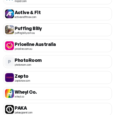
mipod.com
Active & Fit
activeandfitnow.com
Puffing Billy
puffingbilly.com.au
Priceline Australia
priceline.com.au
PhotoRoom
P
photoroom.com
Zepto
zeptonow.com
Wheyl Co.
wheyl.co
PAKA
pakaapparel.com