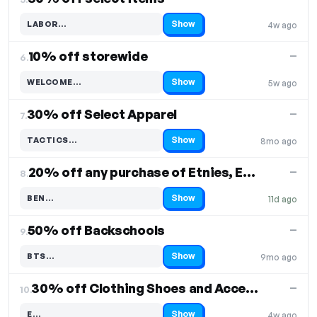
Show
LABOR…
4w ago
Code hidden — select Show to reveal and copy it
10% off storewide
—
6.
Show
WELCOME…
5w ago
Code hidden — select Show to reveal and copy it
30% off Select Apparel
—
7.
Show
TACTICS…
8mo ago
Code hidden — select Show to reveal and copy it
20% off any purchase of Etnies, Es, or Emerica
—
8.
Show
BEN…
11d ago
Code hidden — select Show to reveal and copy it
50% off Backschools
—
9.
Show
BTS…
9mo ago
Code hidden — select Show to reveal and copy it
30% off Clothing Shoes and Accessories
—
10.
Show
E…
4w ago