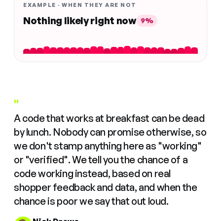
EXAMPLE · WHEN THEY ARE NOT
Nothing likely right now
9%
"
A code that works at breakfast can be dead
by lunch. Nobody can promise otherwise, so
we don't stamp anything here as "working"
or "verified". We tell you the chance of a
code working instead, based on real
shopper feedback and data, and when the
chance is poor we say that out loud.