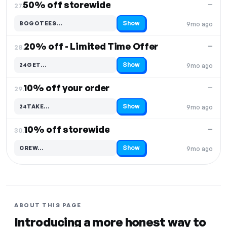
50% off storewide
—
27.
Show
BOGOTEES…
9mo ago
Code hidden — select Show to reveal and copy it
20% off - Limited Time Offer
—
28.
Show
24GET…
9mo ago
Code hidden — select Show to reveal and copy it
10% off your order
—
29.
Show
24TAKE…
9mo ago
Code hidden — select Show to reveal and copy it
10% off storewide
—
30.
Show
CREW…
9mo ago
Code hidden — select Show to reveal and copy it
ABOUT THIS PAGE
Introducing a more honest way to