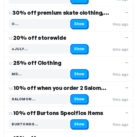
Code hidden — select Show to reveal and copy it
30% off premium skate clothing, shoes, accessories
—
11.
Show
O…
9mo ago
Code hidden — select Show to reveal and copy it
20% off storewide
—
12.
Show
4JULY…
6mo ago
Code hidden — select Show to reveal and copy it
25% off Clothing
—
13.
Show
MD…
9mo ago
Code hidden — select Show to reveal and copy it
10% off when you order 2 Salomon Boards
—
14.
Show
SALOMON…
9mo ago
Code hidden — select Show to reveal and copy it
10% off Burtons Specifics Items
—
15.
Show
BURTONSG…
9mo ago
Code hidden — select Show to reveal and copy it