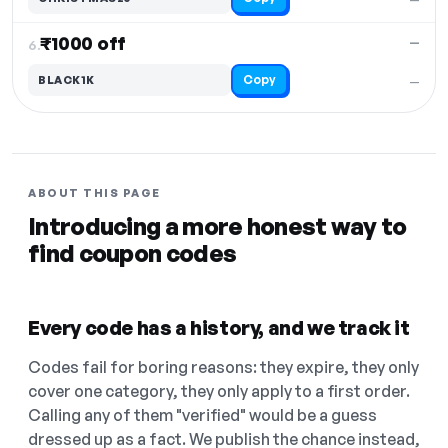
₹1000 off
—
6.
Copy
BLACK1K
—
ABOUT THIS PAGE
Introducing a more honest way to
find coupon codes
Every code has a history, and we track it
Codes fail for boring reasons: they expire, they only
cover one category, they only apply to a first order.
Calling any of them "verified" would be a guess
dressed up as a fact. We publish the chance instead,