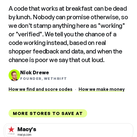
A code that works at breakfast can be dead
by lunch. Nobody can promise otherwise, so
we don't stamp anything here as "working"
or "verified". We tell you the chance of a
code working instead, based on real
shopper feedback and data, and when the
chance is poor we say that out loud.
Nick Drewe
FOUNDER, WETHRIFT
How we find and score codes
·
How we make money
MORE STORES TO SAVE AT
Macy's
macys.com