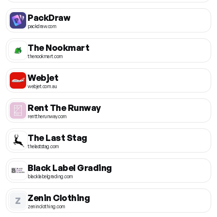
PackDraw
packdraw.com
The Nookmart
thenookmart.com
Webjet
webjet.com.au
Rent The Runway
renttherunway.com
The Last Stag
thelaststag.com
Black Label Grading
blacklabelgrading.com
Zenin Clothing
Z
zeninclothing.com