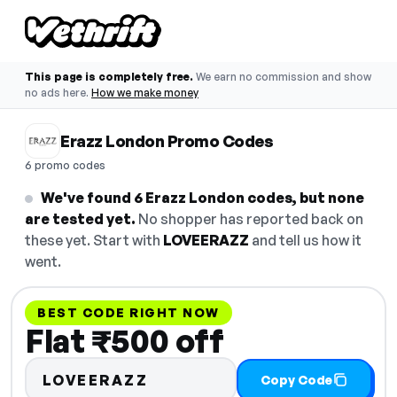
This page is completely free.
We earn no commission and show
no ads here.
How we make money
Erazz London Promo Codes
6 promo codes
We've found 6 Erazz London codes, but none
are tested yet.
No shopper has reported back on
these yet. Start with
LOVEERAZZ
and tell us how it
went.
BEST CODE RIGHT NOW
Flat ₹500 off
LOVEERAZZ
Copy Code