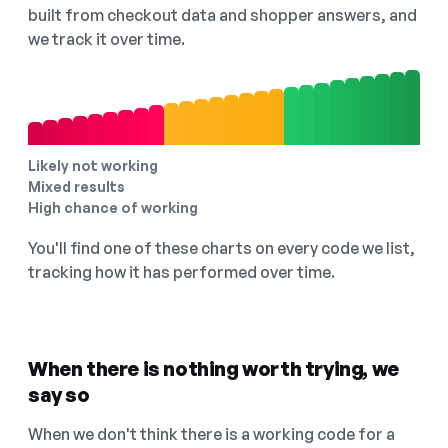
built from checkout data and shopper answers, and
we track it over time.
Likely not working
Mixed results
High chance of working
You'll find one of these charts on every code we list,
tracking how it has performed over time.
When there is nothing worth trying, we
say so
When we don't think there is a working code for a