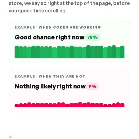
store, we say so right at the top of the page, before
you spend time scrolling.
EXAMPLE · WHEN CODES ARE WORKING
Good chance right now
78%
EXAMPLE · WHEN THEY ARE NOT
Nothing likely right now
9%
"