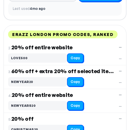
Last used
4mo ago
ERAZZ LONDON PROMO CODES, RANKED
DISCOUNT
LAST USED
PERFORMANCE
PROMO CODE
20% off entire website
—
2.
Copy
LOVE500
—
60% off + extra 20% off selected items
—
3.
Copy
NEWYEAR20
—
20% off entire website
—
4.
Copy
NEWYEARS20
—
20% off
—
5.
Copy
CHRISTMAS20
—