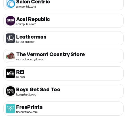
Salon Centric
saloncentric.com
Acai Republic
acairepublic.com
Leatherman
leatherman.com
The Vermont Country Store
vermontcountrystore.com
REI
rei.com
Boys Get Sad Too
boysgetsadtoo.com
FreePrints
freeprintsnow.com