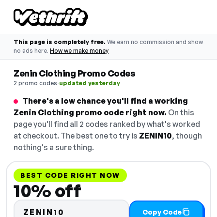
This page is completely free.
We earn no commission and show
no ads here.
How we make money
Zenin Clothing Promo Codes
·
2 promo codes
updated yesterday
There's a low chance you'll find a working
Zenin Clothing promo code right now.
On this
page you'll find all 2 codes ranked by what's worked
at checkout. The best one to try is
ZENIN10
, though
nothing's a sure thing.
BEST CODE RIGHT NOW
10% off
ZENIN10
Copy Code