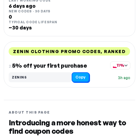
LAST WORKING CODE
6 days ago
NEW CODES · 30 DAYS
0
TYPICAL CODE LIFESPAN
~30 days
ZENIN CLOTHING PROMO CODES, RANKED
DISCOUNT
LAST USED
PERFORMANCE
PROMO CODE
5% off your first purchase
11%
2.
Copy
ZENIN5
3h ago
ABOUT THIS PAGE
Introducing a more honest way to
find coupon codes