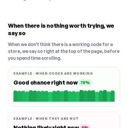
When there is nothing worth trying, we
say so
When we don't think there is a working code for a
store, we say so right at the top of the page, before
you spend time scrolling.
EXAMPLE · WHEN CODES ARE WORKING
Good chance right now
78%
EXAMPLE · WHEN THEY ARE NOT
Nothing likely right now
9%