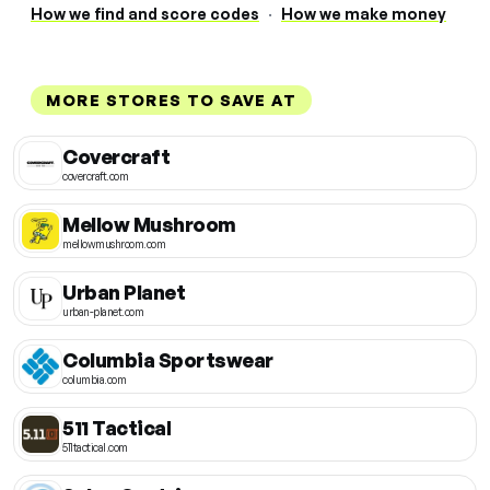
How we find and score codes
·
How we make money
MORE STORES TO SAVE AT
Covercraft
covercraft.com
Mellow Mushroom
mellowmushroom.com
Urban Planet
urban-planet.com
Columbia Sportswear
columbia.com
511 Tactical
511tactical.com