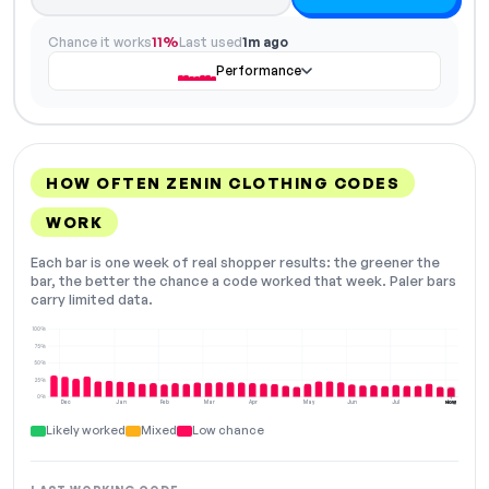
Chance it works
11%
Last used
1m ago
Performance
HOW OFTEN ZENIN CLOTHING CODES
WORK
Each bar is one week of real shopper results: the greener the
bar, the better the chance a code worked that week. Paler bars
carry limited data.
100%
75%
50%
25%
0%
Dec
Jan
Feb
Mar
Apr
May
Jun
Jul
Aug
NOW
Likely worked
Mixed
Low chance