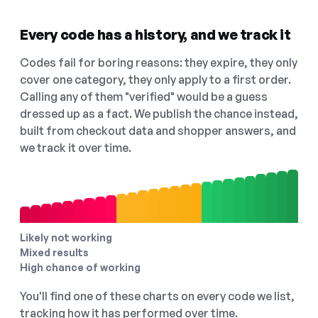
Every code has a history, and we track it
Codes fail for boring reasons: they expire, they only
cover one category, they only apply to a first order.
Calling any of them "verified" would be a guess
dressed up as a fact. We publish the chance instead,
built from checkout data and shopper answers, and
we track it over time.
Likely not working
Mixed results
High chance of working
You'll find one of these charts on every code we list,
tracking how it has performed over time.