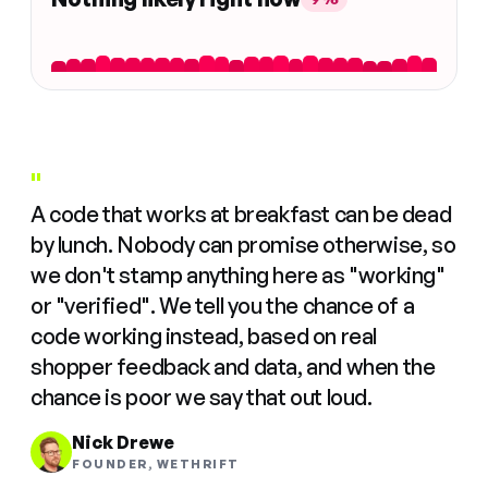
"
A code that works at breakfast can be dead
by lunch. Nobody can promise otherwise, so
we don't stamp anything here as "working"
or "verified". We tell you the chance of a
code working instead, based on real
shopper feedback and data, and when the
chance is poor we say that out loud.
Nick Drewe
FOUNDER, WETHRIFT