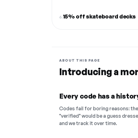
15% off skateboard decks
6.
ABOUT THIS PAGE
Introducing a mo
Every code has a history
Codes fail for boring reasons: they
"verified" would be a guess dress
and we track it over time.