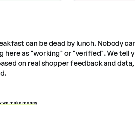
reakfast can be dead by lunch. Nobody ca
 here as "working" or "verified". We tell 
based on real shopper feedback and data,
ud.
 we make money