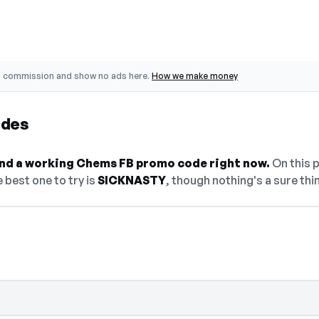
o commission and show no ads here.
How we make money
odes
find a working Chems FB promo code right now.
On this p
 best one to try is
SICKNASTY
, though nothing's a sure thi