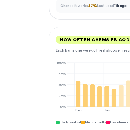
Chance it works
47%
Last used
11h ago
HOW OFTEN CHEMS FB CO
Each bar is one week of real shopper resu
100%
75%
50%
25%
0%
Dec
Jan
Likely worked
Mixed results
Low chance 