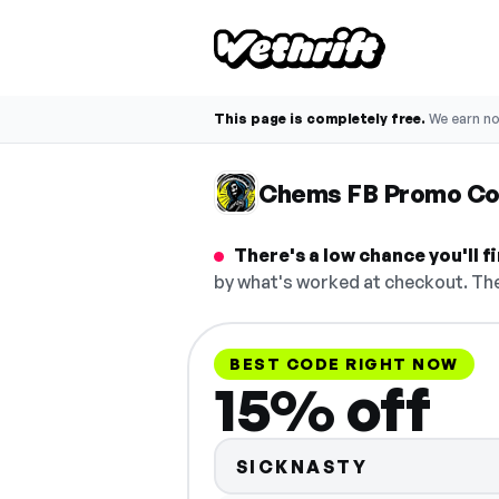
This page is completely free.
We earn n
Chems FB Promo C
There's a low chance you'll 
by what's worked at checkout. The
BEST CODE RIGHT NOW
15% off
SICKNASTY