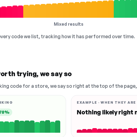
Mixed results
 every code we list, tracking how it has performed over time.
orth trying, we say so
king code for a store, we say so right at the top of the page
RKING
EXAMPLE · WHEN THEY ARE
Nothing likely right
78%