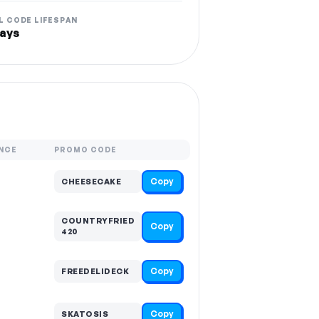
L CODE LIFESPAN
ays
NCE
PROMO CODE
Copy
CHEESECAKE
COUNTRYFRIED
Copy
420
Copy
FREEDELIDECK
Copy
SKATOSIS