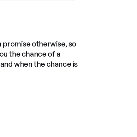
n promise otherwise, so
you the chance of a
 and when the chance is