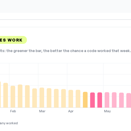
DES WORK
lts: the greener the bar, the better the chance a code worked that week. 
Feb
Mar
Apr
May
any worked