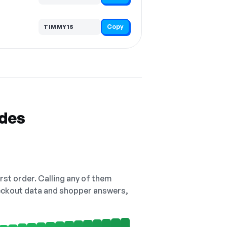
Copy
TIMMY15
odes
irst order. Calling any of them
checkout data and shopper answers,