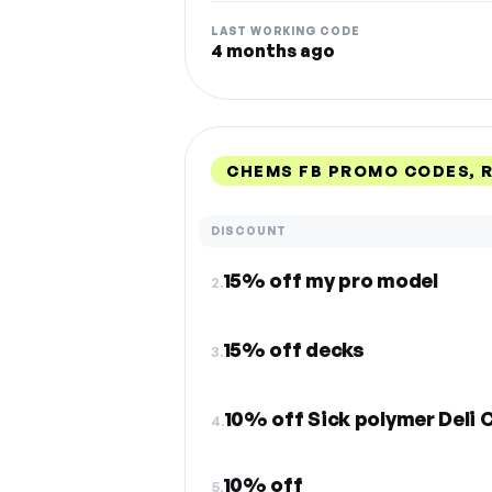
LAST WORKING CODE
4 months ago
CHEMS FB PROMO CODES, 
DISCOUNT
15% off my pro model
2.
15% off decks
3.
10% off Sick polymer Deli 
4.
10% off
5.