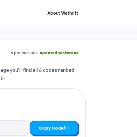
About Wethrift
·
6 promo codes
updated yesterday
age you'll find all 6 codes ranked
ng.
Copy Code