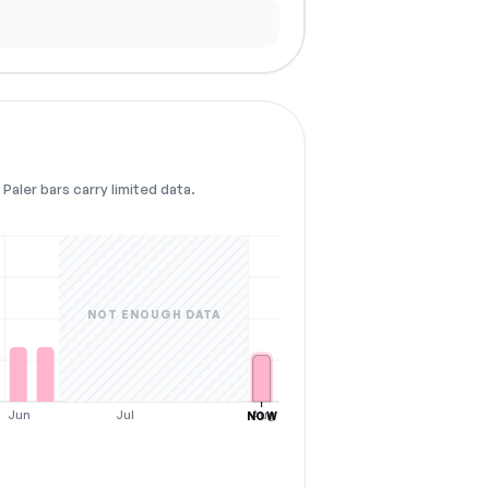
Paler bars carry limited data.
NOT ENOUGH DATA
Jun
Jul
Aug
NOW