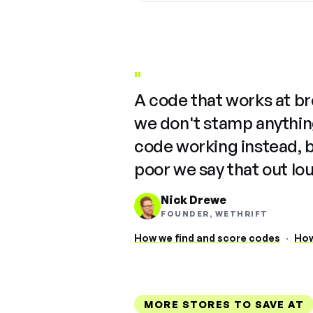
"
A code that works at b
we don't stamp anything
code working instead, 
poor we say that out lo
Nick Drewe
FOUNDER, WETHRIFT
How we find and score codes
·
How
MORE STORES TO SAVE AT