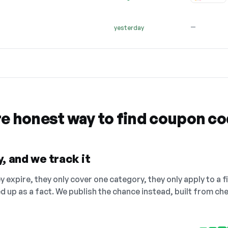
—
yesterday
re honest way to find coupon c
, and we track it
 expire, they only cover one category, they only apply to a f
ed up as a fact. We publish the chance instead, built from 