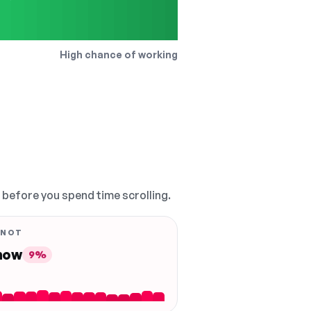
High chance of working
, before you spend time scrolling.
 NOT
 now
9%