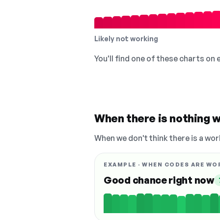
Likely not working
You'll find one of these charts on
When there is nothing w
When we don't think there is a wor
EXAMPLE · WHEN CODES ARE WO
Good chance right now