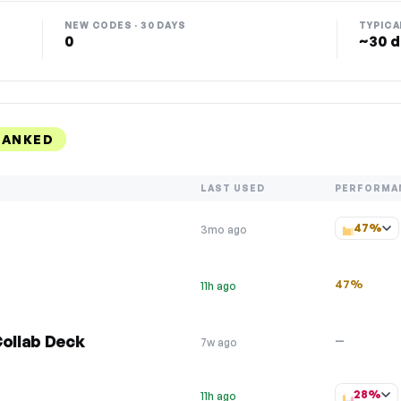
NEW CODES · 30 DAYS
TYPICA
0
~30 d
RANKED
LAST USED
PERFORMA
47%
3mo ago
47%
11h ago
Collab Deck
—
7w ago
28%
11h ago