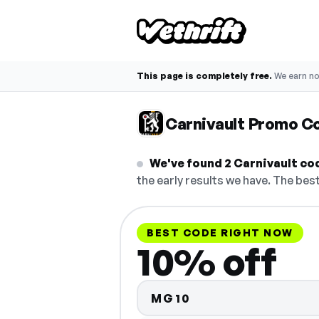
This page is completely free.
We earn n
Carnivault Promo C
We've found 2 Carnivault code
the early results we have. The best
BEST CODE RIGHT NOW
10% off
MG10