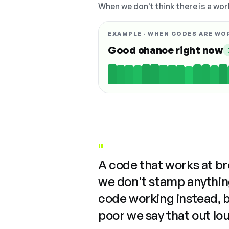
When we don't think there is a wor
EXAMPLE · WHEN CODES ARE WO
Good chance right now
"
A code that works at b
we don't stamp anything
code working instead, 
poor we say that out lo