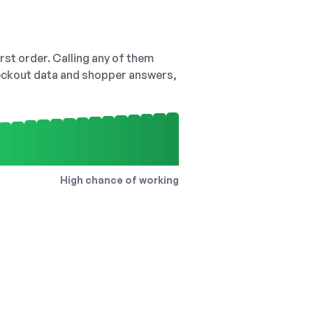
irst order. Calling any of them
checkout data and shopper answers,
High chance of working