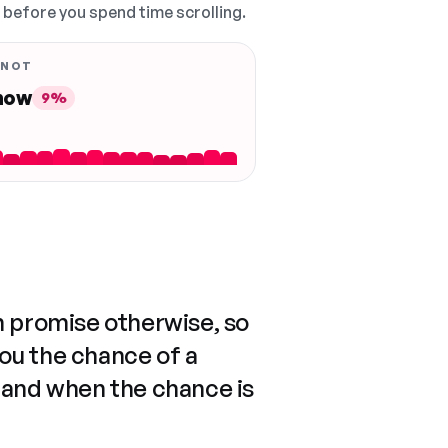
, before you spend time scrolling.
 NOT
 now
9%
n promise otherwise, so
you the chance of a
 and when the chance is