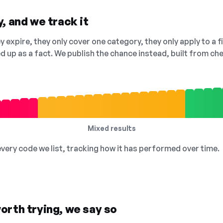
, and we track it
 expire, they only cover one category, they only apply to a f
ed up as a fact. We publish the chance instead, built from 
Mixed results
 every code we list, tracking how it has performed over time.
orth trying, we say so