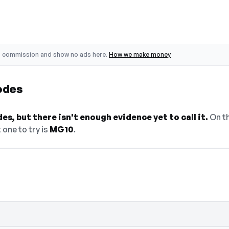
o commission and show no ads here.
How we make money
odes
s, but there isn't enough evidence yet to call it.
On th
 one to try is
MG10
.