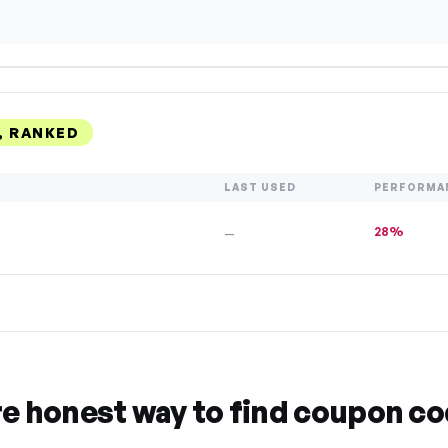
, RANKED
LAST USED
PERFORMA
28%
—
re honest way to find coupon c