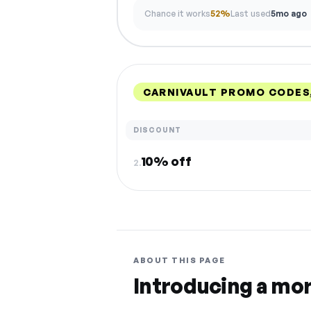
Chance it works
52%
Last used
5mo ago
CARNIVAULT PROMO CODES
DISCOUNT
10% off
2.
ABOUT THIS PAGE
Introducing a mo