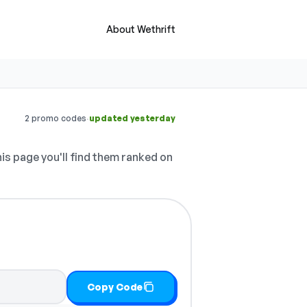
About Wethrift
·
2 promo codes
updated yesterday
is page you'll find them ranked on
Copy Code