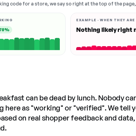
king code for a store, we say so right at the top of the page
RKING
EXAMPLE · WHEN THEY ARE
Nothing likely right
78%
reakfast can be dead by lunch. Nobody ca
 here as "working" or "verified". We tell 
based on real shopper feedback and data,
ud.