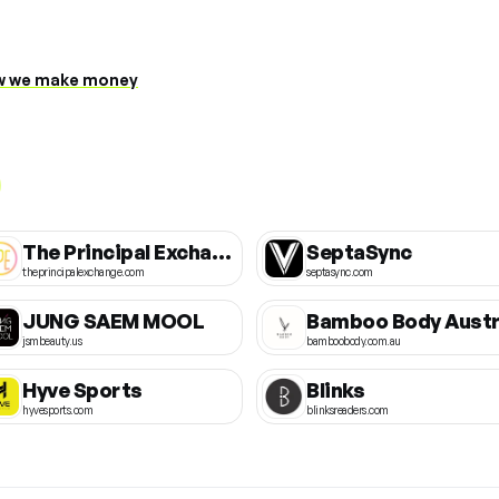
 we make money
The Principal Exchange
SeptaSync
theprincipalexchange.com
septasync.com
JUNG SAEM MOOL
jsmbeauty.us
bamboobody.com.au
Hyve Sports
Blinks
hyvesports.com
blinksreaders.com