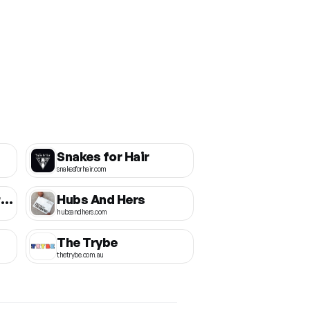
Snakes for Hair
snakesforhair.com
Bamboo Body Australia
Hubs And Hers
hubsandhers.com
The Trybe
thetrybe.com.au