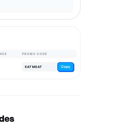
NCE
PROMO CODE
Copy
EATMEAT
odes