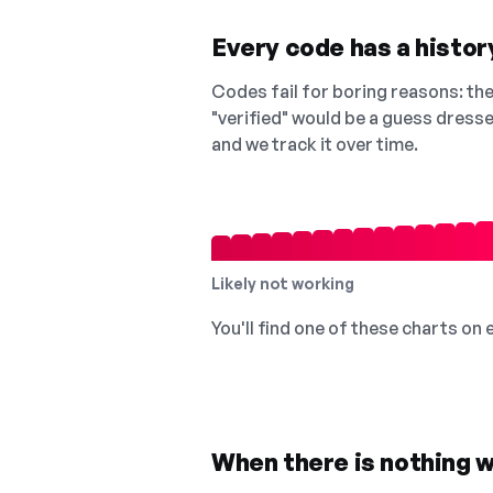
Every code has a history
Codes fail for boring reasons: they
"verified" would be a guess dress
and we track it over time.
Likely not working
You'll find one of these charts on
When there is nothing w