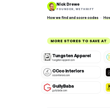
Nick Drewe
FOUNDER, WETHRIFT
How we find and score codes
·
How
MORE STORES TO SAVE AT
Tungsten Apparel
tungsten-apparel.com
CCco Interiors
cccointeriors.com
GullyBaba
gullybaba.com