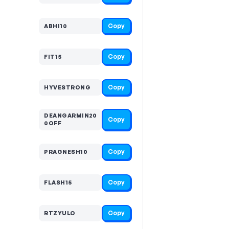
Copy
ABHI10
Copy
FIT15
Copy
HYVESTRONG
DEANGARMIN20
Copy
0OFF
Copy
PRAGNESH10
Copy
FLASH15
Copy
RTZYULO