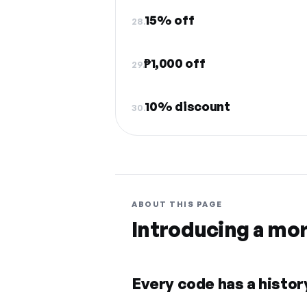
15% off
28.
₱1,000 off
29.
10% discount
30.
ABOUT THIS PAGE
Introducing a mo
Every code has a history