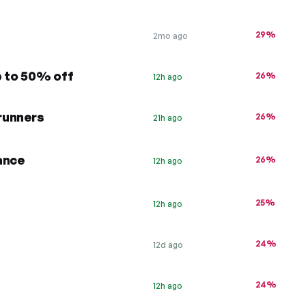
29%
2mo ago
p to 50% off
26%
12h ago
 runners
26%
21h ago
ance
26%
12h ago
25%
12h ago
24%
12d ago
24%
12h ago