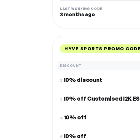
LAST WORKING CODE
3 months ago
HYVE SPORTS PROMO CODE
DISCOUNT
10% discount
2.
10% off Customised I2K E
3.
10% off
4.
10% off
5.