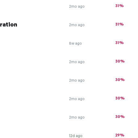
31%
2mo ago
tration
31%
2mo ago
31%
8w ago
30%
2mo ago
30%
2mo ago
30%
2mo ago
30%
2mo ago
29%
12d ago