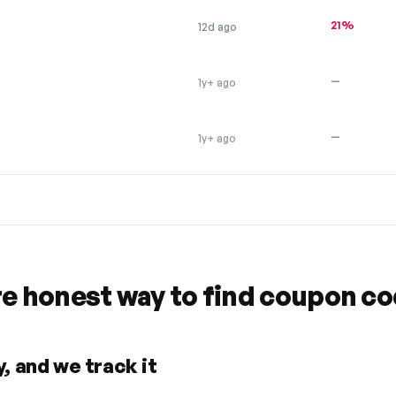
21%
12d ago
—
1y+ ago
—
1y+ ago
re honest way to find coupon c
, and we track it