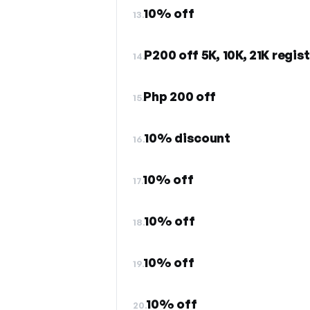
10% off
13.
P200 off 5K, 10K, 21K regis
14.
Php 200 off
15.
10% discount
16.
10% off
17.
10% off
18.
10% off
19.
10% off
20.