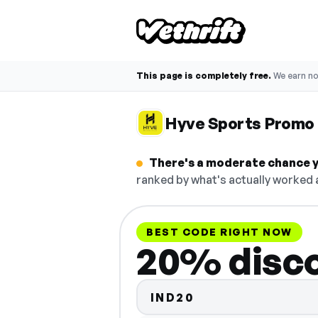
This page is completely free.
We earn n
Hyve Sports Promo
There's a moderate chance y
ranked by what's actually worked a
BEST CODE RIGHT NOW
20% disc
IND20