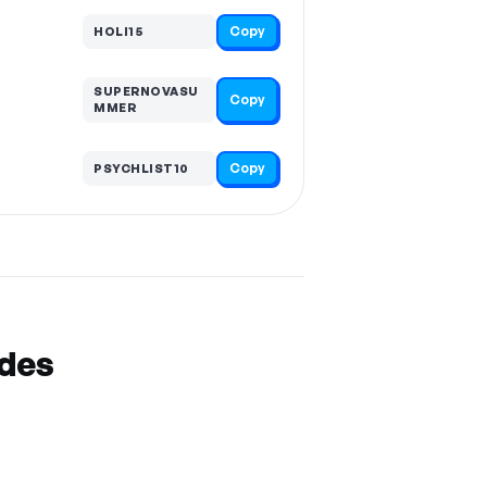
Copy
HOLI15
SUPERNOVASU
Copy
MMER
Copy
PSYCHLIST10
odes