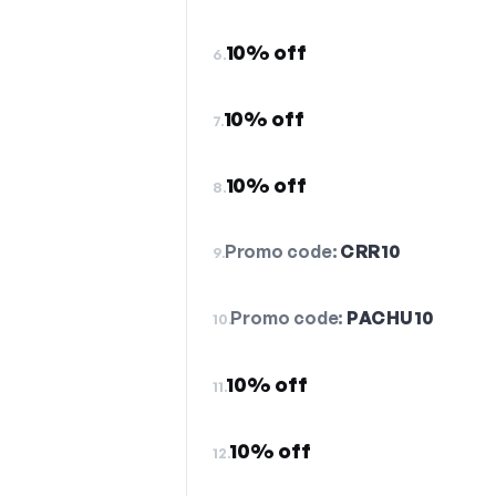
10% off
6.
10% off
7.
10% off
8.
Promo code:
CRR10
9.
Promo code:
PACHU10
10.
10% off
11.
10% off
12.