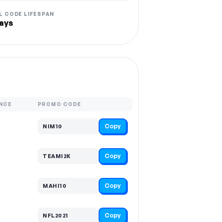
L CODE LIFESPAN
ays
NCE
PROMO CODE
Copy
NIM10
Copy
TEAMI2K
Copy
MAHI10
Copy
NFL2021