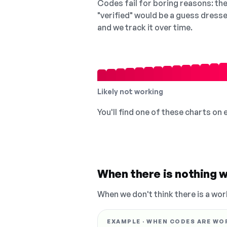
Codes fail for boring reasons: they
"verified" would be a guess dress
and we track it over time.
Likely not working
You'll find one of these charts on
When there is nothing w
When we don't think there is a wor
EXAMPLE · WHEN CODES ARE WO