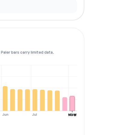
Paler bars carry limited data.
Jun
Jul
Aug
NOW