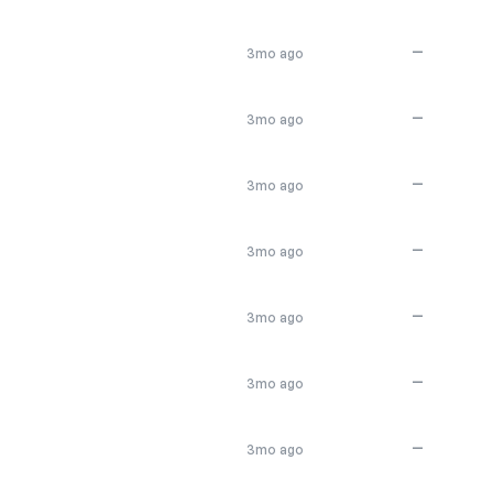
—
3mo ago
—
3mo ago
—
3mo ago
—
3mo ago
—
3mo ago
—
3mo ago
—
3mo ago