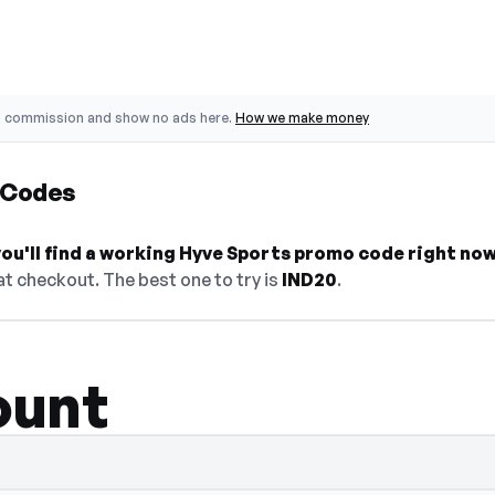
o commission and show no ads here.
How we make money
 Codes
ou'll find a working Hyve Sports promo code right now
t checkout. The best one to try is
IND20
.
ount