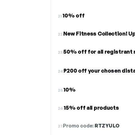
10% off
21.
New Fitness Collection! U
22.
50% off for all registrant
23.
₱200 off your chosen dist
24.
10%
25.
15% off all products
26.
Promo code:
RTZYULO
27.