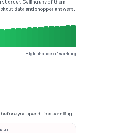
irst order. Calling any of them
checkout data and shopper answers,
High chance of working
, before you spend time scrolling.
 NOT