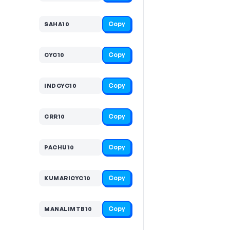
Copy
SAHA10
Copy
CYC10
Copy
INDCYC10
Copy
CRR10
Copy
PACHU10
Copy
KUMARICYC10
Copy
MANALIMTB10