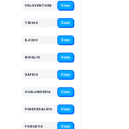
Copy
VELOVENTURE
Copy
TRI200
Copy
BJI200
Copy
NIHAL10
Copy
SAFE10
Copy
GURJINDER10
Copy
PINKPEDALS10
Copy
FORCE110