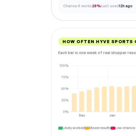
Chance it works
28%
Last used
12h ago
HOW OFTEN HYVE SPORTS
Each bar is one week of real shopper resu
100%
75%
50%
25%
0%
Dec
Jan
Likely worked
Mixed results
Low chance 