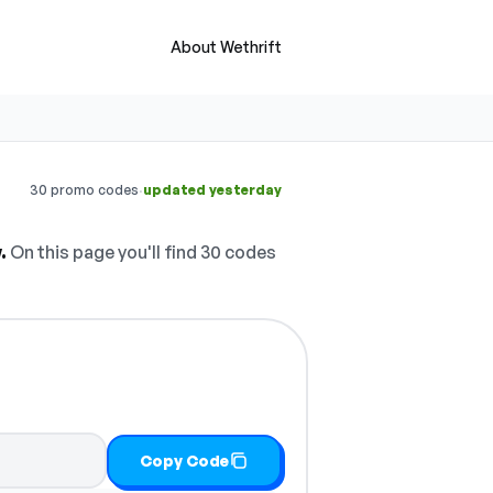
About Wethrift
·
30 promo codes
updated yesterday
.
On this page you'll find 30 codes
Copy Code