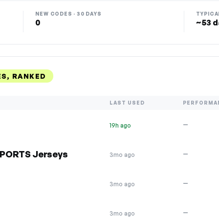
NEW CODES · 30 DAYS
TYPICA
0
~53 d
S, RANKED
LAST USED
PERFORMA
—
19h ago
SPORTS Jerseys
—
3mo ago
—
3mo ago
—
3mo ago