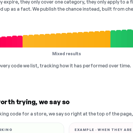
 expire, they only cover one category, they only apply to a f
ed up as a fact. We publish the chance instead, built from 
Mixed results
 every code we list, tracking how it has performed over time.
orth trying, we say so
king code for a store, we say so right at the top of the page
RKING
EXAMPLE · WHEN THEY ARE