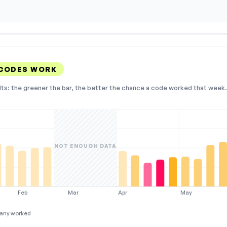
 CODES WORK
lts: the greener the bar, the better the chance a code worked that week. 
NOT ENOUGH DATA
Feb
Mar
Apr
May
any worked