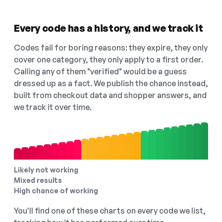
Every code has a history, and we track it
Codes fail for boring reasons: they expire, they only
cover one category, they only apply to a first order.
Calling any of them "verified" would be a guess
dressed up as a fact. We publish the chance instead,
built from checkout data and shopper answers, and
we track it over time.
Likely not working
Mixed results
High chance of working
You'll find one of these charts on every code we list,