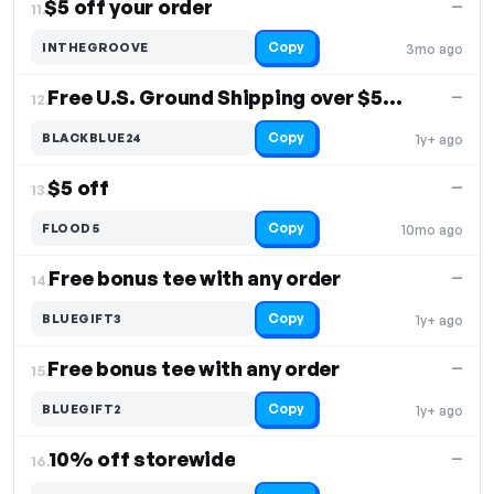
$5 off your order
—
11.
Copy
INTHEGROOVE
3mo ago
Free U.S. Ground Shipping over $50. Free Shipping
—
12.
Copy
BLACKBLUE24
1y+ ago
$5 off
—
13.
Copy
FLOOD5
10mo ago
Free bonus tee with any order
—
14.
Copy
BLUEGIFT3
1y+ ago
Free bonus tee with any order
—
15.
Copy
BLUEGIFT2
1y+ ago
10% off storewide
—
16.