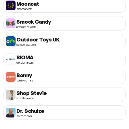
Mooncat
mooncat.com
Smock Candy
smockcandy.com
Outdoor Toys UK
outdoortoys.com
BIOMA
getbioma.com
Bonny
bonny.com.au
Shop Stevie
shopstevie.com
Dr. Schulze
herbdoc.com