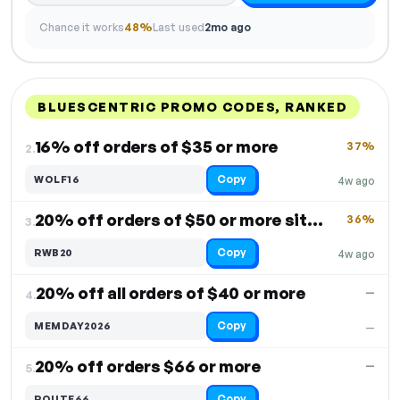
Chance it works
48%
Last used
2mo ago
BLUESCENTRIC PROMO CODES, RANKED
DISCOUNT
LAST USED
PERFORMANCE
PROMO CODE
16% off orders of $35 or more
37%
2.
Copy
WOLF16
4w ago
20% off orders of $50 or more site-wide
36%
3.
Copy
RWB20
4w ago
20% off all orders of $40 or more
—
4.
Copy
MEMDAY2026
—
20% off orders $66 or more
—
5.
Copy
ROUTE66