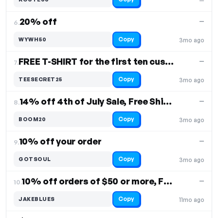
—
20% off
—
6.
Copy
WYWH50
3mo ago
FREE T-SHIRT for the first ten customers
—
7.
Copy
TEESECRET25
3mo ago
14% off 4th of July Sale, Free Shipping
—
8.
Copy
BOOM20
3mo ago
10% off your order
—
9.
Copy
GOTSOUL
3mo ago
10% off orders of $50 or more, Free Shipping
—
10.
Copy
JAKEBLUES
11mo ago