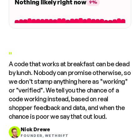
Nothing likely right now
9%
"
A code that works at breakfast can be dead
by lunch. Nobody can promise otherwise, so
we don't stamp anything here as "working"
or "verified". We tell you the chance of a
code working instead, based on real
shopper feedback and data, and when the
chance is poor we say that out loud.
Nick Drewe
FOUNDER, WETHRIFT