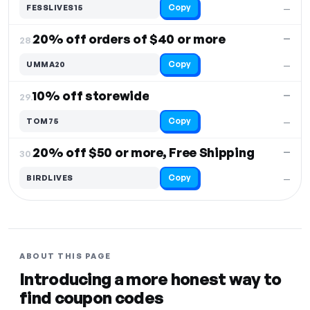
Copy
FESSLIVES15
—
20% off orders of $40 or more
—
28.
Copy
UMMA20
—
10% off storewide
—
29.
Copy
TOM75
—
20% off $50 or more, Free Shipping
—
30.
Copy
BIRDLIVES
—
ABOUT THIS PAGE
Introducing a more honest way to
find coupon codes