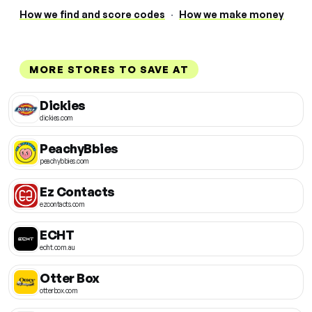
How we find and score codes
·
How we make money
MORE STORES TO SAVE AT
Dickies
dickies.com
PeachyBbies
peachybbies.com
Ez Contacts
ezcontacts.com
ECHT
echt.com.au
Otter Box
otterbox.com