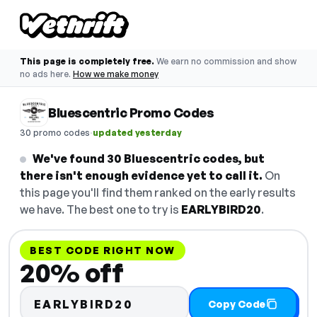
This page is completely free.
We earn no commission and show
no ads here.
How we make money
Bluescentric Promo Codes
·
30 promo codes
updated yesterday
We've found 30 Bluescentric codes, but
there isn't enough evidence yet to call it.
On
this page you'll find them ranked on the early results
we have. The best one to try is
EARLYBIRD20
.
BEST CODE RIGHT NOW
20% off
EARLYBIRD20
Copy Code