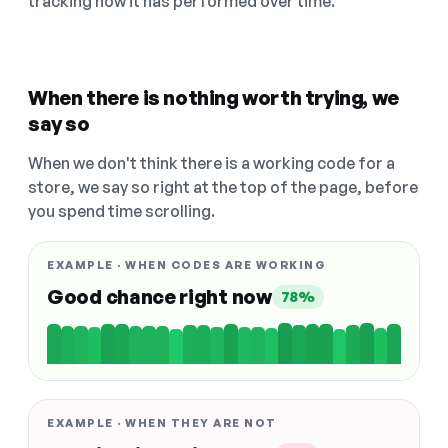
tracking how it has performed over time.
When there is nothing worth trying, we
say so
When we don't think there is a working code for a
store, we say so right at the top of the page, before
you spend time scrolling.
EXAMPLE · WHEN CODES ARE WORKING
Good chance right now
78%
EXAMPLE · WHEN THEY ARE NOT