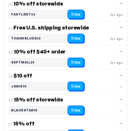
10% off storewide
—
22.
Copy
FASTLENT24
1y+ ago
Free U.S. shipping storewide
—
23.
Copy
THANKBLUES23
1y+ ago
10% off $40+ order
—
24.
Copy
SEPTMAIL23
1y+ ago
$10 off
—
25.
Copy
JANIS10
—
15% off storewide
—
26.
Copy
BLACKSTAR10
—
15% off
—
27.