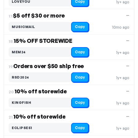
Copy
LOVEYOU
1y+ ago
$5 off $30 or more
—
17.
Copy
MUSICMAIL
10mo ago
15% OFF STOREWIDE
—
18.
Copy
MEM24
1y+ ago
Orders over $50 ship free
—
19.
Copy
RSD2024
1y+ ago
10% off storewide
—
20.
Copy
KINGFISH
1y+ ago
10% off storewide
—
21.
Copy
ECLIPSE51
1y+ ago