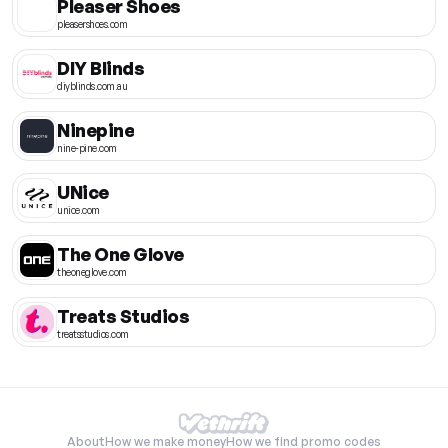
Pleaser Shoes
pleasershoes.com
DIY Blinds
diyblinds.com.au
Ninepine
nine-pine.com
UNice
unice.com
The One Glove
theoneglove.com
Treats Studios
treatsstudios.com
About
How we make money
How we find promo codes