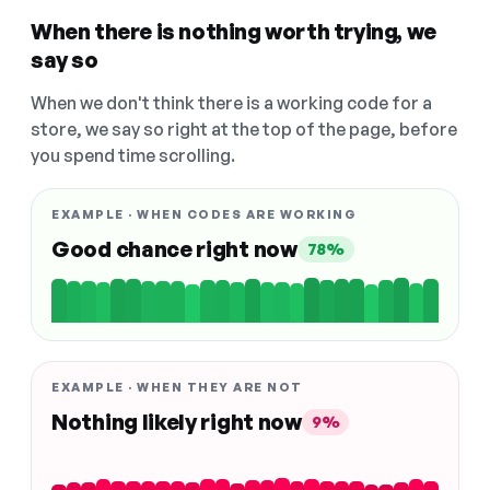
When there is nothing worth trying, we
say so
When we don't think there is a working code for a
store, we say so right at the top of the page, before
you spend time scrolling.
EXAMPLE · WHEN CODES ARE WORKING
Good chance right now
78%
EXAMPLE · WHEN THEY ARE NOT
Nothing likely right now
9%