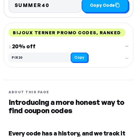
SUMMER40
Copy Code
BIJOUX TERNER PROMO CODES, RANKED
DISCOUNT
LAST USED
PERFORMANCE
PROMO CODE
20% off
—
2.
Copy
PIX20
—
ABOUT THIS PAGE
Introducing a more honest way to
find coupon codes
Every code has a history, and we track it