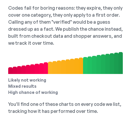
Codes fail for boring reasons: they expire, they only
cover one category, they only apply to a first order.
Calling any of them "verified" would be a guess
dressed up as a fact. We publish the chance instead,
built from checkout data and shopper answers, and
we track it over time.
Likely not working
Mixed results
High chance of working
You'll find one of these charts on every code we list,
tracking how it has performed over time.