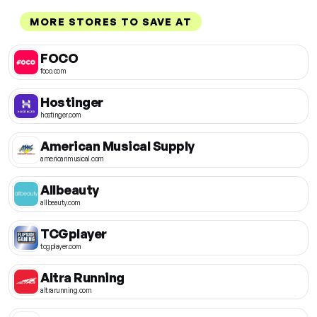
MORE STORES TO SAVE AT
FOCO
foco.com
Hostinger
hostinger.com
American Musical Supply
americanmusical.com
Allbeauty
allbeauty.com
TCGplayer
tcgplayer.com
Altra Running
altrarunning.com