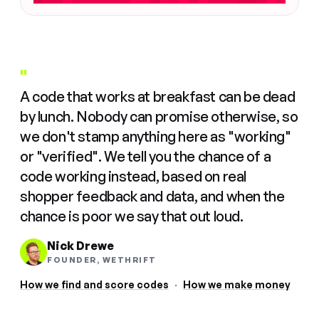
"
A code that works at breakfast can be dead
by lunch. Nobody can promise otherwise, so
we don't stamp anything here as "working"
or "verified". We tell you the chance of a
code working instead, based on real
shopper feedback and data, and when the
chance is poor we say that out loud.
Nick Drewe
FOUNDER, WETHRIFT
How we find and score codes
·
How we make money