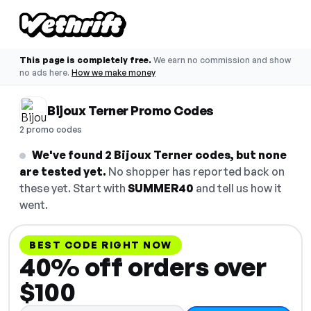
This page is completely free.
We earn no commission and show
no ads here.
How we make money
Bijoux Terner Promo Codes
2 promo codes
We've found 2 Bijoux Terner codes, but none
are tested yet.
No shopper has reported back on
these yet. Start with
SUMMER40
and tell us how it
went.
BEST CODE RIGHT NOW
40% off orders over
$100