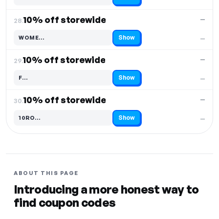
Code hidden — select Show to reveal and copy it
10% off storewide
—
28.
Show
WOME…
—
Code hidden — select Show to reveal and copy it
10% off storewide
—
29.
Show
F…
—
Code hidden — select Show to reveal and copy it
10% off storewide
—
30.
Show
10RO…
—
Code hidden — select Show to reveal and copy it
ABOUT THIS PAGE
Introducing a more honest way to
find coupon codes