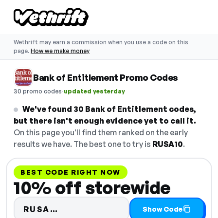
Wethrift may earn a commission when you use a code on this
page.
How we make money
Bank of Entitlement Promo Codes
·
30 promo codes
updated yesterday
We've found 30 Bank of Entitlement codes,
but there isn't enough evidence yet to call it.
On this page you'll find them ranked on the early
results we have. The best one to try is
RUSA10
.
BEST CODE RIGHT NOW
10% off storewide
Code hidden — select Show Cod
RUSA…
Show Code