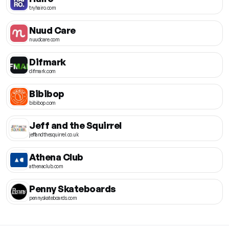
tryhairo.com
Nuud Care
nuudcare.com
Difmark
difmark.com
Bibibop
bibibop.com
Jeff and the Squirrel
jeffandthesquirrel.co.uk
Athena Club
athenaclub.com
Penny Skateboards
pennyskateboards.com