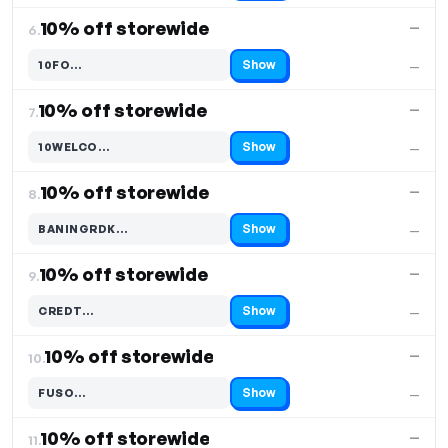
10% off storewide
—
6.
Show
10FO…
—
Code hidden — select Show to reveal and copy it
10% off storewide
—
7.
Show
10WELCO…
—
Code hidden — select Show to reveal and copy it
10% off storewide
—
8.
Show
BANINGRDK…
—
Code hidden — select Show to reveal and copy it
10% off storewide
—
9.
Show
CREDT…
—
Code hidden — select Show to reveal and copy it
10% off storewide
—
10.
Show
FUSO…
—
Code hidden — select Show to reveal and copy it
10% off storewide
—
11.