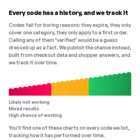
Every code has a history, and we track it
Codes fail for boring reasons: they expire, they only
cover one category, they only apply to a first order.
Calling any of them "verified" would be a guess
dressed up as a fact. We publish the chance instead,
built from checkout data and shopper answers, and
we track it over time.
Likely not working
Mixed results
High chance of working
You'll find one of these charts on every code we list,
tracking how it has performed over time.