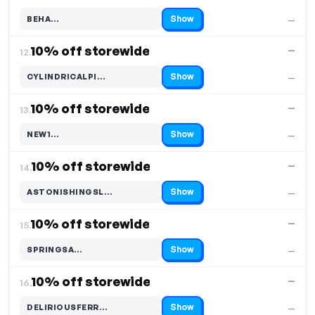
Show
BEHA…
—
Code hidden — select Show to reveal and copy it
10% off storewide
—
12.
Show
CYLINDRICALPI…
—
Code hidden — select Show to reveal and copy it
10% off storewide
—
13.
Show
NEW1…
—
Code hidden — select Show to reveal and copy it
10% off storewide
—
14.
Show
ASTONISHINGSL…
—
Code hidden — select Show to reveal and copy it
10% off storewide
—
15.
Show
SPRINGSA…
—
Code hidden — select Show to reveal and copy it
10% off storewide
—
16.
Show
DELIRIOUSFERR…
—
Code hidden — select Show to reveal and copy it