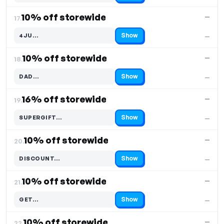
10% off storewide
—
17.
Show
4JU…
—
Code hidden — select Show to reveal and copy it
10% off storewide
—
18.
Show
DAD…
—
Code hidden — select Show to reveal and copy it
16% off storewide
—
19.
Show
SUPERGIFT…
—
Code hidden — select Show to reveal and copy it
10% off storewide
—
20.
Show
DISCOUNT…
—
Code hidden — select Show to reveal and copy it
10% off storewide
—
21.
Show
GET…
—
Code hidden — select Show to reveal and copy it
10% off storewide
—
22.