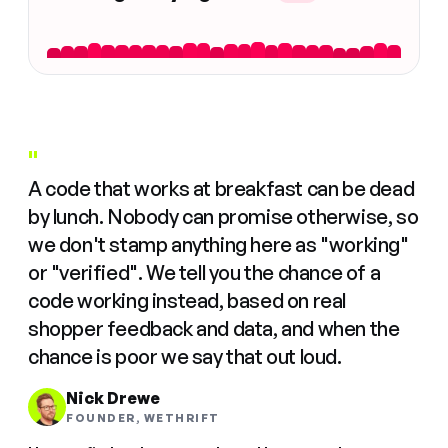
"
A code that works at breakfast can be dead
by lunch. Nobody can promise otherwise, so
we don't stamp anything here as "working"
or "verified". We tell you the chance of a
code working instead, based on real
shopper feedback and data, and when the
chance is poor we say that out loud.
Nick Drewe
FOUNDER, WETHRIFT