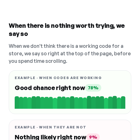
When there is nothing worth trying, we
say so
When we don't think there is a working code for a
store, we say so right at the top of the page, before
you spend time scrolling.
EXAMPLE · WHEN CODES ARE WORKING
Good chance right now
78%
EXAMPLE · WHEN THEY ARE NOT
Nothing likely right now
9%