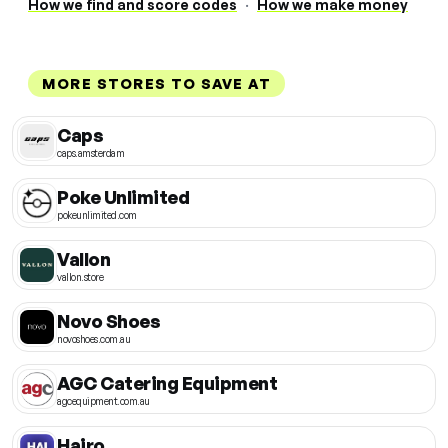
How we find and score codes
·
How we make money
MORE STORES TO SAVE AT
Caps
caps.amsterdam
Poke Unlimited
pokeunlimited.com
Vallon
vallon.store
Novo Shoes
novoshoes.com.au
AGC Catering Equipment
agcequipment.com.au
Hairo