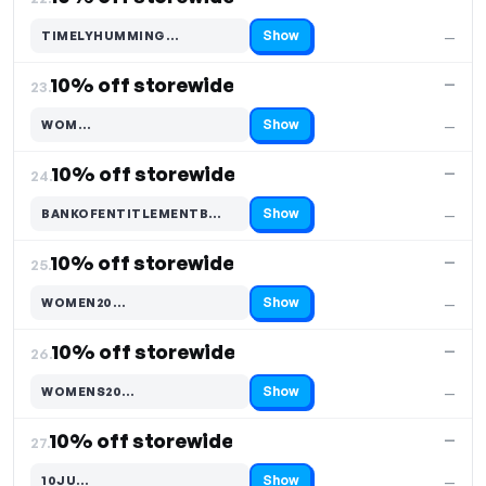
Show
TIMELYHUMMING…
—
Code hidden — select Show to reveal and copy it
10% off storewide
—
23.
Show
WOM…
—
Code hidden — select Show to reveal and copy it
10% off storewide
—
24.
Show
BANKOFENTITLEMENTB…
—
Code hidden — select Show to reveal and copy it
10% off storewide
—
25.
Show
WOMEN20…
—
Code hidden — select Show to reveal and copy it
10% off storewide
—
26.
Show
WOMENS20…
—
Code hidden — select Show to reveal and copy it
10% off storewide
—
27.
Show
10JU…
—