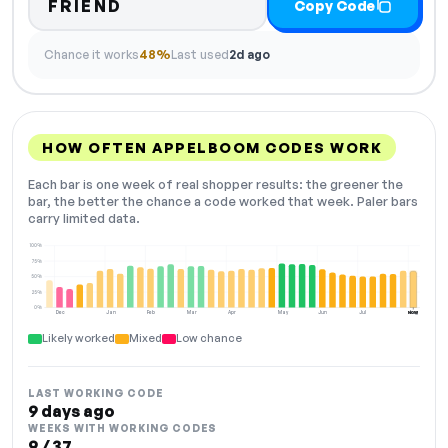
FRIEND
Copy Code
Chance it works
48%
Last used
2d ago
HOW OFTEN APPELBOOM CODES WORK
Each bar is one week of real shopper results: the greener the
bar, the better the chance a code worked that week. Paler bars
carry limited data.
100%
75%
50%
25%
0%
Dec
Jan
Feb
Mar
Apr
May
Jun
Jul
Aug
NOW
Likely worked
Mixed
Low chance
LAST WORKING CODE
9 days ago
WEEKS WITH WORKING CODES
9 / 37