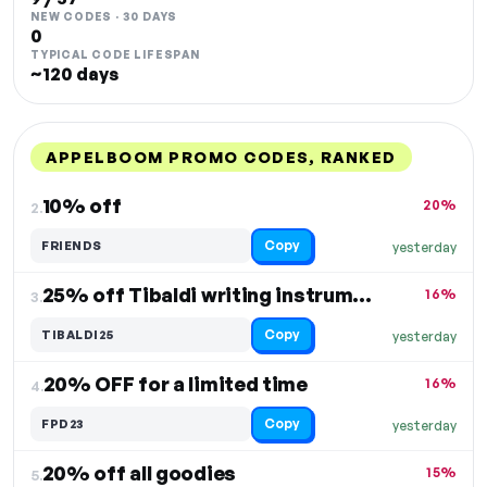
NEW CODES · 30 DAYS
0
TYPICAL CODE LIFESPAN
~120 days
APPELBOOM PROMO CODES, RANKED
DISCOUNT
LAST USED
PERFORMANCE
PROMO CODE
10% off
20%
2.
Copy
FRIENDS
yesterday
25% off Tibaldi writing instruments
16%
3.
Copy
TIBALDI25
yesterday
20% OFF for a limited time
16%
4.
Copy
FPD23
yesterday
20% off all goodies
15%
5.