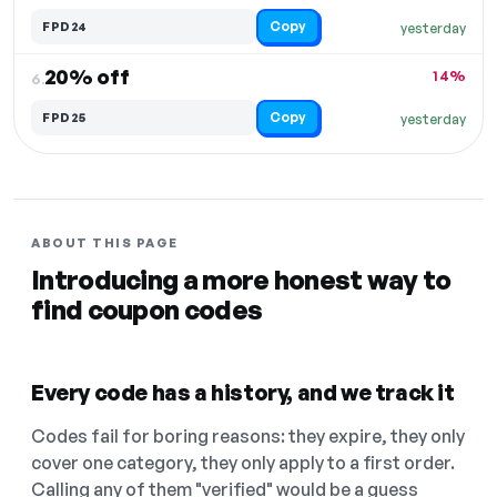
Copy
FPD24
yesterday
20% off
14%
6.
Copy
FPD25
yesterday
ABOUT THIS PAGE
Introducing a more honest way to
find coupon codes
Every code has a history, and we track it
Codes fail for boring reasons: they expire, they only
cover one category, they only apply to a first order.
Calling any of them "verified" would be a guess