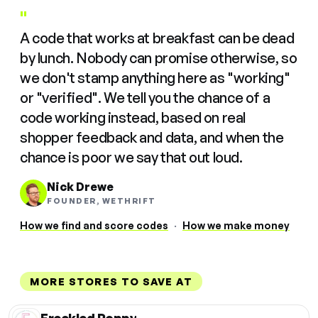
"
A code that works at breakfast can be dead
by lunch. Nobody can promise otherwise, so
we don't stamp anything here as "working"
or "verified". We tell you the chance of a
code working instead, based on real
shopper feedback and data, and when the
chance is poor we say that out loud.
Nick Drewe
FOUNDER, WETHRIFT
How we find and score codes
·
How we make money
MORE STORES TO SAVE AT
Freckled Poppy