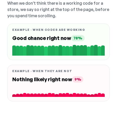
When we don't think there is a working code for a
store, we say so right at the top of the page, before
you spend time scrolling.
EXAMPLE · WHEN CODES ARE WORKING
Good chance right now
78%
EXAMPLE · WHEN THEY ARE NOT
Nothing likely right now
9%