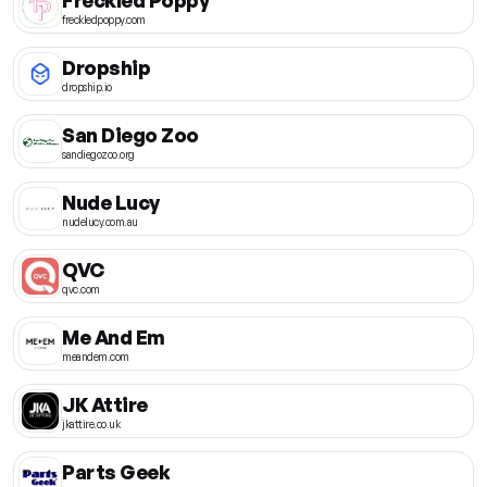
freckledpoppy.com
Dropship
dropship.io
San Diego Zoo
sandiegozoo.org
Nude Lucy
nudelucy.com.au
QVC
qvc.com
Me And Em
meandem.com
JK Attire
jkattire.co.uk
Parts Geek