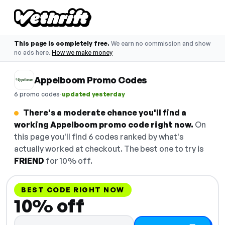
This page is completely free.
We earn no commission and show
no ads here.
How we make money
Appelboom Promo Codes
·
6 promo codes
updated yesterday
There's a moderate chance you'll find a
working Appelboom promo code right now.
On
this page you'll find 6 codes ranked by what's
actually worked at checkout. The best one to try is
FRIEND
for 10% off.
BEST CODE RIGHT NOW
10% off