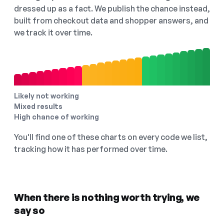
dressed up as a fact. We publish the chance instead,
built from checkout data and shopper answers, and
we track it over time.
Likely not working
Mixed results
High chance of working
You'll find one of these charts on every code we list,
tracking how it has performed over time.
When there is nothing worth trying, we
say so