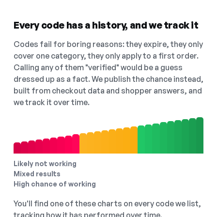
Every code has a history, and we track it
Codes fail for boring reasons: they expire, they only
cover one category, they only apply to a first order.
Calling any of them "verified" would be a guess
dressed up as a fact. We publish the chance instead,
built from checkout data and shopper answers, and
we track it over time.
Likely not working
Mixed results
High chance of working
You'll find one of these charts on every code we list,
tracking how it has performed over time.