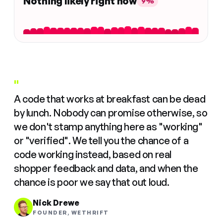
Nothing likely right now
9%
"
A code that works at breakfast can be dead
by lunch. Nobody can promise otherwise, so
we don't stamp anything here as "working"
or "verified". We tell you the chance of a
code working instead, based on real
shopper feedback and data, and when the
chance is poor we say that out loud.
Nick Drewe
FOUNDER, WETHRIFT