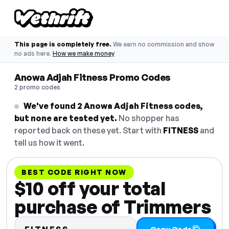
This page is completely free.
We earn no commission and show
no ads here.
How we make money
Anowa Adjah Fitness Promo Codes
2 promo codes
We've found 2 Anowa Adjah Fitness codes,
but none are tested yet.
No shopper has
reported back on these yet. Start with
FITNESS
and
tell us how it went.
BEST CODE RIGHT NOW
$10 off your total
purchase of Trimmers