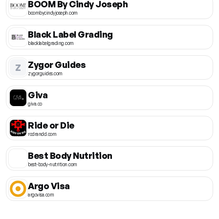
BOOM By Cindy Joseph
boombycindyjoseph.com
Black Label Grading
blacklabelgrading.com
Zygor Guides
Z
zygorguides.com
Giva
giva.co
Ride or Die
rodrandd.com
Best Body Nutrition
best-body-nutrition.com
Argo Visa
argovisa.com