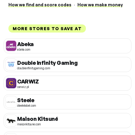
How we find and score codes
·
How we make money
MORE STORES TO SAVE AT
Abeka
abeka.com
Double Infinity Gaming
doubleinfinitygaming.com
CARWIZ
carwiz.pl
Steele
steelelabel.com
Maison Kitsuné
maisonkitsune.com