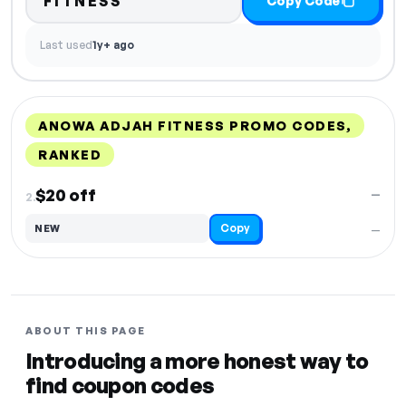
FITNESS
Copy Code
Last used
1y+ ago
ANOWA ADJAH FITNESS PROMO CODES,
RANKED
DISCOUNT
LAST USED
PERFORMANCE
PROMO CODE
$20 off
—
2.
Copy
NEW
—
ABOUT THIS PAGE
Introducing a more honest way to
find coupon codes