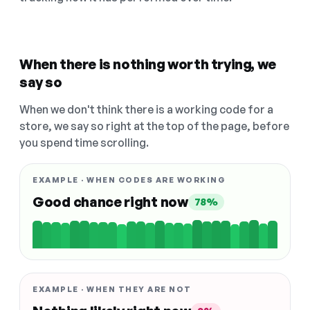
When there is nothing worth trying, we
say so
When we don't think there is a working code for a
store, we say so right at the top of the page, before
you spend time scrolling.
EXAMPLE · WHEN CODES ARE WORKING
Good chance right now
78%
EXAMPLE · WHEN THEY ARE NOT