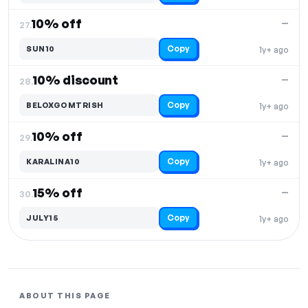
10% off
—
27.
Copy
SUN10
1y+ ago
10% discount
—
28.
Copy
BELOXGOMTRISH
1y+ ago
10% off
—
29.
Copy
KARALINA10
1y+ ago
15% off
—
30.
Copy
JULY15
1y+ ago
ABOUT THIS PAGE