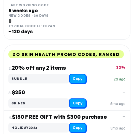
LAST WORKING CODE
5 weeks ago
NEW CODES · 30 DAYS
0
TYPICAL CODE LIFESPAN
~120 days
ZO SKIN HEALTH PROMO CODES, RANKED
DISCOUNT
LAST USED
PERFORMANCE
PROMO CODE
20% off any 2 items
33%
2.
Copy
BUNDLE
2d ago
$250
—
3.
Copy
SKIN25
5mo ago
$150 FREE GIFT with $300 purchase
—
4.
Copy
HOLIDAY2024
5mo ago