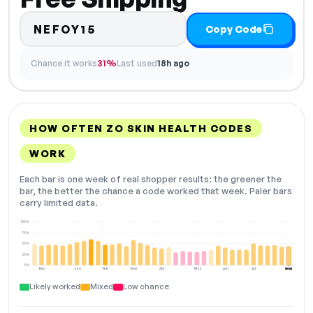
NEFOY15
Copy Code
Chance it works
31%
Last used
18h ago
HOW OFTEN ZO SKIN HEALTH CODES
WORK
Each bar is one week of real shopper results: the greener the
bar, the better the chance a code worked that week. Paler bars
carry limited data.
100%
75%
50%
25%
0%
Dec
Jan
Feb
Mar
Apr
May
Jun
Jul
Aug
NOW
Likely worked
Mixed
Low chance