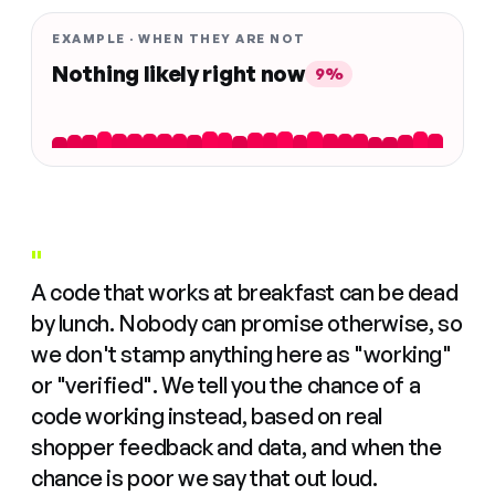
EXAMPLE · WHEN THEY ARE NOT
Nothing likely right now
9%
"
A code that works at breakfast can be dead
by lunch. Nobody can promise otherwise, so
we don't stamp anything here as "working"
or "verified". We tell you the chance of a
code working instead, based on real
shopper feedback and data, and when the
chance is poor we say that out loud.