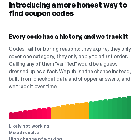
Introducing a more honest way to
find coupon codes
Every code has a history, and we track it
Codes fail for boring reasons: they expire, they only
cover one category, they only apply to a first order.
Calling any of them "verified" would be a guess
dressed up as a fact. We publish the chance instead,
built from checkout data and shopper answers, and
we track it over time.
Likely not working
Mixed results
High chance of working