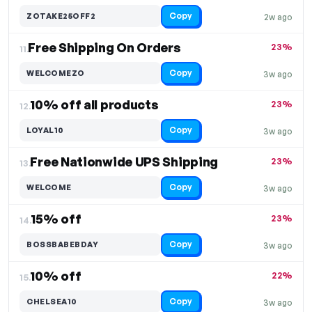
Copy
ZOTAKE25OFF2
2w ago
Free Shipping On Orders
23%
11.
Copy
WELCOMEZO
3w ago
10% off all products
23%
12.
Copy
LOYAL10
3w ago
Free Nationwide UPS Shipping
23%
13.
Copy
WELCOME
3w ago
15% off
23%
14.
Copy
BOSSBABEBDAY
3w ago
10% off
22%
15.
Copy
CHELSEA10
3w ago