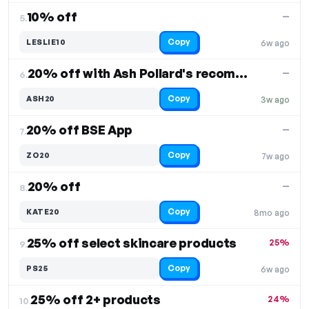
10% off
—
5.
Copy
LESLIE10
6w ago
20% off with Ash Pollard's recommendation
—
6.
Copy
ASH20
3w ago
20% off BSE App
—
7.
Copy
ZO20
7w ago
20% off
—
8.
Copy
KATE20
8mo ago
25% off select skincare products
25%
9.
Copy
PS25
6w ago
25% off 2+ products
24%
10.