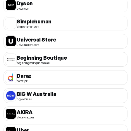
Dyson
dyson.com
Simplehuman
simplehuman.com
Universal Store
universalstore.com
Beginning Boutique
beginningboutique.com.au
Daraz
daraz.pk
BIG W Australia
bigw.com.au
AKIRA
shopakira.com
Uber