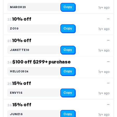
Copy
MARCH23
1y+ ago
10% off
—
22.
Copy
ZO10
1y+ ago
10% off
—
23.
Copy
JANETTE10
1y+ ago
$100 off $299+ purchase
—
24.
Copy
HELLO2024
1y+ ago
15% off
—
25.
Copy
ENVY15
1y+ ago
15% off
—
26.
Copy
JUNE15
1y+ ago