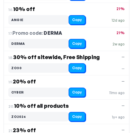
10% off
21%
16.
Copy
ANGIE
12d ago
Promo code:
DERMA
17.
21%
Copy
DERMA
2w ago
30% off sitewide, Free Shipping
—
18.
Copy
ZO30
—
20% off
—
19.
Copy
CYBER
11mo ago
10% off all products
—
20.
Copy
ZO2024
1y+ ago
23% off
—
21.