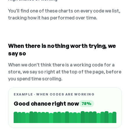
You'll find one of these charts on every code we list,
tracking how it has performed over time.
When there is nothing worth trying, we
say so
When we don't think there is a working code for a
store, we say so right at the top of the page, before
you spend time scrolling.
EXAMPLE · WHEN CODES ARE WORKING
Good chance right now
78%