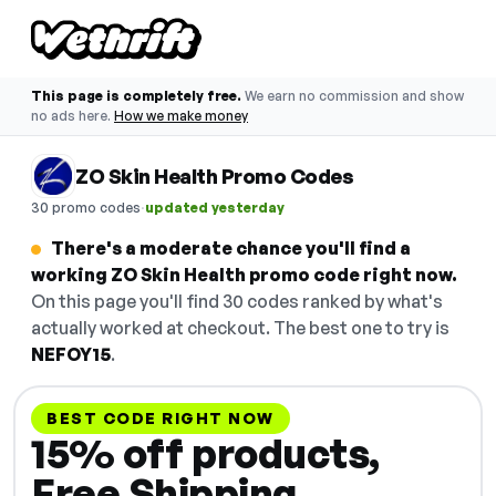
This page is completely free.
We earn no commission and show
no ads here.
How we make money
ZO Skin Health Promo Codes
·
30 promo codes
updated yesterday
There's a moderate chance you'll find a
working ZO Skin Health promo code right now.
On this page you'll find 30 codes ranked by what's
actually worked at checkout. The best one to try is
NEFOY15
.
BEST CODE RIGHT NOW
15% off products,
Free Shipping