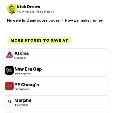
Nick Drewe
FOUNDER, WETHRIFT
How we find and score codes
·
How we make money
MORE STORES TO SAVE AT
Atkins
atkins.com
New Era Cap
neweracap.com
PF Chang's
pfchangs.com
Morphe
morphe.com