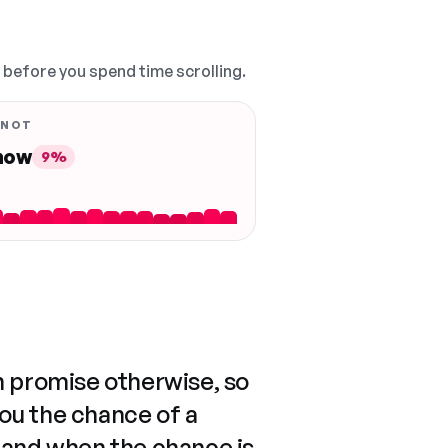
, before you spend time scrolling.
 NOT
 now
9%
n promise otherwise, so
you the chance of a
 and when the chance is