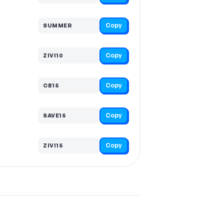
Copy
SUMMER
Copy
ZIVI10
Copy
CB15
Copy
SAVE15
Copy
ZIVI15