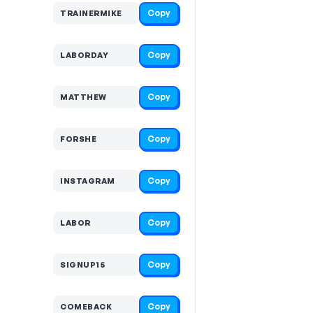
Copy
TRAINERMIKE
Copy
LABORDAY
Copy
MATTHEW
Copy
FORSHE
Copy
INSTAGRAM
Copy
LABOR
Copy
SIGNUP15
Copy
COMEBACK