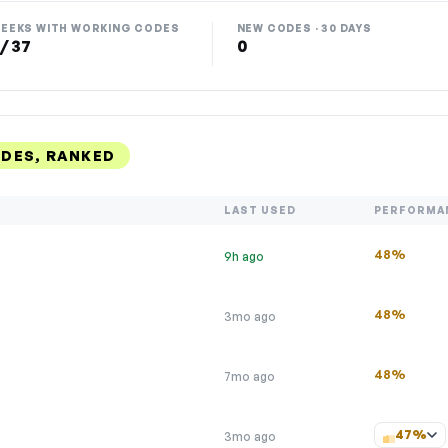
EEKS WITH WORKING CODES
NEW CODES · 30 DAYS
 / 37
0
ODES, RANKED
LAST USED
PERFORMA
48%
9h ago
48%
3mo ago
48%
7mo ago
47%
3mo ago