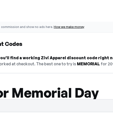
o commission and show no ads here.
How we make money
nt Codes
u'll find a working Zivi Apparel discount code right 
orked at checkout. The best one to try is
MEMORIAL
for 20
or Memorial Day