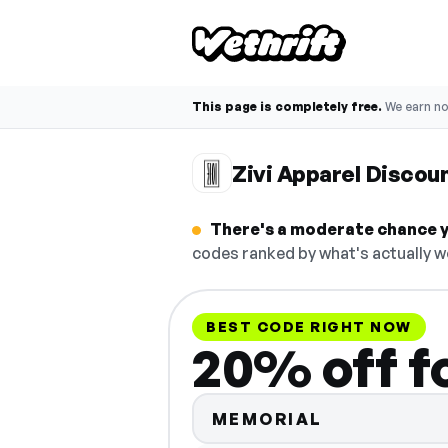
This page is completely free.
We earn n
Zivi Apparel Discou
There's a moderate chance yo
codes ranked by what's actually w
BEST CODE RIGHT NOW
20% off f
MEMORIAL