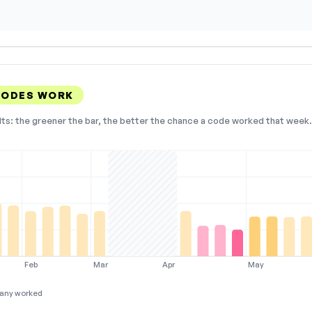
 CODES WORK
lts: the greener the bar, the better the chance a code worked that week. 
Feb
Mar
Apr
May
any worked