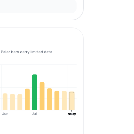
Paler bars carry limited data.
Jun
Jul
Aug
NOW