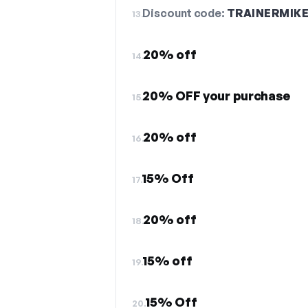
Discount code:
TRAINERMIK
13.
20% off
14.
20% OFF your purchase
15.
20% off
16.
15% Off
17.
20% off
18.
15% off
19.
15% Off
20.