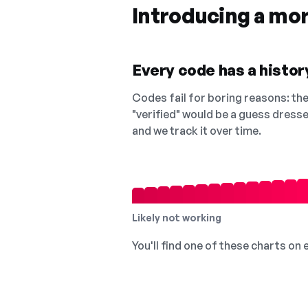
Introducing a mo
Every code has a history
Codes fail for boring reasons: they
"verified" would be a guess dress
and we track it over time.
Likely not working
You'll find one of these charts on