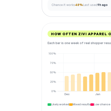
Chance it works
48%
Last used
9h ago
HOW OFTEN ZIVI APPAREL
Each bar is one week of real shopper resu
100%
75%
50%
25%
0%
Dec
Jan
Likely worked
Mixed results
Low chance 