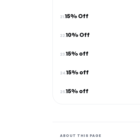
15% Off
21.
10% Off
22.
15% off
23.
15% off
24.
15% off
25.
ABOUT THIS PAGE