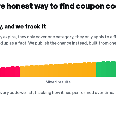
re honest way to find coupon c
, and we track it
 expire, they only cover one category, they only apply to a f
ed up as a fact. We publish the chance instead, built from 
Mixed results
 every code we list, tracking how it has performed over time.