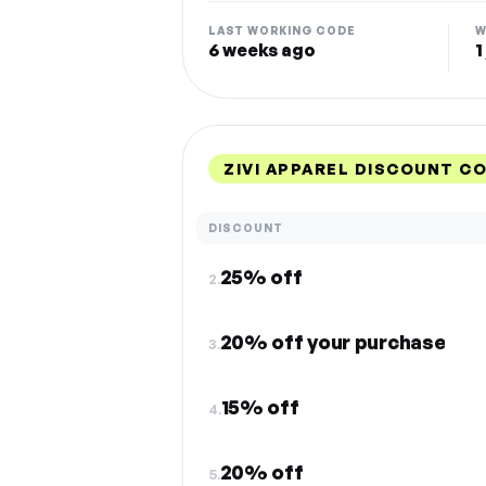
LAST WORKING CODE
W
6 weeks ago
1
ZIVI APPAREL DISCOUNT C
DISCOUNT
25% off
2.
20% off your purchase
3.
15% off
4.
20% off
5.