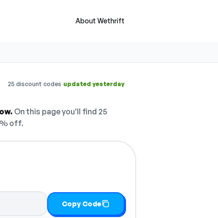
About Wethrift
·
25 discount codes
updated yesterday
now.
On this page you'll find 25
% off.
Copy Code