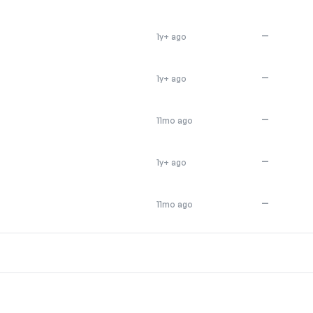
—
1y+ ago
—
1y+ ago
—
11mo ago
—
1y+ ago
—
11mo ago