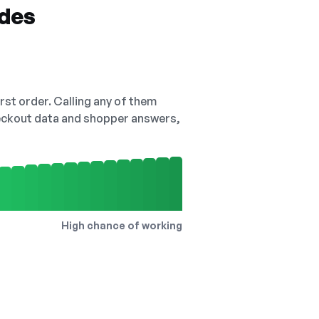
odes
irst order. Calling any of them
checkout data and shopper answers,
High chance of working