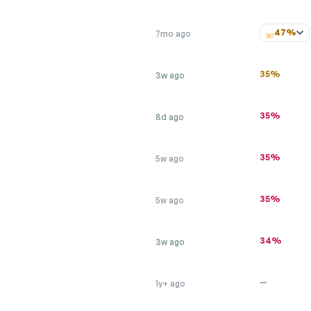
47%
7mo ago
35%
3w ago
35%
8d ago
35%
5w ago
35%
5w ago
34%
3w ago
—
1y+ ago