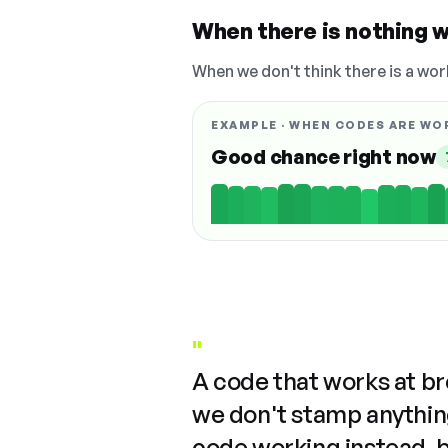
When there is nothing w
When we don't think there is a wor
EXAMPLE · WHEN CODES ARE WO
Good chance right now
"
A code that works at b
we don't stamp anything
code working instead, 