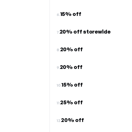
15% off
6.
20% off storewide
7.
20% off
8.
20% off
9.
15% off
10.
25% off
11.
20% off
12.