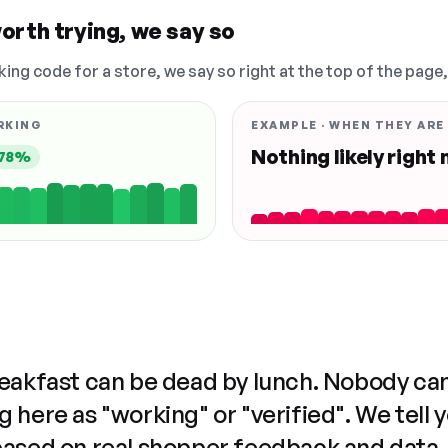
orth trying, we say so
king code for a store, we say so right at the top of the page
RKING
EXAMPLE · WHEN THEY ARE
Nothing likely right
78%
reakfast can be dead by lunch. Nobody ca
 here as "working" or "verified". We tell 
based on real shopper feedback and data,