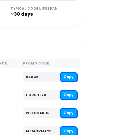
TYPICAL CODE LIFESPAN
~30 days
NCE
PROMO CODE
Copy
BLACK
Copy
FORSHE20
Copy
WELCOME15
Copy
MEMORIAL20