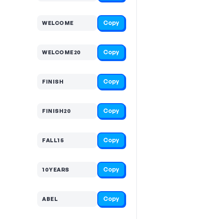
Copy
WELCOME
Copy
WELCOME20
Copy
FINISH
Copy
FINISH20
Copy
FALL15
Copy
10YEARS
Copy
ABEL