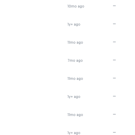
E
—
10mo ago
—
1y+ ago
—
11mo ago
—
7mo ago
—
11mo ago
—
1y+ ago
—
11mo ago
—
1y+ ago