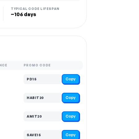
TYPICAL CODE LIFESPAN
~106 days
NCE
PROMO CODE
Copy
PD15
Copy
HABIT20
Copy
AMIT20
Copy
SAVE15