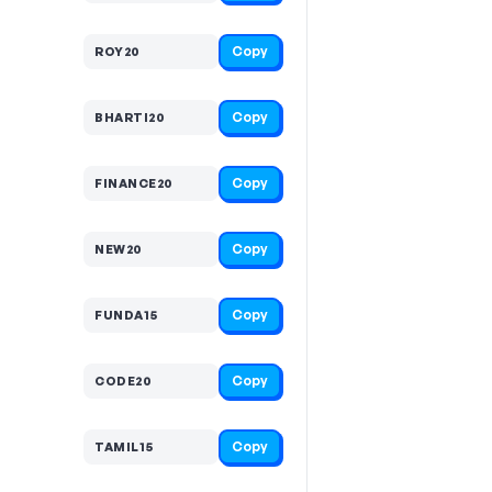
Copy
ROY20
Copy
BHARTI20
Copy
FINANCE20
Copy
NEW20
Copy
FUNDA15
Copy
CODE20
Copy
TAMIL15