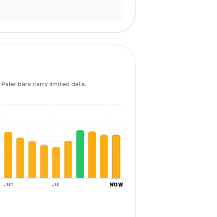
Paler bars carry limited data.
Jun
Jul
Aug
NOW