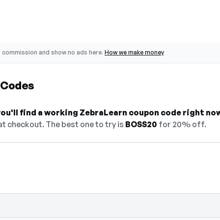
o commission and show no ads here.
How we make money
 Codes
ou'll find a working ZebraLearn coupon code right no
t checkout. The best one to try is
BOSS20
for 20% off.