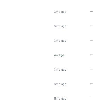
—
3mo ago
—
3mo ago
—
3mo ago
—
4w ago
—
3mo ago
—
3mo ago
—
11mo ago