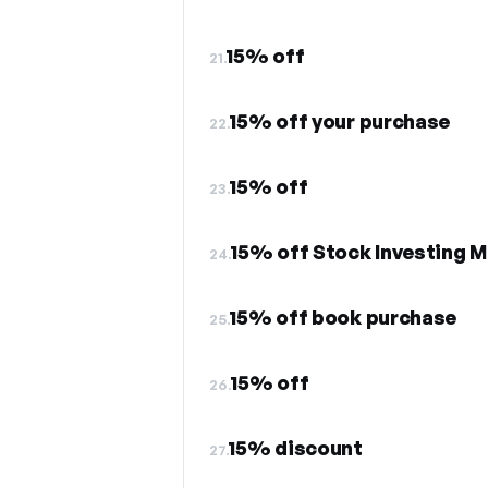
15% off
21.
15% off your purchase
22.
15% off
23.
15% off Stock Investing 
24.
15% off book purchase
25.
15% off
26.
15% discount
27.