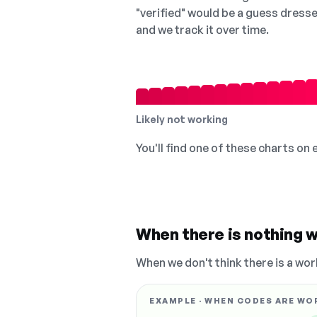
"verified" would be a guess dress
and we track it over time.
Likely not working
You'll find one of these charts on
When there is nothing w
When we don't think there is a wor
EXAMPLE · WHEN CODES ARE WO