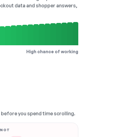
checkout data and shopper answers,
High chance of working
, before you spend time scrolling.
 NOT