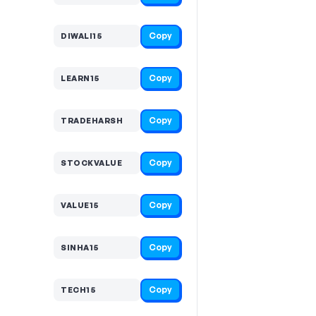
Copy
DIWALI15
Copy
LEARN15
Copy
TRADEHARSH
Copy
STOCKVALUE
Copy
VALUE15
Copy
SINHA15
Copy
TECH15