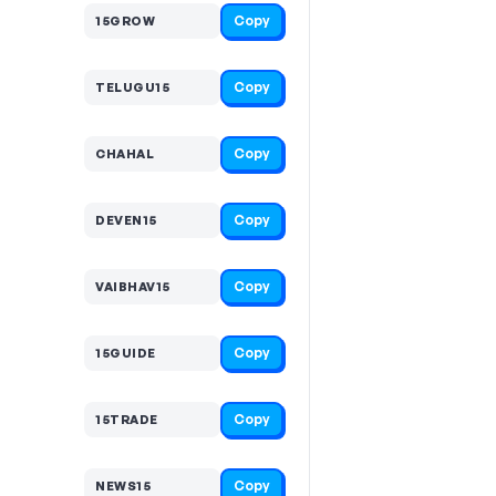
Copy
15GROW
Copy
TELUGU15
Copy
CHAHAL
Copy
DEVEN15
Copy
VAIBHAV15
Copy
15GUIDE
Copy
15TRADE
Copy
NEWS15