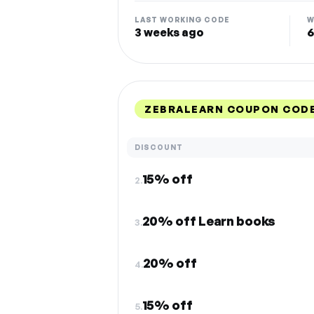
LAST WORKING CODE
W
3 weeks ago
6
ZEBRALEARN COUPON CODE
DISCOUNT
15% off
2.
20% off Learn books
3.
20% off
4.
15% off
5.