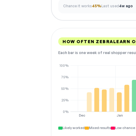
Chance it works
45%
Last used
4w ago
HOW OFTEN ZEBRALEARN 
Each bar is one week of real shopper resu
100%
75%
50%
25%
0%
Dec
Jan
Likely worked
Mixed results
Low chance 