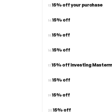
15% off your purchase
13.
15% off
14.
15% off
15.
15% off
16.
15% off Investing Master
17.
15% off
18.
15% off
19.
15% off
20.