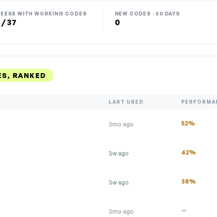
EEKS WITH WORKING CODES
NEW CODES · 30 DAYS
 / 37
0
S, RANKED
LAST USED
PERFORMA
52%
3mo ago
42%
3w ago
38%
3w ago
—
3mo ago