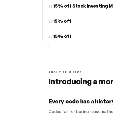
15% off Stock Investing 
28.
15% off
29.
15% off
30.
ABOUT THIS PAGE
Introducing a mo
Every code has a history
Codes fail for boring reasons: they