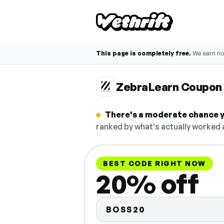
This page is completely free.
We earn n
ZebraLearn Coupon
There's a moderate chance y
ranked by what's actually worked a
BEST CODE RIGHT NOW
20% off
BOSS20