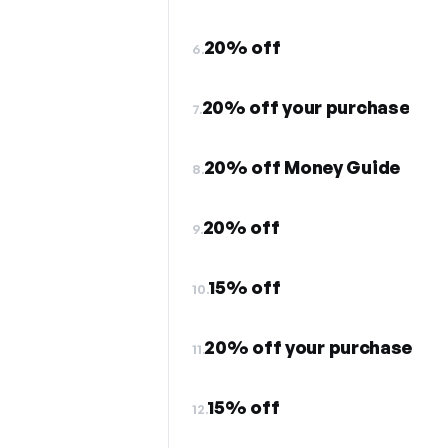
20% off
6.
20% off your purchase
7.
20% off Money Guide
8.
20% off
9.
15% off
10.
20% off your purchase
11.
15% off
12.