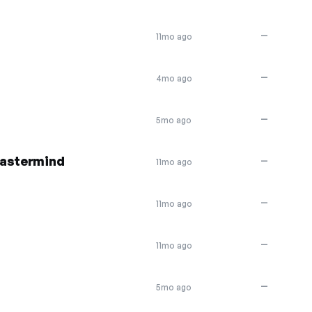
—
11mo ago
—
4mo ago
—
5mo ago
Mastermind
—
11mo ago
—
11mo ago
—
11mo ago
—
5mo ago