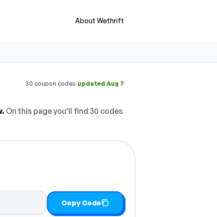
About Wethrift
·
30 coupon codes
updated Aug 7
w.
On this page you'll find 30 codes
Copy Code