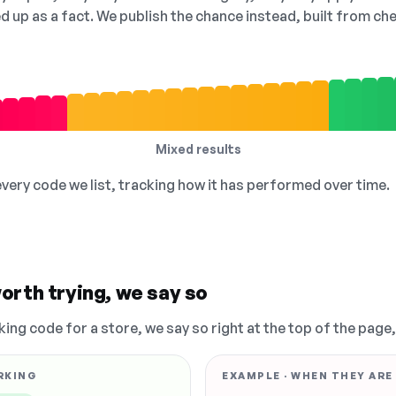
ed up as a fact. We publish the chance instead, built from 
Mixed results
 every code we list, tracking how it has performed over time.
orth trying, we say so
king code for a store, we say so right at the top of the page
RKING
EXAMPLE · WHEN THEY ARE