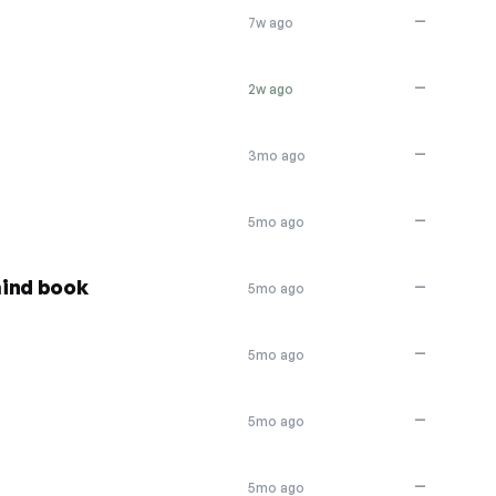
—
7w ago
—
2w ago
—
3mo ago
—
5mo ago
mind book
—
5mo ago
—
5mo ago
—
5mo ago
—
5mo ago