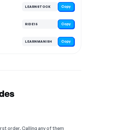
Copy
LEARNSTOCK
Copy
RIDE15
Copy
LEARNMANISH
odes
irst order. Calling any of them