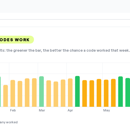
CODES WORK
lts: the greener the bar, the better the chance a code worked that week. 
Feb
Mar
Apr
May
any worked