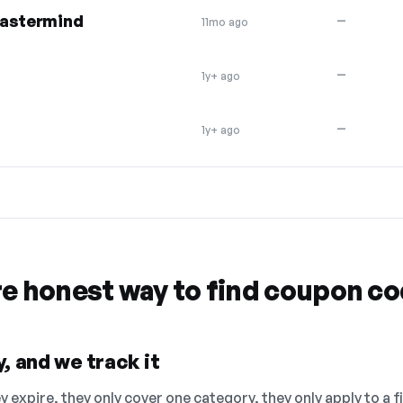
Mastermind
—
11mo ago
—
1y+ ago
—
1y+ ago
re honest way to find coupon c
, and we track it
 expire, they only cover one category, they only apply to a f