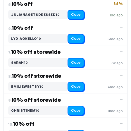
10% off
36%
5.
Copy
JULIANAGETSDRESSED10
10d ago
10% off
—
6.
Copy
LYDIAOKELLO10
3mo ago
10% off storewide
—
7.
Copy
SARAH10
7w ago
10% off storewide
—
8.
Copy
EMILIEWESTBY10
4mo ago
10% off storewide
—
9.
Copy
CHRISTINEM10
11mo ago
10% off
—
10.