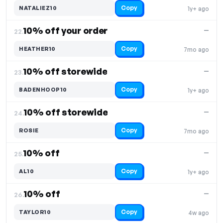
Copy
NATALIEZ10
1y+ ago
10% off your order
—
22.
Copy
HEATHER10
7mo ago
10% off storewide
—
23.
Copy
BADENHOOP10
1y+ ago
10% off storewide
—
24.
Copy
ROSIE
7mo ago
10% off
—
25.
Copy
AL10
1y+ ago
10% off
—
26.
Copy
TAYLOR10
4w ago