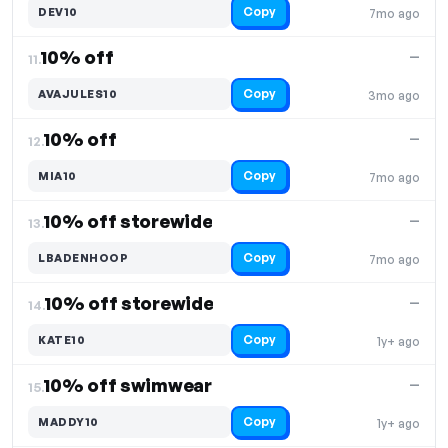
Copy
DEV10
7mo ago
10% off
—
11.
Copy
AVAJULES10
3mo ago
10% off
—
12.
Copy
MIA10
7mo ago
10% off storewide
—
13.
Copy
LBADENHOOP
7mo ago
10% off storewide
—
14.
Copy
KATE10
1y+ ago
10% off swimwear
—
15.
Copy
MADDY10
1y+ ago