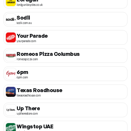
lordgunbicycles.co.uk
Sodii
sodii.com.au
Your Parade
yourparade.com
Romeos Pizza Columbus
romeospizza.com
6pm
6pm.com
Texas Roadhouse
texasroadhouse.com
Up There
uptherestore.com
Wingstop UAE