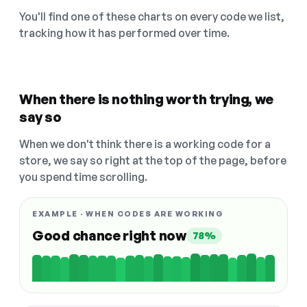
You'll find one of these charts on every code we list,
tracking how it has performed over time.
When there is nothing worth trying, we
say so
When we don't think there is a working code for a
store, we say so right at the top of the page, before
you spend time scrolling.
EXAMPLE · WHEN CODES ARE WORKING
Good chance right now
78%