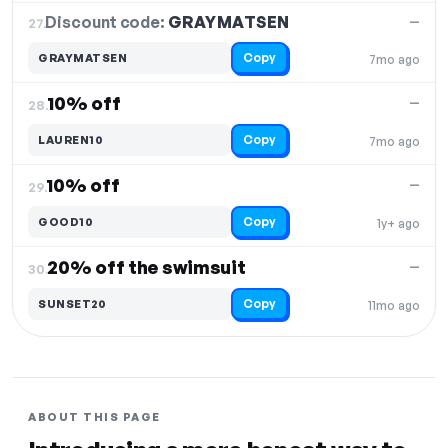
Discount code:
GRAYMATSEN
27.
—
Copy
GRAYMATSEN
7mo ago
10% off
—
28.
Copy
LAUREN10
7mo ago
10% off
—
29.
Copy
GOOD10
1y+ ago
20% off the swimsuit
—
30.
Copy
SUNSET20
11mo ago
ABOUT THIS PAGE