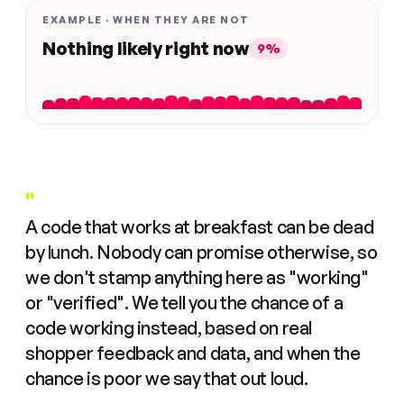
EXAMPLE · WHEN THEY ARE NOT
Nothing likely right now
9%
"
A code that works at breakfast can be dead
by lunch. Nobody can promise otherwise, so
we don't stamp anything here as "working"
or "verified". We tell you the chance of a
code working instead, based on real
shopper feedback and data, and when the
chance is poor we say that out loud.