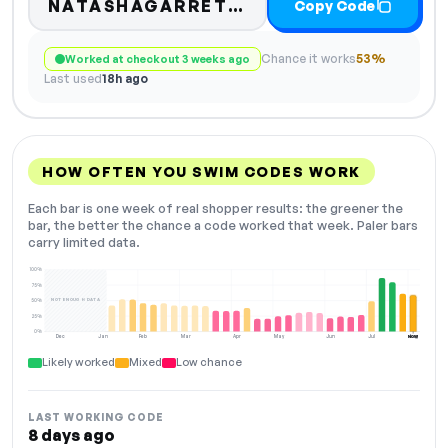
NATASHAGARRETT10
Copy Code
Chance it works
53%
Worked at checkout 3 weeks ago
Last used
18h ago
HOW OFTEN YOU SWIM CODES WORK
Each bar is one week of real shopper results: the greener the
bar, the better the chance a code worked that week. Paler bars
carry limited data.
100%
75%
NOT ENOUGH DATA
50%
25%
0%
Dec
Jan
Feb
Mar
Apr
May
Jun
Jul
Aug
NOW
Likely worked
Mixed
Low chance
LAST WORKING CODE
8 days ago