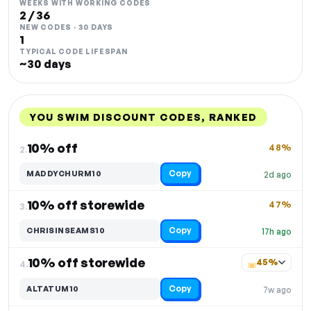
WEEKS WITH WORKING CODES
2 / 36
NEW CODES · 30 DAYS
1
TYPICAL CODE LIFESPAN
~30 days
YOU SWIM DISCOUNT CODES, RANKED
DISCOUNT
LAST USED
PERFORMANCE
PROMO CODE
10% off
48%
2.
Copy
MADDYCHURM10
2d ago
10% off storewide
47%
3.
Copy
CHRISINSEAMS10
17h ago
10% off storewide
45%
4.
Copy
ALTATUM10
7w ago