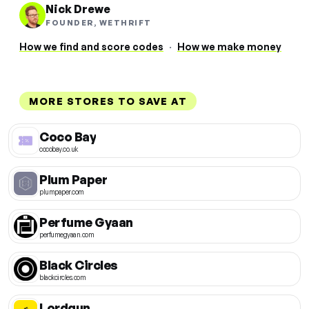
Nick Drewe
FOUNDER, WETHRIFT
How we find and score codes
·
How we make money
MORE STORES TO SAVE AT
Coco Bay
cocobay.co.uk
Plum Paper
plumpaper.com
Perfume Gyaan
perfumegyaan.com
Black Circles
blackcircles.com
Lordgun