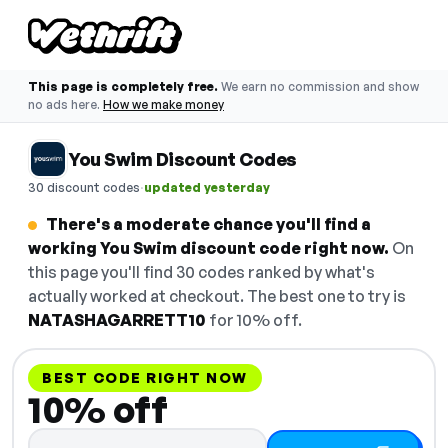
This page is completely free.
We earn no commission and show
no ads here.
How we make money
You Swim Discount Codes
·
30 discount codes
updated yesterday
There's a moderate chance you'll find a
working You Swim discount code right now.
On
this page you'll find 30 codes ranked by what's
actually worked at checkout. The best one to try is
NATASHAGARRETT10
for 10% off.
BEST CODE RIGHT NOW
10% off