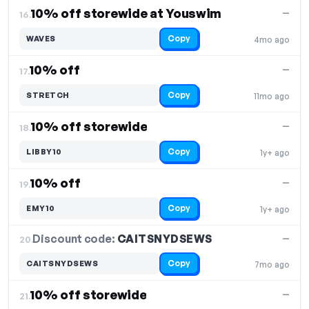
10% off storewide at Youswim
—
16.
Copy
WAVES
4mo ago
10% off
—
17.
Copy
STRETCH
11mo ago
10% off storewide
—
18.
Copy
LIBBY10
1y+ ago
10% off
—
19.
Copy
EMY10
1y+ ago
Discount code:
CAITSNYDSEWS
20.
—
Copy
CAITSNYDSEWS
7mo ago
10% off storewide
—
21.