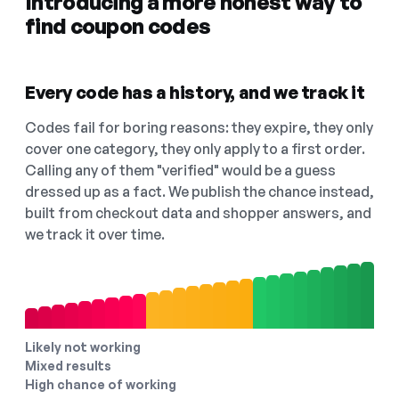
Introducing a more honest way to
find coupon codes
Every code has a history, and we track it
Codes fail for boring reasons: they expire, they only
cover one category, they only apply to a first order.
Calling any of them "verified" would be a guess
dressed up as a fact. We publish the chance instead,
built from checkout data and shopper answers, and
we track it over time.
Likely not working
Mixed results
High chance of working