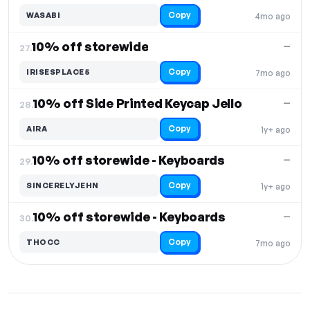
Copy
WASABI
4mo ago
10% off storewide
—
27.
Copy
IRISESPLACE5
7mo ago
10% off Side Printed Keycap Jello
—
28.
Copy
AIRA
1y+ ago
10% off storewide - Keyboards
—
29.
Copy
SINCERELYJEHN
1y+ ago
10% off storewide - Keyboards
—
30.
Copy
THOCC
7mo ago