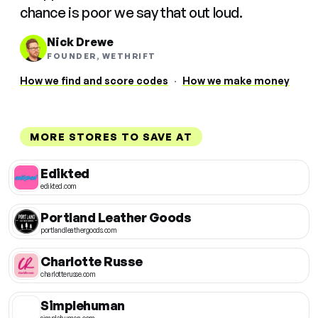
chance is poor we say that out loud.
Nick Drewe
FOUNDER, WETHRIFT
How we find and score codes
·
How we make money
MORE STORES TO SAVE AT
Edikted
edikted.com
Portland Leather Goods
portlandleathergoods.com
Charlotte Russe
charlotterusse.com
Simplehuman
simplehuman.com