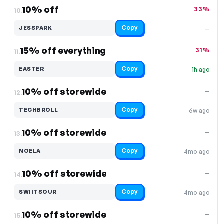
10% off
33%
10.
Copy
JESSPARK
—
15% off everything
31%
11.
Copy
EASTER
1h ago
10% off storewide
—
12.
Copy
TECHBROLL
6w ago
10% off storewide
—
13.
Copy
NOELA
4mo ago
10% off storewide
—
14.
Copy
SWIITSOUR
4mo ago
10% off storewide
—
15.