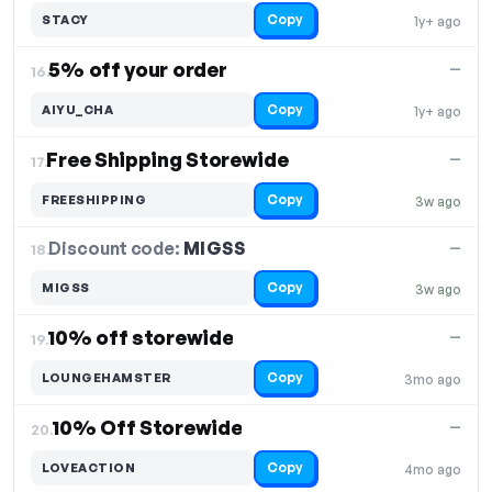
Copy
STACY
1y+ ago
5% off your order
—
16.
Copy
AIYU_CHA
1y+ ago
Free Shipping Storewide
—
17.
Copy
FREESHIPPING
3w ago
Discount code:
MIGSS
18.
—
Copy
MIGSS
3w ago
10% off storewide
—
19.
Copy
LOUNGEHAMSTER
3mo ago
10% Off Storewide
—
20.
Copy
LOVEACTION
4mo ago