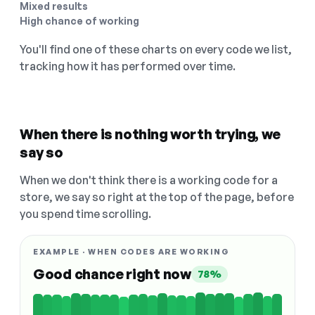
Mixed results
High chance of working
You'll find one of these charts on every code we list,
tracking how it has performed over time.
When there is nothing worth trying, we
say so
When we don't think there is a working code for a
store, we say so right at the top of the page, before
you spend time scrolling.
EXAMPLE · WHEN CODES ARE WORKING
Good chance right now
78%