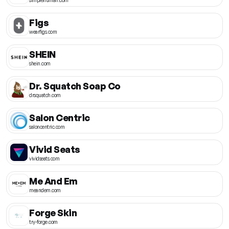
Figs
wearfigs.com
SHEIN
shein.com
Dr. Squatch Soap Co
drsquatch.com
Salon Centric
saloncentric.com
Vivid Seats
vividseats.com
Me And Em
meandem.com
Forge Skin
try-forge.com