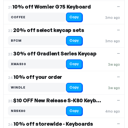
10% off Womier G75 Keyboard
—
21.
Copy
COFFEE
3mo ago
20% off select keycap sets
—
22.
Copy
BFCM
3mo ago
30% off Gradient Series Keycap
—
23.
Copy
XMAS30
3w ago
10% off your order
—
24.
Copy
WINDLE
3w ago
$10 OFF New Release S-K80 Keyboard
—
25.
Copy
NRSK80
4mo ago
10% off storewide - Keyboards
—
26.