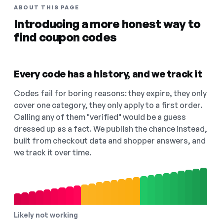
ABOUT THIS PAGE
Introducing a more honest way to
find coupon codes
Every code has a history, and we track it
Codes fail for boring reasons: they expire, they only
cover one category, they only apply to a first order.
Calling any of them "verified" would be a guess
dressed up as a fact. We publish the chance instead,
built from checkout data and shopper answers, and
we track it over time.
Likely not working