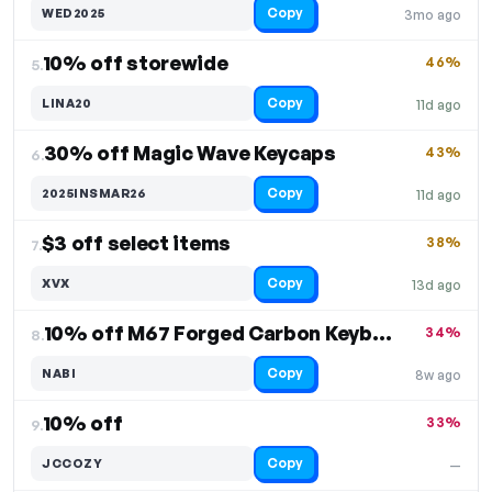
Copy
WED2025
3mo ago
10% off storewide
46%
5.
Copy
LINA20
11d ago
30% off Magic Wave Keycaps
43%
6.
Copy
2025INSMAR26
11d ago
$3 off select items
38%
7.
Copy
XVX
13d ago
10% off M67 Forged Carbon Keyboard
34%
8.
Copy
NABI
8w ago
10% off
33%
9.
Copy
JCCOZY
—