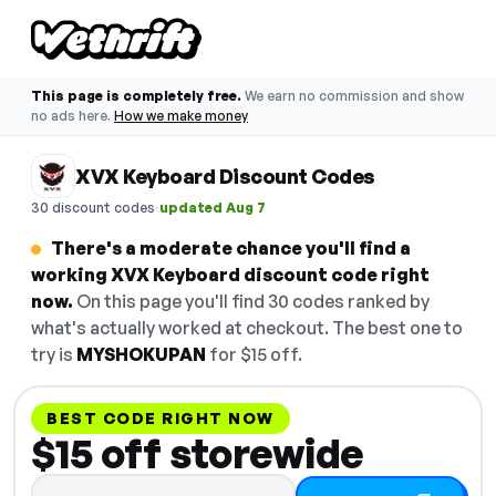
This page is completely free.
We earn no commission and show
no ads here.
How we make money
XVX Keyboard Discount Codes
·
30 discount codes
updated Aug 7
There's a moderate chance you'll find a
working XVX Keyboard discount code right
now.
On this page you'll find 30 codes ranked by
what's actually worked at checkout. The best one to
try is
MYSHOKUPAN
for $15 off.
BEST CODE RIGHT NOW
$15 off storewide