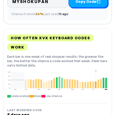
MYSHOKUPAN
Copy Code
Chance it works
54%
Last used
1h ago
HOW OFTEN XVX KEYBOARD CODES
WORK
Each bar is one week of real shopper results: the greener the
bar, the better the chance a code worked that week. Paler bars
carry limited data.
+2
100%
75%
NOT ENOUGH DATA
50%
25%
0%
Dec
Jan
Feb
Mar
Apr
May
Jun
Jul
Aug
NOW
Likely worked
Mixed
Low chance
LAST WORKING CODE
5 days ago