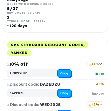
WEEKS WITH WORKING CODES
5 / 37
NEW CODES · 30 DAYS
2
TYPICAL CODE LIFESPAN
~120 days
XVX KEYBOARD DISCOUNT CODES,
RANKED
DISCOUNT
LAST USED
PERFORMANCE
PROMO CODE
10% off
53%
2.
Copy
PINKXXINY
1h ago
Discount code:
DAZEDZU
3.
48%
Copy
DAZEDZU
4mo ago
Discount code:
WED2025
4.
47%