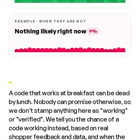
EXAMPLE · WHEN THEY ARE NOT
Nothing likely right now
9%
"
A code that works at breakfast can be dead
by lunch. Nobody can promise otherwise, so
we don't stamp anything here as "working"
or "verified". We tell you the chance of a
code working instead, based on real
shopper feedback and data, and when the