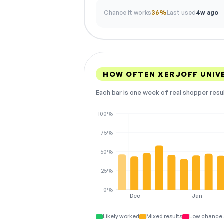
Chance it works
36%
Last used
4w ago
HOW OFTEN XERJOFF UNIV
Each bar is one week of real shopper resu
100%
75%
50%
25%
0%
Dec
Jan
Likely worked
Mixed results
Low chance 