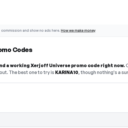
o commission and show no ads here.
How we make money
romo Codes
find a working Xerjoff Universe promo code right now.
O
ut. The best one to try is
KARINA10
, though nothing's a sur