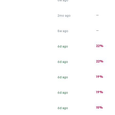
6w ago
—
2mo ago
—
8w ago
22%
6d ago
22%
6d ago
19%
6d ago
19%
6d ago
15%
6d ago