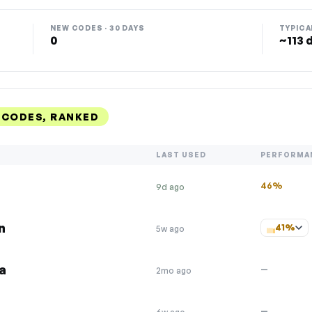
NEW CODES · 30 DAYS
TYPICA
0
~113 
 CODES, RANKED
LAST USED
PERFORMA
46%
9d ago
n
41%
5w ago
ca
—
2mo ago
—