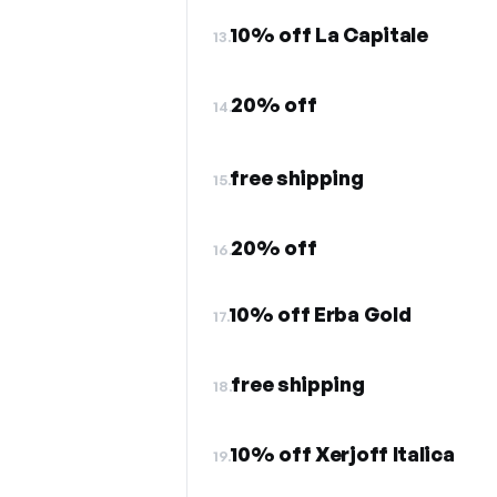
10% off La Capitale
13.
20% off
14.
free shipping
15.
20% off
16.
10% off Erba Gold
17.
free shipping
18.
10% off Xerjoff Italica
19.