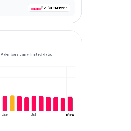
Performance
Paler bars carry limited data.
Jun
Jul
Aug
NOW