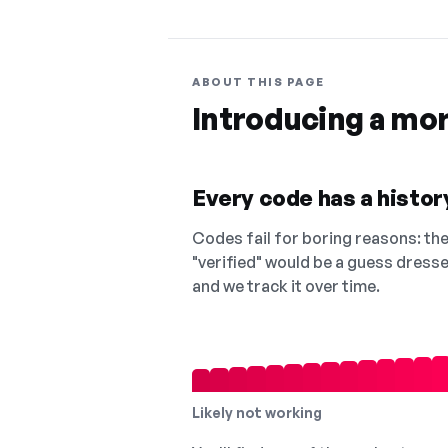
ABOUT THIS PAGE
Introducing a mo
Every code has a history
Codes fail for boring reasons: they
"verified" would be a guess dress
and we track it over time.
Likely not working