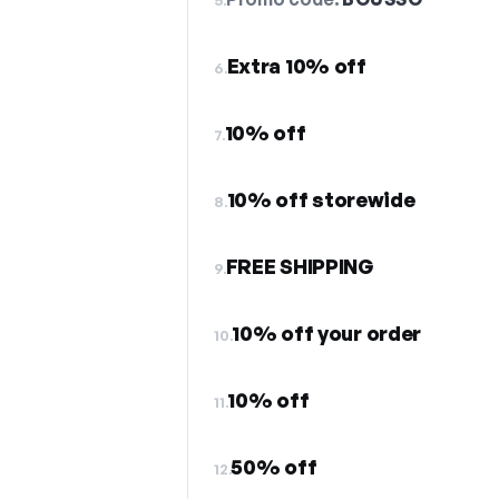
Extra 10% off
6.
10% off
7.
10% off storewide
8.
FREE SHIPPING
9.
10% off your order
10.
10% off
11.
50% off
12.