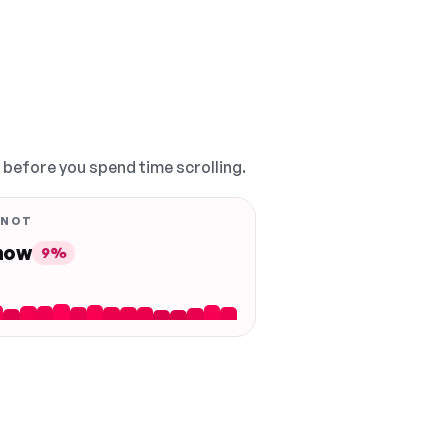
, before you spend time scrolling.
 NOT
 now
9%