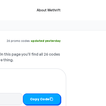
About Wethrift
·
26 promo codes
updated yesterday
n this page you'll find all 26 codes
e thing.
Copy Code