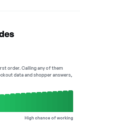
odes
irst order. Calling any of them
checkout data and shopper answers,
High chance of working