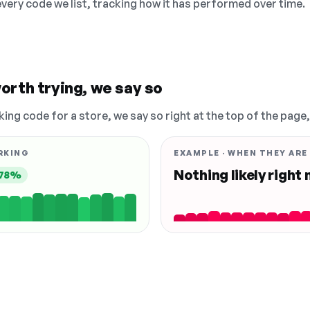
 every code we list, tracking how it has performed over time.
orth trying, we say so
king code for a store, we say so right at the top of the page
RKING
EXAMPLE · WHEN THEY ARE
Nothing likely right
78%