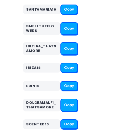
Copy
SANTAMARIA10
SMELLTHEFLO
Copy
WERS
IBITIRA_THATS
Copy
AMORE
Copy
IBIZA18
Copy
ERIN10
DOLCEAMALFI_
Copy
THATSAMORE
Copy
SCENTED10