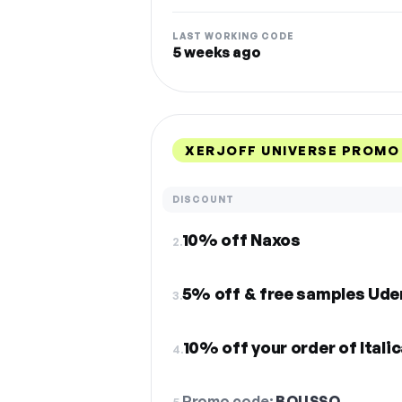
LAST WORKING CODE
5 weeks ago
XERJOFF UNIVERSE PROMO
DISCOUNT
10% off Naxos
2.
5% off & free samples Ude
3.
10% off your order of Itali
4.
Promo code:
BOUSSO
5.