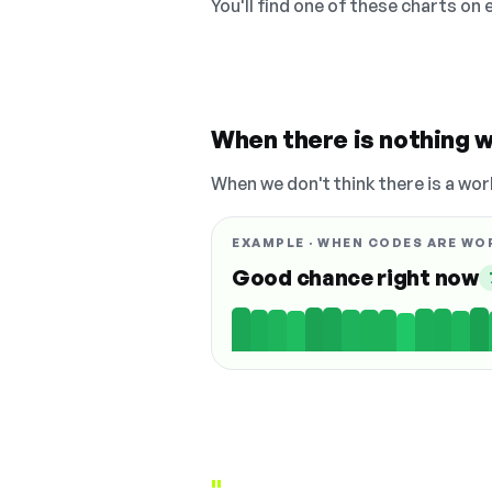
You'll find one of these charts on
When there is nothing w
When we don't think there is a wor
EXAMPLE · WHEN CODES ARE WO
Good chance right now
"