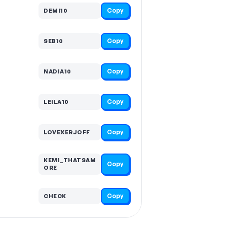
Copy
DEMI10
Copy
SEB10
Copy
NADIA10
Copy
LEILA10
Copy
LOVEXERJOFF
KEMI_THATSAM
Copy
ORE
Copy
CHECK