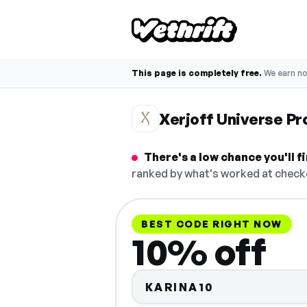
This page is completely free.
We earn n
Xerjoff Universe P
There's a low chance you'll 
ranked by what's worked at checko
BEST CODE RIGHT NOW
10% off
KARINA10