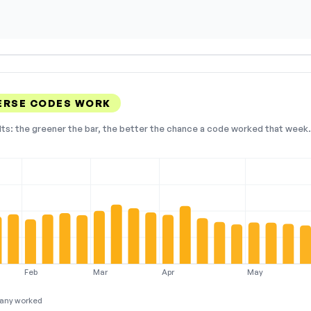
ERSE CODES WORK
lts: the greener the bar, the better the chance a code worked that week. 
Feb
Mar
Apr
May
any worked