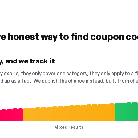
re honest way to find coupon c
, and we track it
 expire, they only cover one category, they only apply to a f
ed up as a fact. We publish the chance instead, built from 
Mixed results