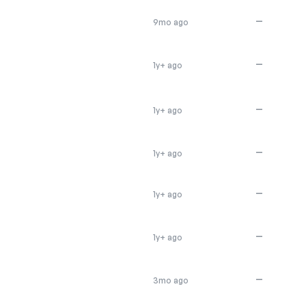
—
9mo ago
—
1y+ ago
—
1y+ ago
—
1y+ ago
—
1y+ ago
—
1y+ ago
—
3mo ago