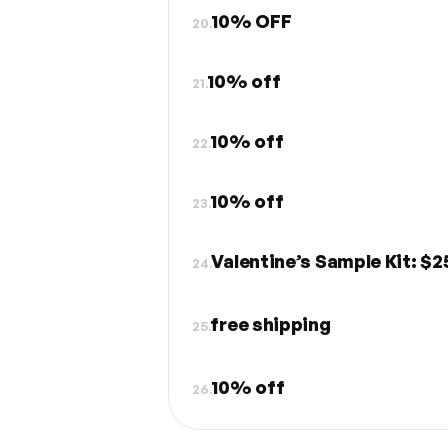
10% OFF
20.
10% off
21.
10% off
22.
10% off
23.
Valentine’s Sample Kit: $
24.
free shipping
25.
10% off
26.