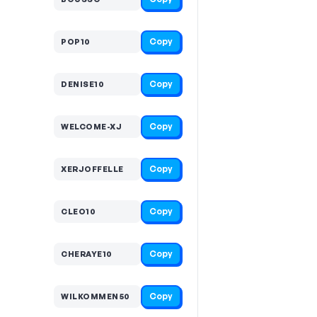
Copy
POP10
Copy
DENISE10
Copy
WELCOME-XJ
Copy
XERJOFFELLE
Copy
CLEO10
Copy
CHERAYE10
Copy
WILKOMMEN50