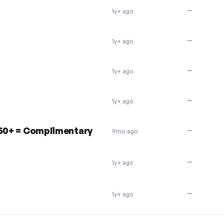
—
1y+ ago
—
1y+ ago
—
1y+ ago
—
1y+ ago
250+ = Complimentary
—
9mo ago
—
1y+ ago
—
1y+ ago