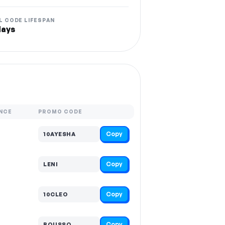
L CODE LIFESPAN
days
NCE
PROMO CODE
Copy
10AYESHA
Copy
LENI
Copy
10CLEO
Copy
BOUSSO