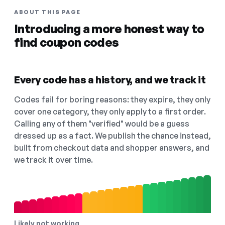
ABOUT THIS PAGE
Introducing a more honest way to
find coupon codes
Every code has a history, and we track it
Codes fail for boring reasons: they expire, they only
cover one category, they only apply to a first order.
Calling any of them "verified" would be a guess
dressed up as a fact. We publish the chance instead,
built from checkout data and shopper answers, and
we track it over time.
Likely not working