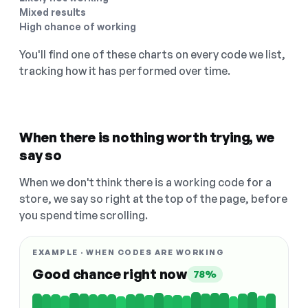
Mixed results
High chance of working
You'll find one of these charts on every code we list,
tracking how it has performed over time.
When there is nothing worth trying, we
say so
When we don't think there is a working code for a
store, we say so right at the top of the page, before
you spend time scrolling.
EXAMPLE · WHEN CODES ARE WORKING
Good chance right now
78%