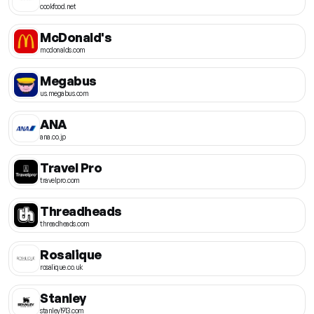
cookfood.net
McDonald's
mcdonalds.com
Megabus
us.megabus.com
ANA
ana.co.jp
Travel Pro
travelpro.com
Threadheads
threadheads.com
Rosalique
rosalique.co.uk
Stanley
stanley1913.com