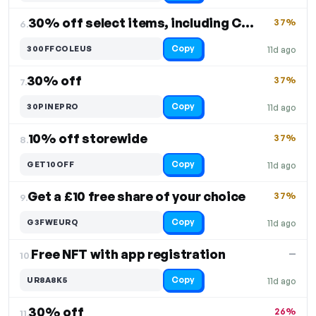
30% off select items, including Coleus
37%
6.
Copy
300FFCOLEUS
11d ago
30% off
37%
7.
Copy
30PINEPRO
11d ago
10% off storewide
37%
8.
Copy
GET10OFF
11d ago
Get a £10 free share of your choice
37%
9.
Copy
G3FWEURQ
11d ago
Free NFT with app registration
—
10.
Copy
UR8A8K5
11d ago
30% off
26%
11.