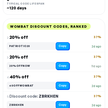
TYPICAL CODE LIFESPAN
~120 days
WOMBAT DISCOUNT CODES, RANKED
DISCOUNT
LAST USED
PERFORMANCE
PROMO CODE
20% off
37%
2.
Copy
PATRIOTIC20
2d ago
20% off
37%
3.
Copy
20%OFFNOW
11d ago
40% off
37%
4.
Copy
40OFFWOMBAT
2d ago
Discount code:
ZBRKHEN
5.
37%
Copy
ZBRKHEN
2d ago