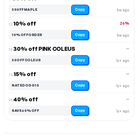
Copy
300FFMAPLE
5w ago
10% off
26%
12.
Copy
10%OFFORDER
5w ago
30% off PINK COLEUS
—
13.
Copy
30OFFCOLEUS
1y+ ago
15% off
—
14.
Copy
NATEDOGG15
1y+ ago
40% off
—
15.
Copy
SAVE40%OFF
1y+ ago