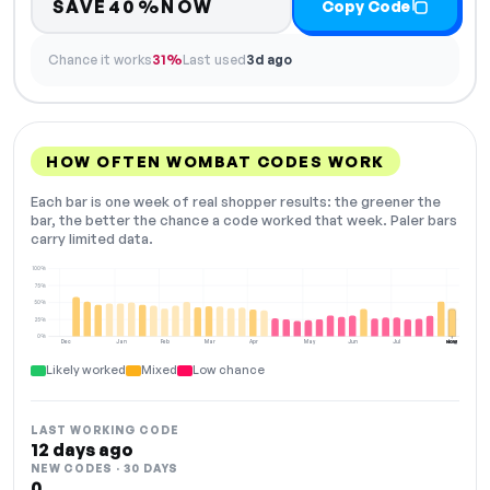
SAVE40%NOW
Copy Code
Chance it works
31%
Last used
3d ago
HOW OFTEN WOMBAT CODES WORK
Each bar is one week of real shopper results: the greener the
bar, the better the chance a code worked that week. Paler bars
carry limited data.
100%
75%
50%
25%
0%
Dec
Jan
Feb
Mar
Apr
May
Jun
Jul
Aug
NOW
Likely worked
Mixed
Low chance
LAST WORKING CODE
12 days ago
NEW CODES · 30 DAYS
0