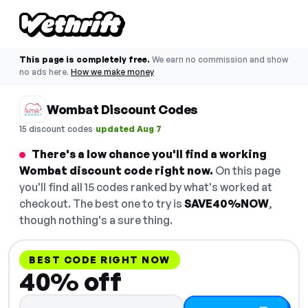
This page is completely free.
We earn no commission and show
no ads here.
How we make money
Wombat Discount Codes
·
15 discount codes
updated Aug 7
There's a low chance you'll find a working
Wombat discount code right now.
On this page
you'll find all 15 codes ranked by what's worked at
checkout. The best one to try is
SAVE40%NOW
,
though nothing's a sure thing.
BEST CODE RIGHT NOW
40% off