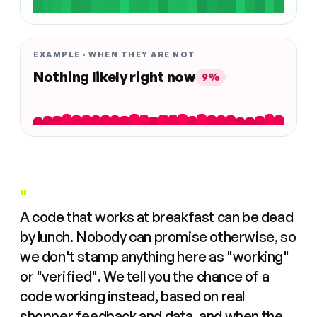
EXAMPLE · WHEN THEY ARE NOT
Nothing likely right now
9%
"
A code that works at breakfast can be dead
by lunch. Nobody can promise otherwise, so
we don't stamp anything here as "working"
or "verified". We tell you the chance of a
code working instead, based on real
shopper feedback and data, and when the