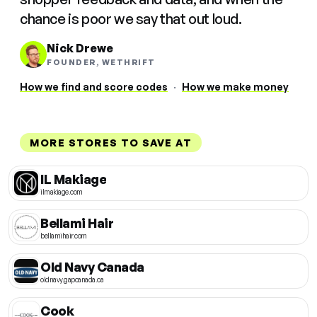
chance is poor we say that out loud.
Nick Drewe
FOUNDER, WETHRIFT
How we find and score codes
·
How we make money
MORE STORES TO SAVE AT
IL Makiage
ilmakiage.com
Bellami Hair
bellamihair.com
Old Navy Canada
oldnavy.gapcanada.ca
Cook