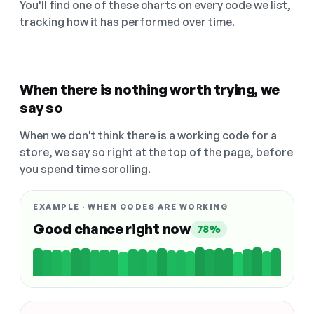
You'll find one of these charts on every code we list,
tracking how it has performed over time.
When there is nothing worth trying, we
say so
When we don't think there is a working code for a
store, we say so right at the top of the page, before
you spend time scrolling.
EXAMPLE · WHEN CODES ARE WORKING
Good chance right now
78%