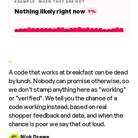
EXAMPLE · WHEN THEY ARE NOT
Nothing likely right now
9%
"
A code that works at breakfast can be dead
by lunch. Nobody can promise otherwise, so
we don't stamp anything here as "working"
or "verified". We tell you the chance of a
code working instead, based on real
shopper feedback and data, and when the
chance is poor we say that out loud.
Nick Drewe