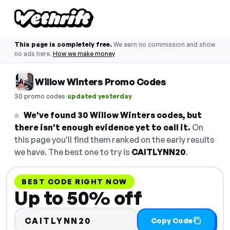
This page is completely free.
We earn no commission and show
no ads here.
How we make money
Willow Winters Promo Codes
·
30 promo codes
updated yesterday
We've found 30 Willow Winters codes, but
there isn't enough evidence yet to call it.
On
this page you'll find them ranked on the early results
we have. The best one to try is
CAITLYNN20
.
BEST CODE RIGHT NOW
Up to 50% off
CAITLYNN20
Copy Code