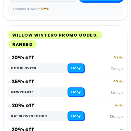
Chance it works
59%
WILLOW WINTERS PROMO CODES,
RANKED
DISCOUNT
LAST USED
PERFORMANCE
PROMO CODE
20% off
52%
2.
Copy
BOOKLOVE20
7w ago
35% off
49%
3.
Copy
NEWYEAR35
8w ago
20% off
36%
4.
Copy
KATSLOVESBOOKS
12d ago
20% off
—
5.