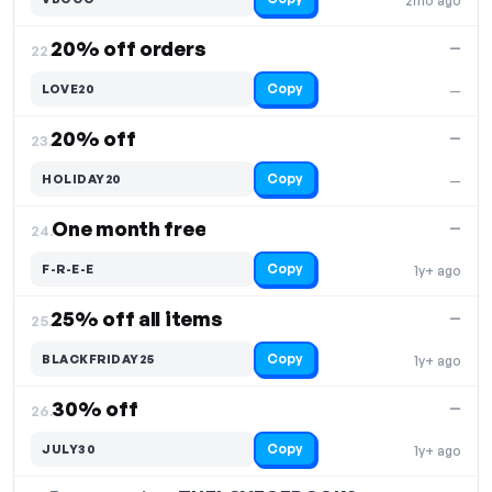
2mo ago
20% off orders
—
22.
Copy
LOVE20
—
20% off
—
23.
Copy
HOLIDAY20
—
One month free
—
24.
Copy
F-R-E-E
1y+ ago
25% off all items
—
25.
Copy
BLACKFRIDAY25
1y+ ago
30% off
—
26.
Copy
JULY30
1y+ ago