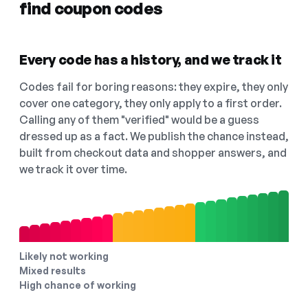
find coupon codes
Every code has a history, and we track it
Codes fail for boring reasons: they expire, they only
cover one category, they only apply to a first order.
Calling any of them "verified" would be a guess
dressed up as a fact. We publish the chance instead,
built from checkout data and shopper answers, and
we track it over time.
Likely not working
Mixed results
High chance of working