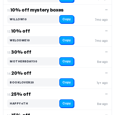
10% off mystery boxes
—
11.
Copy
WILLOW10
7mo ago
10% off
—
12.
Copy
WELCOME10
7mo ago
30% off
—
13.
Copy
MOTHERSDAY30
8w ago
20% off
—
14.
Copy
BOOKLOVER20
1y+ ago
25% off
—
15.
Copy
HAPPY4TH
8w ago
—