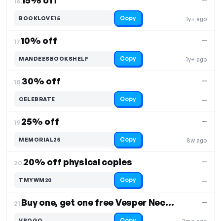
15% off
16.
Copy
BOOKLOVE15
1y+ ago
10% off
—
17.
Copy
MANDEESBOOKSHELF
1y+ ago
30% off
—
18.
Copy
CELEBRATE
—
25% off
—
19.
Copy
MEMORIAL25
8w ago
20% off physical copies
—
20.
Copy
TMYWM20
—
Buy one, get one free Vesper Necklace
—
21.
Copy
VBOGO