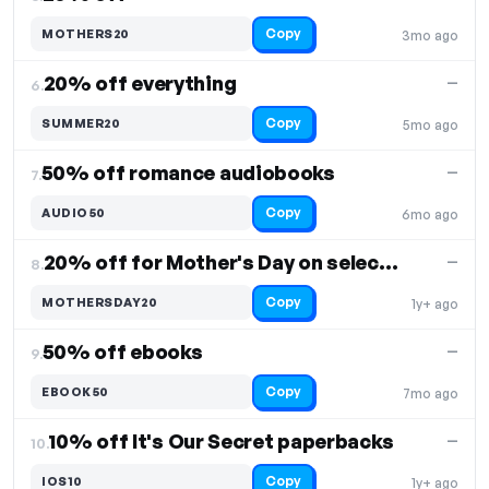
Copy
MOTHERS20
3mo ago
20% off everything
—
6.
Copy
SUMMER20
5mo ago
50% off romance audiobooks
—
7.
Copy
AUDIO50
6mo ago
20% off for Mother's Day on select products
—
8.
Copy
MOTHERSDAY20
1y+ ago
50% off ebooks
—
9.
Copy
EBOOK50
7mo ago
10% off It's Our Secret paperbacks
—
10.
Copy
IOS10
1y+ ago