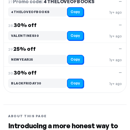
Promo code:
4THELOVEOFBOOKS
27.
—
Copy
4THELOVEOFBOOKS
1y+ ago
30% off
—
28.
Copy
VALENTINES30
1y+ ago
25% off
—
29.
Copy
NEWYEAR25
1y+ ago
30% off
—
30.
Copy
BLACKFRIDAY30
1y+ ago
ABOUT THIS PAGE
Introducing a more honest way to