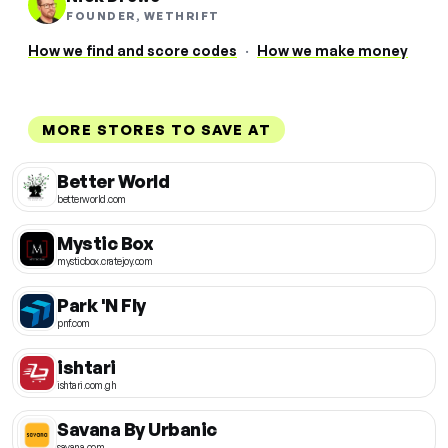
FOUNDER, WETHRIFT
How we find and score codes
·
How we make money
MORE STORES TO SAVE AT
Better World
betterworld.com
Mystic Box
mysticbox.cratejoy.com
Park 'N Fly
pnf.com
ishtari
ishtari.com.gh
Savana By Urbanic
savana.com