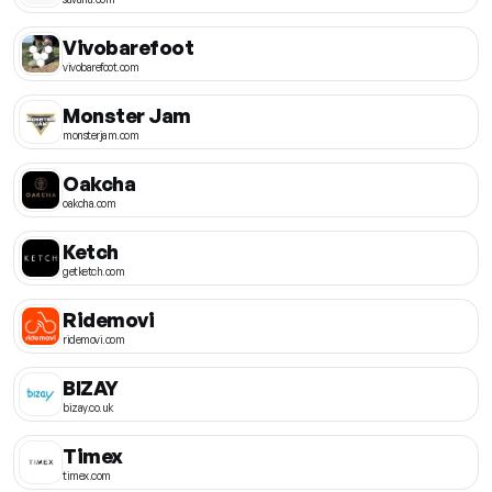
Vivobarefoot
vivobarefoot.com
Monster Jam
monsterjam.com
Oakcha
oakcha.com
Ketch
getketch.com
Ridemovi
ridemovi.com
BIZAY
bizay.co.uk
Timex
timex.com