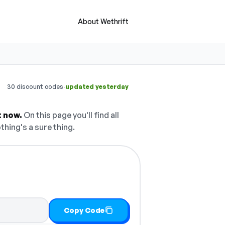
About Wethrift
·
30 discount codes
updated yesterday
t now.
On this page you'll find all
thing's a sure thing.
Copy Code