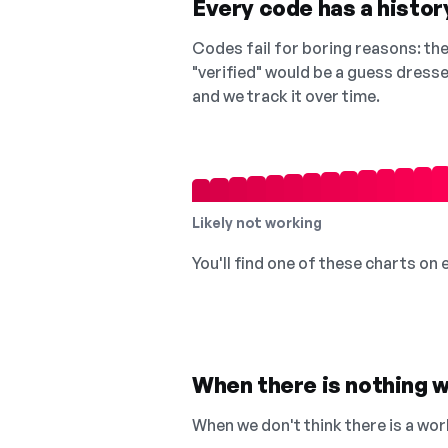
Every code has a history
Codes fail for boring reasons: they
"verified" would be a guess dress
and we track it over time.
Likely not working
You'll find one of these charts on
When there is nothing w
When we don't think there is a wor