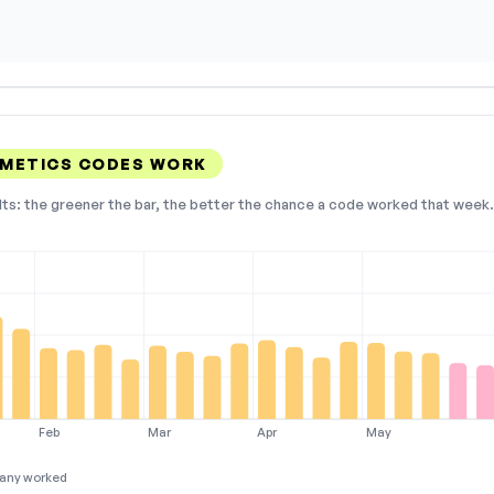
SMETICS CODES WORK
lts: the greener the bar, the better the chance a code worked that week. 
Feb
Mar
Apr
May
any worked