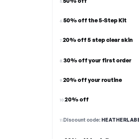
50% off
5.
50% off the 5-Step Kit
6.
20% off 5 step clear skin
7.
30% off your first order
8.
20% off your routine
9.
20% off
10.
Discount code:
HEATHERLAB
11.