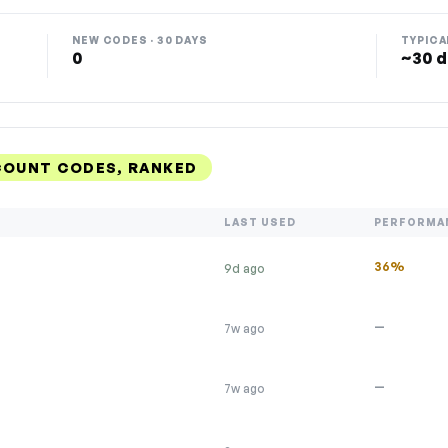
NEW CODES · 30 DAYS
TYPICA
0
~30 d
COUNT CODES, RANKED
LAST USED
PERFORMA
36%
9d ago
—
7w ago
—
7w ago