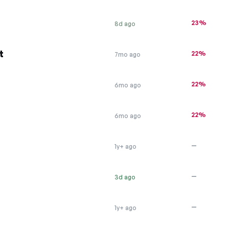
23%
8d ago
t
22%
7mo ago
22%
6mo ago
22%
6mo ago
—
1y+ ago
—
3d ago
—
1y+ ago