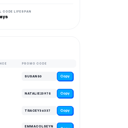
L CODE LIFESPAN
ays
NCE
PROMO CODE
Copy
SUSAN50
Copy
NATALIE23975
Copy
TRACEY36337
EMMACOLSEYN