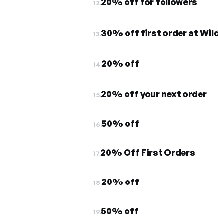
20% off for followers
12.
30% off first order at Wil
13.
20% off
14.
20% off your next order
15.
50% off
16.
20% Off First Orders
17.
20% off
18.
50% off
19.