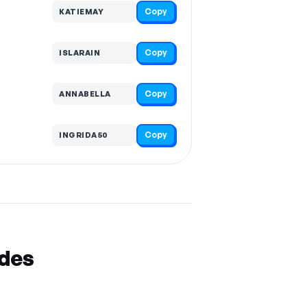
Copy
KATIEMAY
Copy
ISLARAIN
Copy
ANNABELLA
Copy
INGRIDA50
odes