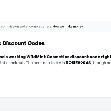
o commission and show no ads here.
How we make money
s Discount Codes
find a working WildMint Cosmetics discount code righ
at checkout. The best one to try is
ROSIE89045
, though no