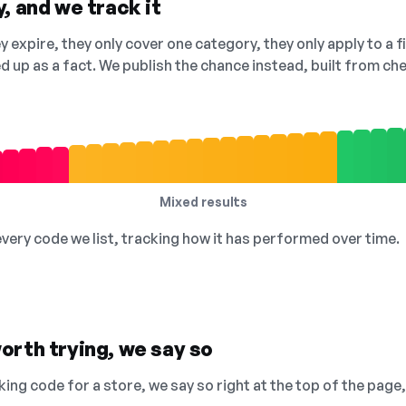
, and we track it
 expire, they only cover one category, they only apply to a f
ed up as a fact. We publish the chance instead, built from 
Mixed results
 every code we list, tracking how it has performed over time.
orth trying, we say so
king code for a store, we say so right at the top of the page