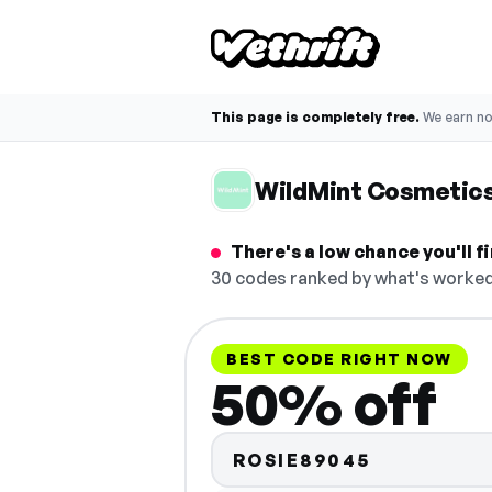
This page is completely free.
We earn n
WildMint Cosmetic
There's a low chance you'll 
30 codes ranked by what's worked 
BEST CODE RIGHT NOW
50% off
ROSIE89045