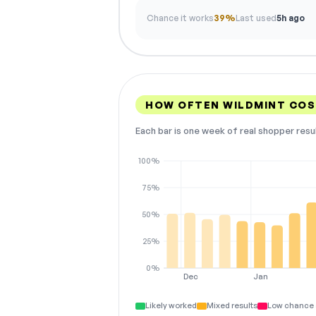
Chance it works
39%
Last used
5h ago
HOW OFTEN WILDMINT CO
Each bar is one week of real shopper resu
100%
75%
50%
25%
0%
Dec
Jan
Likely worked
Mixed results
Low chance 