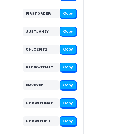
Copy
FIRSTORDER
Copy
JUSTJANEY
Copy
CHLOEFITZ
Copy
GLOWWITHJO
Copy
EMVEXED
Copy
UGCWITHNAT
Copy
UGCWITHFII