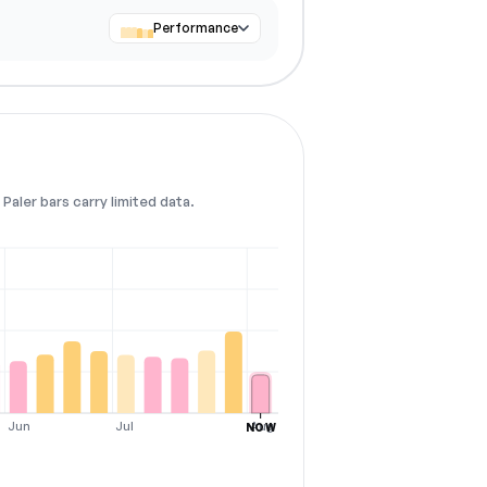
Performance
Paler bars carry limited data.
Jun
Jul
Aug
NOW