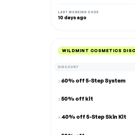
LAST WORKING CODE
10 days ago
WILDMINT COSMETICS DIS
DISCOUNT
60% off 5-Step System
2.
50% off kit
3.
40% off 5-Step Skin Kit
4.