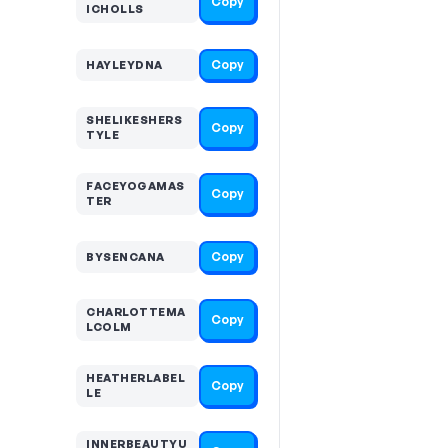
Copy
ICHOLLS
Copy
HAYLEYDNA
SHELIKESHERS
Copy
TYLE
FACEYOGAMAS
Copy
TER
Copy
BYSENCANA
CHARLOTTEMA
Copy
LCOLM
HEATHERLABEL
Copy
LE
INNERBEAUTYU