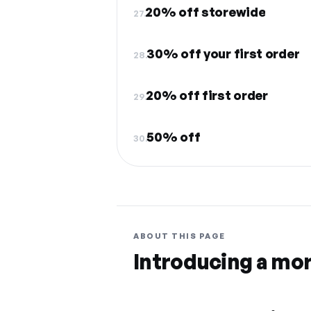
20% off storewide
27.
30% off your first order
28.
20% off first order
29.
50% off
30.
ABOUT THIS PAGE
Introducing a mo