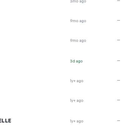
—
3mo ago
—
9mo ago
—
9mo ago
—
3d ago
—
1y+ ago
—
1y+ ago
ELLE
—
1y+ ago