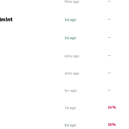
—
11mo ago
dmint
—
3d ago
—
3d ago
—
6mo ago
—
4mo ago
—
1y+ ago
26%
7w ago
25%
8d ago