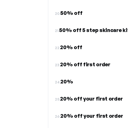
50% off
20.
50% off 5 step skincare ki
21.
20% off
22.
20% off first order
23.
20%
24.
20% off your first order
25.
20% off your first order
26.