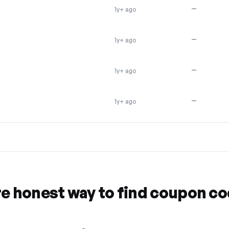
—
1y+ ago
—
1y+ ago
—
1y+ ago
—
1y+ ago
re honest way to find coupon c