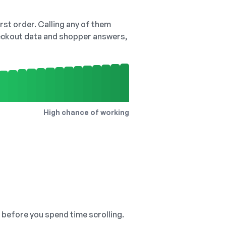
irst order. Calling any of them
checkout data and shopper answers,
High chance of working
, before you spend time scrolling.