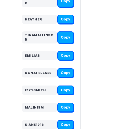
Copy
K
Copy
HEATHER
TINAMALLINSO
Copy
N
Copy
EMILIAS
Copy
DONATELLA50
Copy
IZZYSMITH
Copy
MALINISM
Copy
SIAN51918