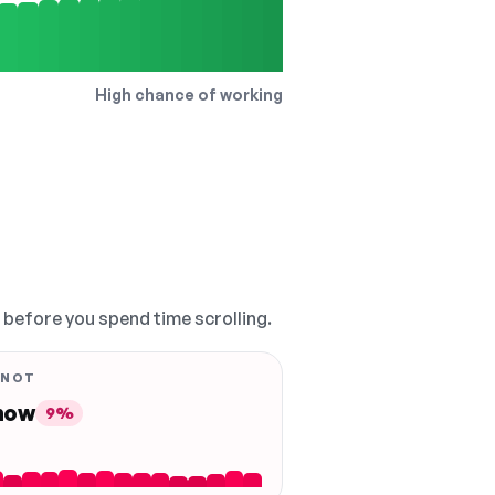
High chance of working
, before you spend time scrolling.
 NOT
 now
9%