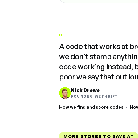
"
A code that works at b
we don't stamp anything
code working instead, 
poor we say that out lo
Nick Drewe
FOUNDER, WETHRIFT
How we find and score codes
·
How
MORE STORES TO SAVE AT