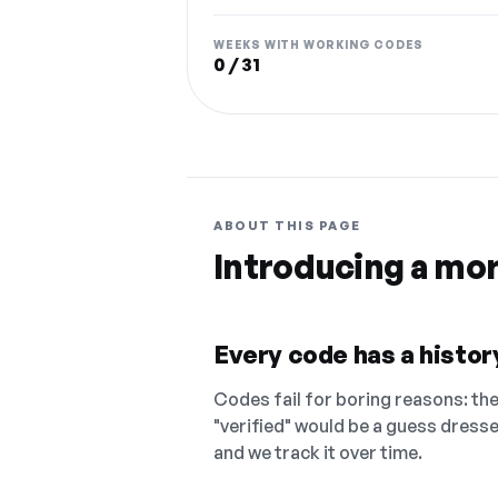
WEEKS WITH WORKING CODES
0 / 31
ABOUT THIS PAGE
Introducing a mo
Every code has a history
Codes fail for boring reasons: they
"verified" would be a guess dress
and we track it over time.