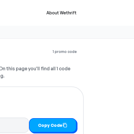
About Wethrift
1 promo code
n this page you'll find all 1 code
ng.
Copy Code