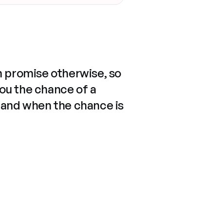
n promise otherwise, so
you the chance of a
 and when the chance is