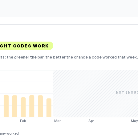
IGHT CODES WORK
lts: the greener the bar, the better the chance a code worked that week. 
NOT ENOU
Feb
Mar
Apr
Ma
any worked