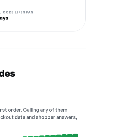
L CODE LIFESPAN
ays
odes
irst order. Calling any of them
checkout data and shopper answers,