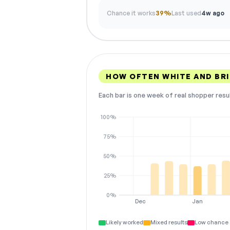
Chance it works
39%
Last used
4w ago
HOW OFTEN WHITE AND BR
Each bar is one week of real shopper resu
100%
75%
50%
25%
0%
Dec
Jan
Likely worked
Mixed results
Low chance 