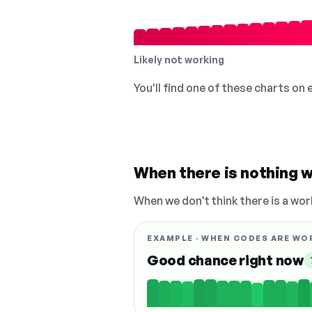
Likely not working
You'll find one of these charts on
When there is nothing w
When we don't think there is a wor
EXAMPLE · WHEN CODES ARE WO
Good chance right now