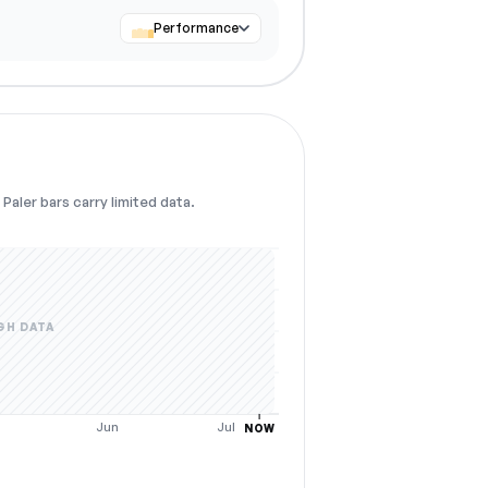
Performance
Paler bars carry limited data.
GH DATA
y
Jun
Jul
NOW