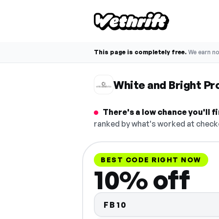
This page is completely free.
We earn n
White and Bright P
There's a low chance you'll 
ranked by what's worked at checko
BEST CODE RIGHT NOW
10% off
FB10