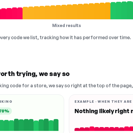
Mixed results
 every code we list, tracking how it has performed over time.
orth trying, we say so
king code for a store, we say so right at the top of the page
RKING
EXAMPLE · WHEN THEY ARE
Nothing likely right
78%