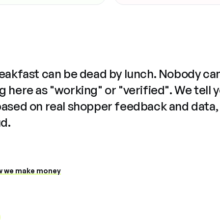
reakfast can be dead by lunch. Nobody ca
 here as "working" or "verified". We tell 
based on real shopper feedback and data,
ud.
 we make money