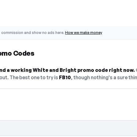
o commission and show no ads here.
How we make money
romo Codes
find a working White and Bright promo code right now.
O
ut. The best one to try is
FB10
, though nothing's a sure thi