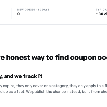
NEW CODES · 30 DAYS
TYPICA
0
~30 d
re honest way to find coupon c
, and we track it
 expire, they only cover one category, they only apply to a f
ed up as a fact. We publish the chance instead, built from 