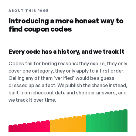
ABOUT THIS PAGE
Introducing a more honest way to
find coupon codes
Every code has a history, and we track it
Codes fail for boring reasons: they expire, they only
cover one category, they only apply to a first order.
Calling any of them "verified" would be a guess
dressed up as a fact. We publish the chance instead,
built from checkout data and shopper answers, and
we track it over time.