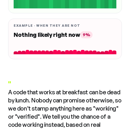
EXAMPLE · WHEN THEY ARE NOT
Nothing likely right now
9%
"
A code that works at breakfast can be dead
by lunch. Nobody can promise otherwise, so
we don't stamp anything here as "working"
or "verified". We tell you the chance of a
code working instead, based on real