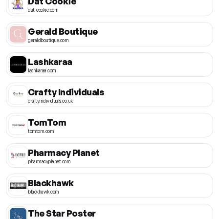
Dat Cookie
dat-cookie.com
Gerald Boutique
geraldboutique.com
Lashkaraa
lashkaraa.com
Crafty Individuals
craftyindividuals.co.uk
TomTom
tomtom.com
Pharmacy Planet
pharmacyplanet.com
Blackhawk
blackhawk.com
The Star Poster