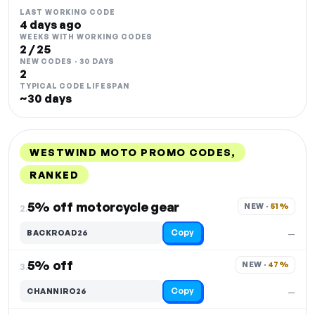
LAST WORKING CODE
4 days ago
WEEKS WITH WORKING CODES
2 / 25
NEW CODES · 30 DAYS
2
TYPICAL CODE LIFESPAN
~30 days
WESTWIND MOTO PROMO CODES,
RANKED
DISCOUNT
LAST USED
PERFORMANCE
PROMO CODE
5% off motorcycle gear
NEW · 
51%
2.
Copy
BACKROAD26
—
5% off
NEW · 
47%
3.
Copy
CHANNIRO26
—