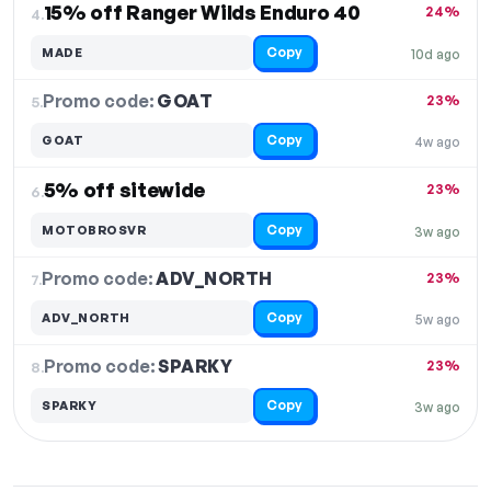
15% off Ranger Wilds Enduro 40
24%
4.
Copy
MADE
10d ago
Promo code:
GOAT
5.
23%
Copy
GOAT
4w ago
5% off sitewide
23%
6.
Copy
MOTOBROSVR
3w ago
Promo code:
ADV_NORTH
7.
23%
Copy
ADV_NORTH
5w ago
Promo code:
SPARKY
8.
23%
Copy
SPARKY
3w ago