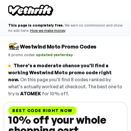
This page is completely free.
We earn no commission and show
no ads here.
How we make money
Westwind Moto Promo Codes
·
8 promo codes
updated yesterday
There's a moderate chance you'll find a
working Westwind Moto promo code right
now.
On this page you'll find 8 codes ranked by
what's actually worked at checkout. The best one to
try is
ATOMEK
for 10% off.
BEST CODE RIGHT NOW
10% off your whole
shopping cart