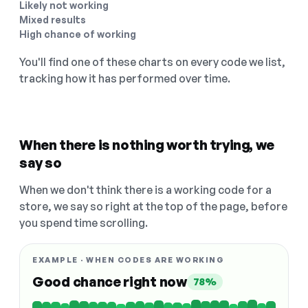
Likely not working
Mixed results
High chance of working
You'll find one of these charts on every code we list,
tracking how it has performed over time.
When there is nothing worth trying, we
say so
When we don't think there is a working code for a
store, we say so right at the top of the page, before
you spend time scrolling.
EXAMPLE · WHEN CODES ARE WORKING
Good chance right now
78%