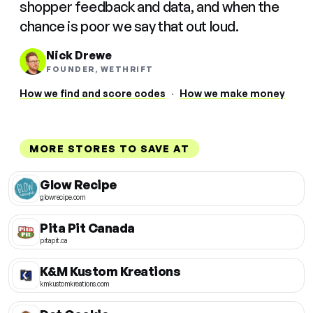
shopper feedback and data, and when the
chance is poor we say that out loud.
Nick Drewe
FOUNDER, WETHRIFT
How we find and score codes
·
How we make money
MORE STORES TO SAVE AT
Glow Recipe
glowrecipe.com
Pita Pit Canada
pitapit.ca
K&M Kustom Kreations
kmkustomkreations.com