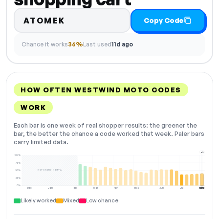
ATOMEK
Copy Code
Chance it works
36%
Last used
11d ago
HOW OFTEN WESTWIND MOTO CODES
WORK
Each bar is one week of real shopper results: the greener the
bar, the better the chance a code worked that week. Paler bars
carry limited data.
+2
100%
75%
NOT ENOUGH DATA
50%
25%
0%
Dec
Jan
Feb
Mar
Apr
May
Jun
Jul
Aug
NOW
Likely worked
Mixed
Low chance