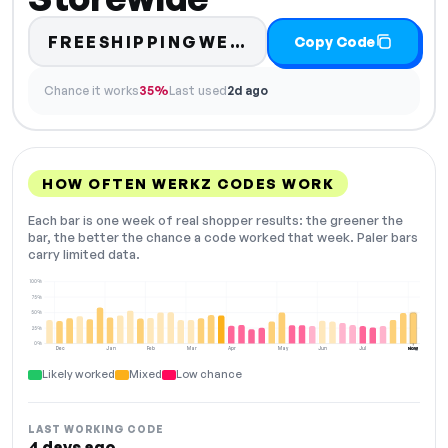
FREESHIPPINGWERKZ4ME
Copy Code
Chance it works
35%
Last used
2d ago
HOW OFTEN WERKZ CODES WORK
Each bar is one week of real shopper results: the greener the
bar, the better the chance a code worked that week. Paler bars
carry limited data.
100%
75%
50%
25%
0%
Dec
Jan
Feb
Mar
Apr
May
Jun
Jul
Aug
NOW
Likely worked
Mixed
Low chance
LAST WORKING CODE
4 days ago