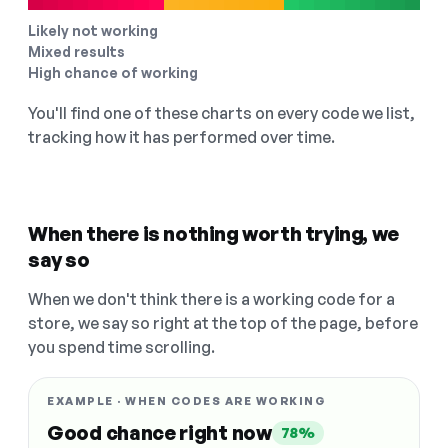
Likely not working
Mixed results
High chance of working
You'll find one of these charts on every code we list,
tracking how it has performed over time.
When there is nothing worth trying, we
say so
When we don't think there is a working code for a
store, we say so right at the top of the page, before
you spend time scrolling.
EXAMPLE · WHEN CODES ARE WORKING
Good chance right now
78%