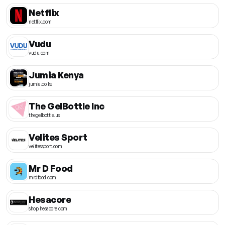
Netflix
netflix.com
Vudu
vudu.com
Jumia Kenya
jumia.co.ke
The GelBottle Inc
thegelbottle.us
Velites Sport
velitessport.com
Mr D Food
mrdfood.com
Hesacore
shop.hesacore.com