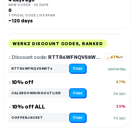
NEW CODES · 30 DAYS
0
TYPICAL CODE LIFESPAN
~120 days
WERKZ DISCOUNT CODES, RANKED
DISCOUNT
LAST USED
PERFORMANCE
PROMO CODE
Discount code:
RTTR6WFNQVS8WT4
2.
47%
Copy
RTTR6WFNQVS8WT4
yesterday
10% off
47%
3.
Copy
CALEBDOWNINGOUTLIER
3w ago
10% off ALL
33%
4.
Copy
COPPERJACKET
9d ago