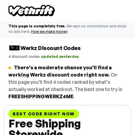
This page is completely free.
We earn no commission and show
no ads here.
How we make money
Werkz Discount Codes
·
4 discount codes
updated yesterday
There's a moderate chance you'll find a
working Werkz discount code right now.
On
this page you'll find 4 codes ranked by what's
actually worked at checkout. The best one to try is
FREESHIPPINGWERKZ4ME
.
BEST CODE RIGHT NOW
Free Shipping
Storewide