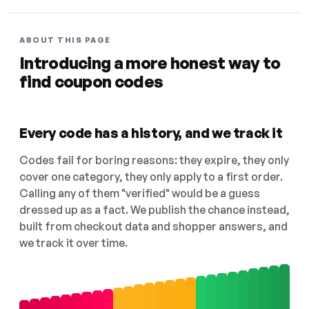
ABOUT THIS PAGE
Introducing a more honest way to
find coupon codes
Every code has a history, and we track it
Codes fail for boring reasons: they expire, they only
cover one category, they only apply to a first order.
Calling any of them "verified" would be a guess
dressed up as a fact. We publish the chance instead,
built from checkout data and shopper answers, and
we track it over time.