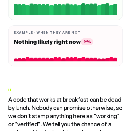
EXAMPLE · WHEN THEY ARE NOT
Nothing likely right now
9%
"
A code that works at breakfast can be dead
by lunch. Nobody can promise otherwise, so
we don't stamp anything here as "working"
or "verified". We tell you the chance of a