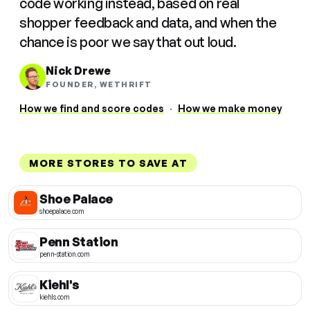
code working instead, based on real
shopper feedback and data, and when the
chance is poor we say that out loud.
Nick Drewe
FOUNDER, WETHRIFT
How we find and score codes
·
How we make money
MORE STORES TO SAVE AT
Shoe Palace
shoepalace.com
Penn Station
penn-station.com
Kiehl's
kiehls.com