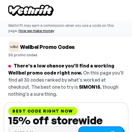
Wethrift may earn a commission when you use a code on this
page.
How we make money
Wellbel Promo Codes
30 promo codes
There's a low chance you'll find a working
Wellbel promo code right now.
On this page you'll
find all 30 codes ranked by what's worked at
checkout. The best one to try is
SIMON15
, though
nothing's a sure thing.
BEST CODE RIGHT NOW
15% off storewide