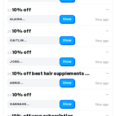
10% off
—
22.
Show
ALAINA…
11mo ago
Code hidden — select Show to reveal and copy it
10% off
—
23.
Show
CAITLIN…
11mo ago
Code hidden — select Show to reveal and copy it
10% off
—
24.
Show
JORD…
11mo ago
Code hidden — select Show to reveal and copy it
10% off best hair supplements & wash duo
—
25.
Show
ANNIE…
11mo ago
Code hidden — select Show to reveal and copy it
10% off
—
26.
Show
HANNAHS…
11mo ago
Code hidden — select Show to reveal and copy it
10% off your subscription
—