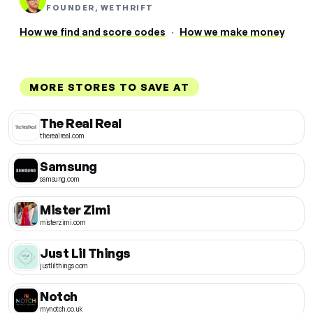
FOUNDER, WETHRIFT
How we find and score codes
·
How we make money
MORE STORES TO SAVE AT
The Real Real
therealreal.com
Samsung
samsung.com
Mister Zimi
misterzimi.com
Just Lil Things
justlilthings.com
Notch
mynotch.co.uk