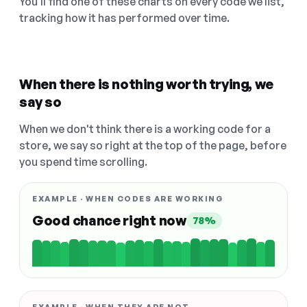
You'll find one of these charts on every code we list,
tracking how it has performed over time.
When there is nothing worth trying, we
say so
When we don't think there is a working code for a
store, we say so right at the top of the page, before
you spend time scrolling.
EXAMPLE · WHEN CODES ARE WORKING
Good chance right now
78%