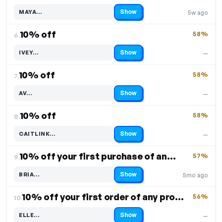
Show
MAYA…
5w ago
Code hidden — select Show to reveal and copy it
10% off
58%
6.
Show
IVEY…
—
Code hidden — select Show to reveal and copy it
10% off
58%
7.
Show
AV…
—
Code hidden — select Show to reveal and copy it
10% off
58%
8.
Show
CAITLINK…
—
Code hidden — select Show to reveal and copy it
10% off your first purchase of any product
57%
9.
Show
BRIA…
5mo ago
Code hidden — select Show to reveal and copy it
10% off your first order of any product
56%
10.
Show
ELLE…
—
Code hidden — select Show to reveal and copy it