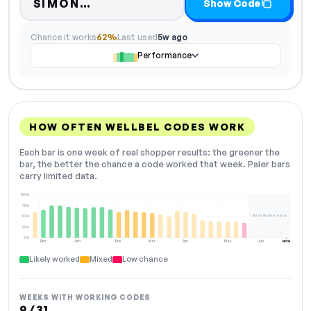
Code hidden — select Show Co
SIMON…
Show Code
Chance it works
62%
Last used
5w ago
Performance
HOW OFTEN WELLBEL CODES WORK
Each bar is one week of real shopper results: the greener the
bar, the better the chance a code worked that week. Paler bars
carry limited data.
100%
75%
NOT ENOUGH DATA
50%
25%
0%
Dec
Jan
Feb
Mar
Apr
May
Jun
NOW
Likely worked
Mixed
Low chance
WEEKS WITH WORKING CODES
9 / 31