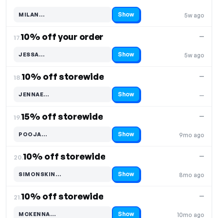
Show
MILAN…
5w ago
Code hidden — select Show to reveal and copy it
10% off your order
—
17.
Show
JESSA…
5w ago
Code hidden — select Show to reveal and copy it
10% off storewide
—
18.
Show
JENNAE…
—
Code hidden — select Show to reveal and copy it
15% off storewide
—
19.
Show
POOJA…
9mo ago
Code hidden — select Show to reveal and copy it
10% off storewide
—
20.
Show
SIMONSKIN…
8mo ago
Code hidden — select Show to reveal and copy it
10% off storewide
—
21.
Show
MCKENNA…
10mo ago
Code hidden — select Show to reveal and copy it