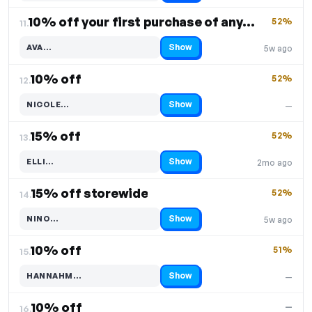
10% off your first purchase of any product
52%
11.
Show
AVA…
5w ago
Code hidden — select Show to reveal and copy it
10% off
52%
12.
Show
NICOLE…
—
Code hidden — select Show to reveal and copy it
15% off
52%
13.
Show
ELLI…
2mo ago
Code hidden — select Show to reveal and copy it
15% off storewide
52%
14.
Show
NINO…
5w ago
Code hidden — select Show to reveal and copy it
10% off
51%
15.
Show
HANNAHM…
—
Code hidden — select Show to reveal and copy it
10% off
—
16.