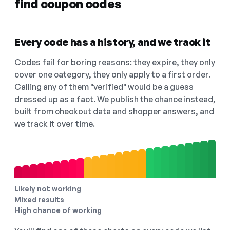
find coupon codes
Every code has a history, and we track it
Codes fail for boring reasons: they expire, they only
cover one category, they only apply to a first order.
Calling any of them "verified" would be a guess
dressed up as a fact. We publish the chance instead,
built from checkout data and shopper answers, and
we track it over time.
Likely not working
Mixed results
High chance of working