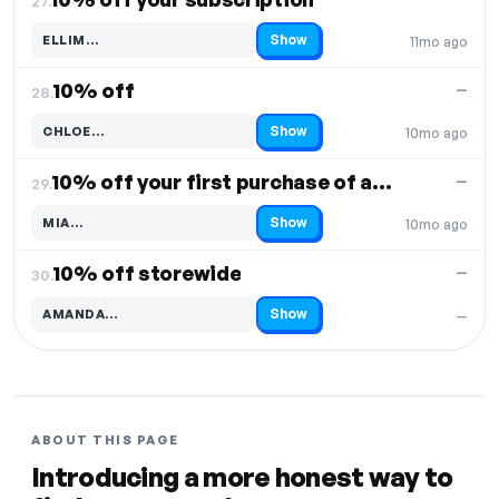
27.
Show
ELLIM…
11mo ago
Code hidden — select Show to reveal and copy it
10% off
—
28.
Show
CHLOE…
10mo ago
Code hidden — select Show to reveal and copy it
10% off your first purchase of any product
—
29.
Show
MIA…
10mo ago
Code hidden — select Show to reveal and copy it
10% off storewide
—
30.
Show
AMANDA…
—
Code hidden — select Show to reveal and copy it
ABOUT THIS PAGE
Introducing a more honest way to