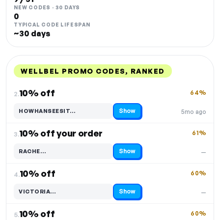
NEW CODES · 30 DAYS
0
TYPICAL CODE LIFESPAN
~30 days
WELLBEL PROMO CODES, RANKED
DISCOUNT
LAST USED
PERFORMANCE
PROMO CODE
10% off
64%
2.
Show
HOWHANSEESIT…
5mo ago
Code hidden — select Show to reveal and copy it
10% off your order
61%
3.
Show
RACHE…
—
Code hidden — select Show to reveal and copy it
10% off
60%
4.
Show
VICTORIA…
—
Code hidden — select Show to reveal and copy it
10% off
60%
5.