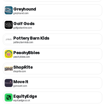
Greyhound
greyhound.com
Golf Gods
golfgodsonline.com
Pottery Barn Kids
potterybarnkids.com
PeachyBbies
peachybbies.com
ShopRite
shoprite.com
Move It
gomoveit.com
EquityEdge
equityedge.co.uk