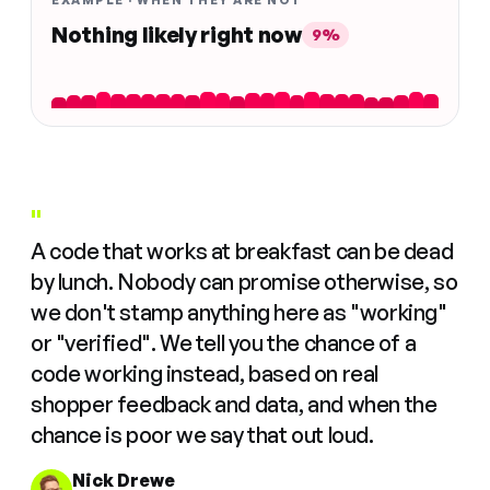
EXAMPLE · WHEN THEY ARE NOT
Nothing likely right now
9%
"
A code that works at breakfast can be dead
by lunch. Nobody can promise otherwise, so
we don't stamp anything here as "working"
or "verified". We tell you the chance of a
code working instead, based on real
shopper feedback and data, and when the
chance is poor we say that out loud.
Nick Drewe