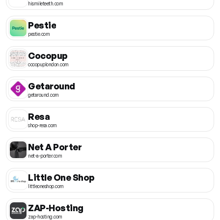
hismileteeth.com
Pestie
pestie.com
Cocopup
cocopuplondon.com
Getaround
getaround.com
Resa
shop-resa.com
Net A Porter
net-a-porter.com
Little One Shop
littleoneshop.com
ZAP-Hosting
zap-hosting.com