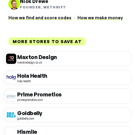
Nick Drewe
FOUNDER, WETHRIFT
How we find and score codes
·
How we make money
MORE STORES TO SAVE AT
Maxton Design
maxtondesign.co.uk
Hola Health
hola.health
Prime Prometics
primeprometics.com
Goldbelly
goldbelly.com
Hismile