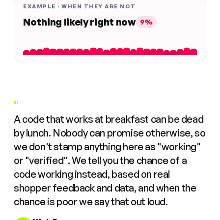
EXAMPLE · WHEN THEY ARE NOT
Nothing likely right now
9%
"
A code that works at breakfast can be dead
by lunch. Nobody can promise otherwise, so
we don't stamp anything here as "working"
or "verified". We tell you the chance of a
code working instead, based on real
shopper feedback and data, and when the
chance is poor we say that out loud.