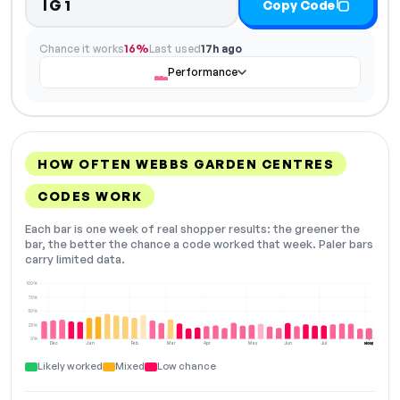
IG1
Copy Code
Chance it works
16%
Last used
17h ago
Performance
HOW OFTEN WEBBS GARDEN CENTRES
CODES WORK
Each bar is one week of real shopper results: the greener the
bar, the better the chance a code worked that week. Paler bars
carry limited data.
100%
75%
50%
25%
0%
Dec
Jan
Feb
Mar
Apr
May
Jun
Jul
Aug
NOW
Likely worked
Mixed
Low chance