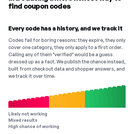
find coupon codes
Every code has a history, and we track it
Codes fail for boring reasons: they expire, they only
cover one category, they only apply to a first order.
Calling any of them "verified" would be a guess
dressed up as a fact. We publish the chance instead,
built from checkout data and shopper answers, and
we track it over time.
Likely not working
Mixed results
High chance of working