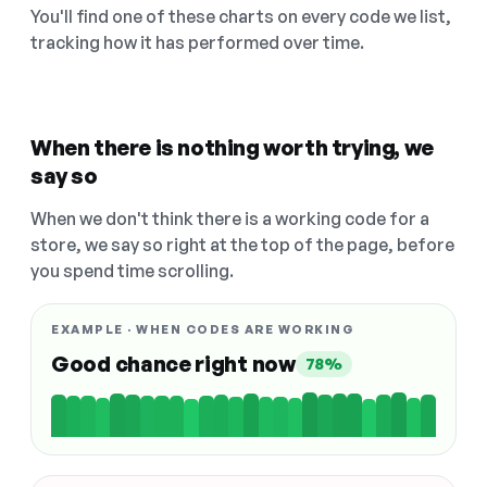
You'll find one of these charts on every code we list,
tracking how it has performed over time.
When there is nothing worth trying, we
say so
When we don't think there is a working code for a
store, we say so right at the top of the page, before
you spend time scrolling.
EXAMPLE · WHEN CODES ARE WORKING
Good chance right now
78%