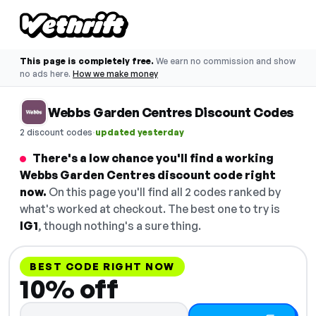
This page is completely free.
We earn no commission and show
no ads here.
How we make money
Webbs Garden Centres Discount Codes
·
2 discount codes
updated yesterday
There's a low chance you'll find a working
Webbs Garden Centres discount code right
now.
On this page you'll find all 2 codes ranked by
what's worked at checkout. The best one to try is
IG1
, though nothing's a sure thing.
BEST CODE RIGHT NOW
10% off