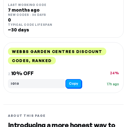
LAST WORKING CODE
7 months ago
NEW CODES · 30 DAYS
0
TYPICAL CODE LIFESPAN
~30 days
WEBBS GARDEN CENTRES DISCOUNT
CODES, RANKED
DISCOUNT
LAST USED
PERFORMANCE
PROMO CODE
10% OFF
24%
2.
Copy
IG10
17h ago
ABOUT THIS PAGE
Introducing a more honest way to