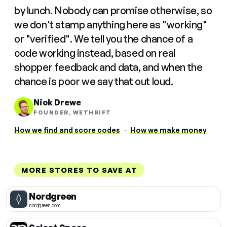
by lunch. Nobody can promise otherwise, so
we don't stamp anything here as "working"
or "verified". We tell you the chance of a
code working instead, based on real
shopper feedback and data, and when the
chance is poor we say that out loud.
Nick Drewe
FOUNDER, WETHRIFT
How we find and score codes
·
How we make money
MORE STORES TO SAVE AT
Nordgreen
nordgreen.com