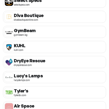
Select Specs
selectspecs.com
Diva Boutique
divaboutiqueonline.com
GymBeam
gymbeam.bg
KUHL
kuhl.com
DryEye Rescue
dryeyerescue.com
Lucy's Lamps
lucyslamps.com
Tyler's
tylerstx.com
Air Space