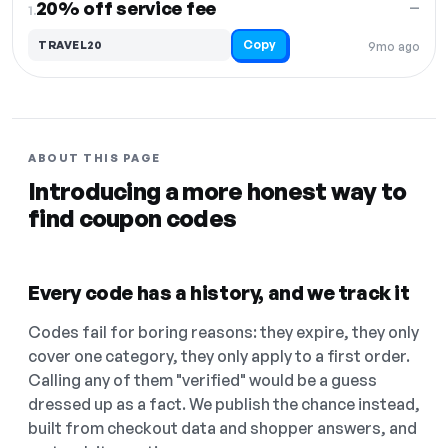
20% off service fee
—
1.
Copy
TRAVEL20
9mo ago
ABOUT THIS PAGE
Introducing a more honest way to
find coupon codes
Every code has a history, and we track it
Codes fail for boring reasons: they expire, they only
cover one category, they only apply to a first order.
Calling any of them "verified" would be a guess
dressed up as a fact. We publish the chance instead,
built from checkout data and shopper answers, and