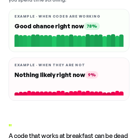
EXAMPLE · WHEN CODES ARE WORKING
Good chance right now
78%
EXAMPLE · WHEN THEY ARE NOT
Nothing likely right now
9%
"
A code that works at breakfast can be dead