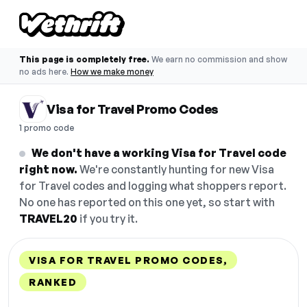
This page is completely free.
We earn no commission and show
no ads here.
How we make money
Visa for Travel Promo Codes
1 promo code
We don't have a working Visa for Travel code
right now.
We're constantly hunting for new Visa
for Travel codes and logging what shoppers report.
No one has reported on this one yet, so start with
TRAVEL20
if you try it.
VISA FOR TRAVEL PROMO CODES,
RANKED
DISCOUNT
LAST USED
PERFORMANCE
PROMO CODE