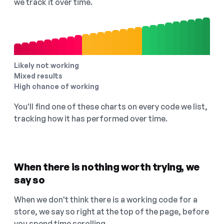
we track it over time.
Likely not working
Mixed results
High chance of working
You'll find one of these charts on every code we list,
tracking how it has performed over time.
When there is nothing worth trying, we
say so
When we don't think there is a working code for a
store, we say so right at the top of the page, before
you spend time scrolling.