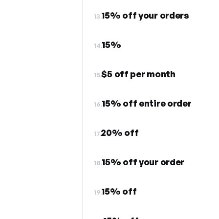
15% off your orders
13.
15%
14.
$5 off per month
15.
15% off entire order
16.
20% off
17.
15% off your order
18.
15% off
19.