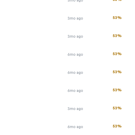
3mo ago
53%
3mo ago
53%
3mo ago
53%
6mo ago
53%
6mo ago
53%
6mo ago
53%
3mo ago
53%
6mo ago