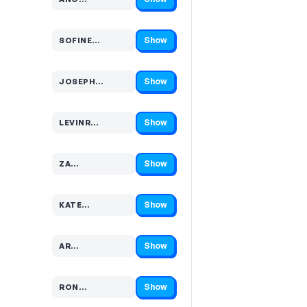
Code hidden — select Show to reveal and copy it
Show
SOFINE…
Code hidden — select Show to reveal and copy it
Show
JOSEPH…
Code hidden — select Show to reveal and copy it
Show
LEVINR…
Code hidden — select Show to reveal and copy it
Show
ZA…
Code hidden — select Show to reveal and copy it
Show
KATE…
Code hidden — select Show to reveal and copy it
Show
AR…
Code hidden — select Show to reveal and copy it
Show
RON…
Code hidden — select Show to reveal and copy it