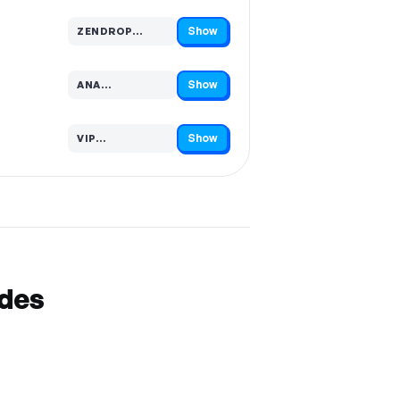
Show
ZENDROP…
Code hidden — select Show to reveal and copy it
Show
ANA…
Code hidden — select Show to reveal and copy it
Show
VIP…
Code hidden — select Show to reveal and copy it
odes