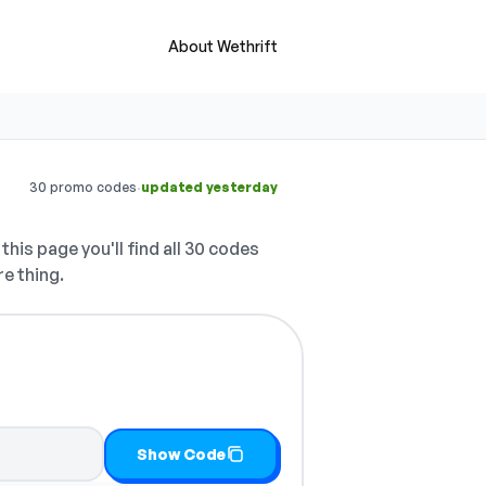
About Wethrift
·
30 promo codes
updated yesterday
this page you'll find all 30 codes
re thing.
Show Code