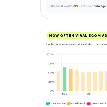
Chance it works
53%
Last used
6mo ago
HOW OFTEN VIRAL ECOM A
Each bar is one week of real shopper resu
100%
75%
50%
25%
0%
Dec
Jan
Likely worked
Mixed results
Low chance 