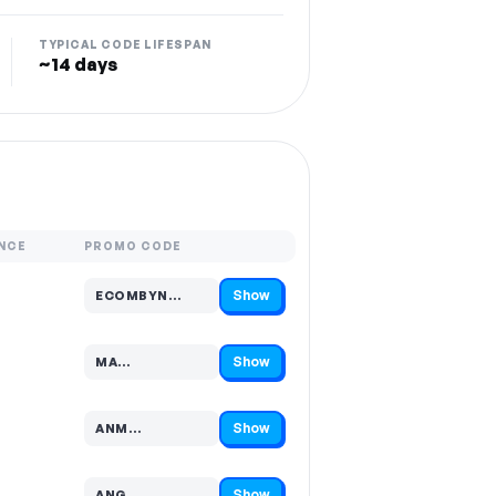
TYPICAL CODE LIFESPAN
~14 days
NCE
PROMO CODE
Show
ECOMBYN…
Code hidden — select Show to reveal and copy it
Show
MA…
Code hidden — select Show to reveal and copy it
Show
ANM…
Code hidden — select Show to reveal and copy it
Show
ANG…