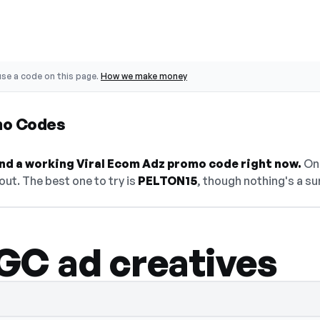
se a code on this page.
How we make money
mo Codes
find a working Viral Ecom Adz promo code right now.
On 
ut. The best one to try is
PELTON15
, though nothing's a su
GC ad creatives
— select Show Code to reveal and copy it