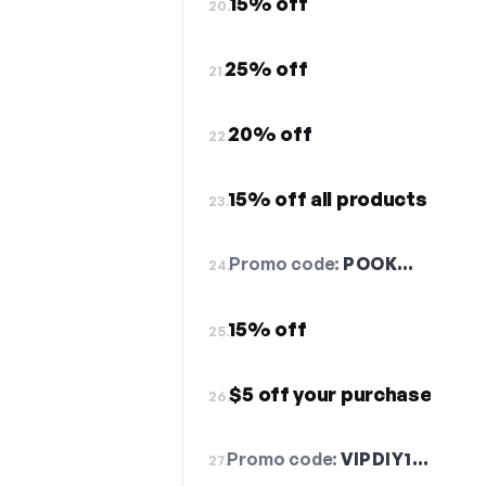
15% off
20.
25% off
21.
20% off
22.
15% off all products
23.
Promo code:
POOK…
24.
15% off
25.
$5 off your purchase
26.
Promo code:
VIPDIY1…
27.