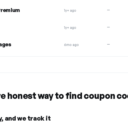
 Premium
—
1y+ ago
—
1y+ ago
kages
—
6mo ago
re honest way to find coupon c
, and we track it