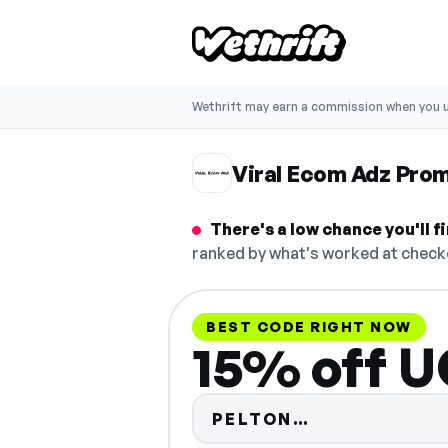
Wethrift may earn a commission when you u
Viral Ecom Adz Pro
There's a low chance you'll 
ranked by what's worked at checko
BEST CODE RIGHT NOW
15% off U
Code hidden 
PELTON…