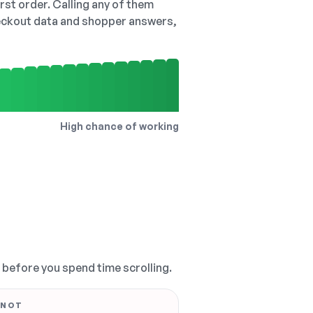
irst order. Calling any of them
checkout data and shopper answers,
High chance of working
, before you spend time scrolling.
 NOT