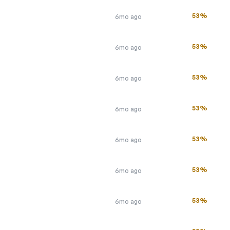
53%
6mo ago
53%
6mo ago
53%
6mo ago
53%
6mo ago
53%
6mo ago
53%
6mo ago
53%
6mo ago