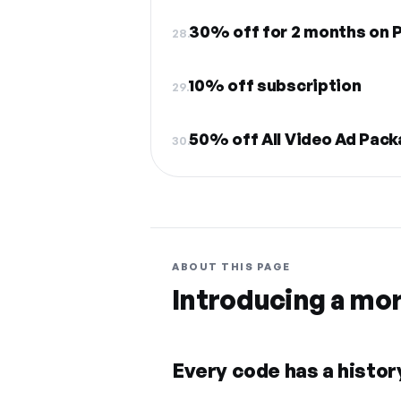
30% off for 2 months on
28.
10% off subscription
29.
50% off All Video Ad Pac
30.
ABOUT THIS PAGE
Introducing a mo
Every code has a history