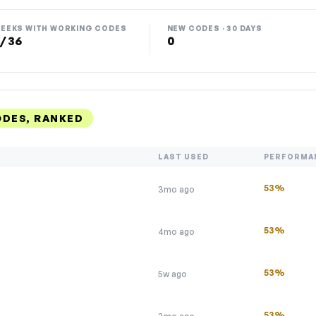
EEKS WITH WORKING CODES
NEW CODES · 30 DAYS
 / 36
0
ODES, RANKED
LAST USED
PERFORMA
53%
3mo ago
53%
4mo ago
53%
5w ago
53%