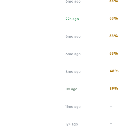
53%
6mo ago
53%
22h ago
53%
6mo ago
53%
6mo ago
48%
3mo ago
39%
11d ago
—
11mo ago
—
1y+ ago