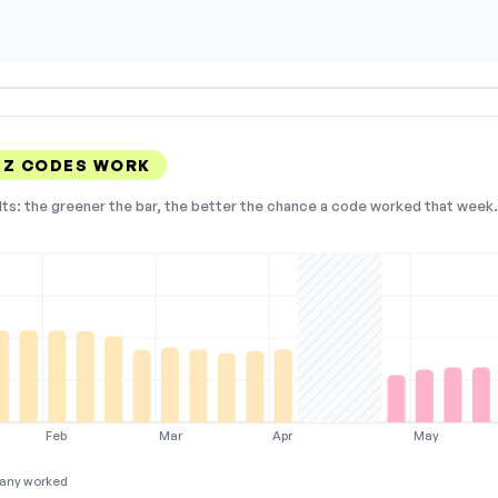
DZ CODES WORK
lts: the greener the bar, the better the chance a code worked that week. 
Feb
Mar
Apr
May
any worked