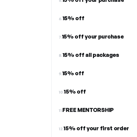
5.
15% off
6.
15% off your purchase
7.
15% off all packages
8.
15% off
9.
15% off
10.
FREE MENTORSHIP
11.
15% off your first order
12.