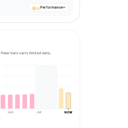
Performance
Paler bars carry limited data.
Jun
Jul
NOW