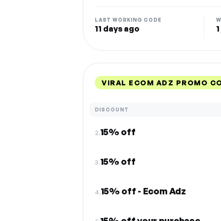
LAST WORKING CODE
W
11 days ago
1
VIRAL ECOM ADZ PROMO C
DISCOUNT
15% off
2.
15% off
3.
15% off - Ecom Adz
4.
15% off your purchase