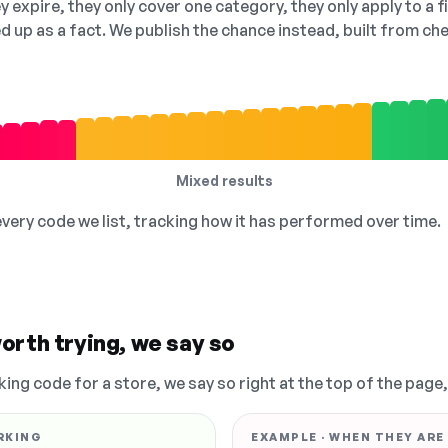
 expire, they only cover one category, they only apply to a f
ed up as a fact. We publish the chance instead, built from 
Mixed results
 every code we list, tracking how it has performed over time.
orth trying, we say so
king code for a store, we say so right at the top of the page
RKING
EXAMPLE · WHEN THEY ARE