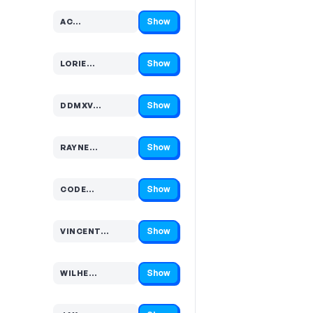
Show
AC…
Code hidden — select Show to reveal and copy it
Show
LORIE…
Code hidden — select Show to reveal and copy it
Show
DDMXV…
Code hidden — select Show to reveal and copy it
Show
RAYNE…
Code hidden — select Show to reveal and copy it
Show
CODE…
Code hidden — select Show to reveal and copy it
Show
VINCENT…
Code hidden — select Show to reveal and copy it
Show
WILHE…
Code hidden — select Show to reveal and copy it