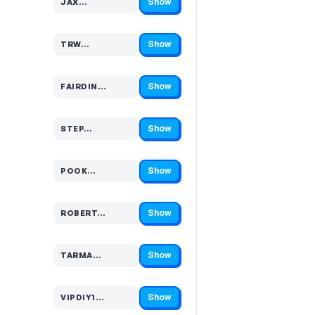
Show
JAX…
Code hidden — select Show to reveal and copy it
Show
TRW…
Code hidden — select Show to reveal and copy it
Show
FAIRDIN…
Code hidden — select Show to reveal and copy it
Show
STEP…
Code hidden — select Show to reveal and copy it
Show
POOK…
Code hidden — select Show to reveal and copy it
Show
ROBERT…
Code hidden — select Show to reveal and copy it
Show
TARMA…
Code hidden — select Show to reveal and copy it
Show
VIPDIY1…
Code hidden — select Show to reveal and copy it