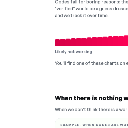
Codes fail for boring reasons: they
"verified" would be a guess dress
and we track it over time.
Likely not working
You'll find one of these charts on
When there is nothing w
When we don't think there is a wor
EXAMPLE · WHEN CODES ARE WO