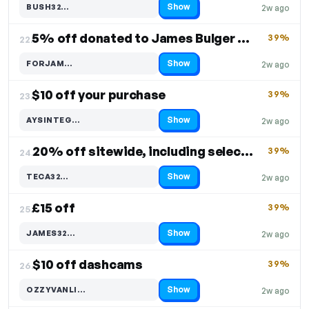
Show
BUSH32…
2w ago
Code hidden — select Show to reveal and copy it
5% off donated to James Bulger Memorial Trust
39%
22.
Show
FORJAM…
2w ago
Code hidden — select Show to reveal and copy it
$10 off your purchase
39%
23.
Show
AYSINTEG…
2w ago
Code hidden — select Show to reveal and copy it
20% off sitewide, including select products
39%
24.
Show
TECA32…
2w ago
Code hidden — select Show to reveal and copy it
£15 off
39%
25.
Show
JAMES32…
2w ago
Code hidden — select Show to reveal and copy it
$10 off dashcams
39%
26.
Show
OZZYVANLI…
2w ago
Code hidden — select Show to reveal and copy it