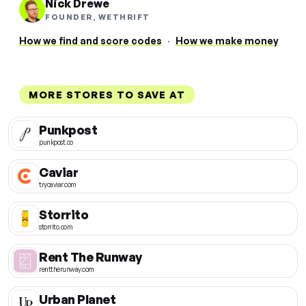
Nick Drewe
FOUNDER, WETHRIFT
How we find and score codes
·
How we make money
MORE STORES TO SAVE AT
Punkpost
punkpost.co
Caviar
trycaviar.com
Storrito
storrito.com
Rent The Runway
renttherunway.com
Urban Planet