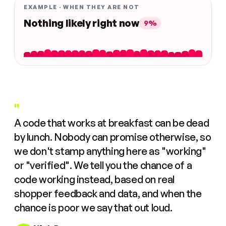
EXAMPLE · WHEN THEY ARE NOT
Nothing likely right now
9%
"
A code that works at breakfast can be dead
by lunch. Nobody can promise otherwise, so
we don't stamp anything here as "working"
or "verified". We tell you the chance of a
code working instead, based on real
shopper feedback and data, and when the
chance is poor we say that out loud.