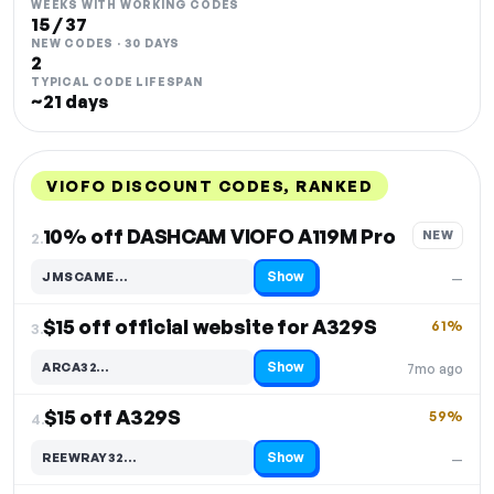
WEEKS WITH WORKING CODES
15 / 37
NEW CODES · 30 DAYS
2
TYPICAL CODE LIFESPAN
~21 days
VIOFO DISCOUNT CODES, RANKED
DISCOUNT
LAST USED
PERFORMANCE
PROMO CODE
10% off DASHCAM VIOFO A119M Pro
NEW
2.
Show
JMSCAME…
—
Code hidden — select Show to reveal and copy it
$15 off official website for A329S
61%
3.
Show
ARCA32…
7mo ago
Code hidden — select Show to reveal and copy it
$15 off A329S
59%
4.
Show
REEWRAY32…
—
Code hidden — select Show to reveal and copy it