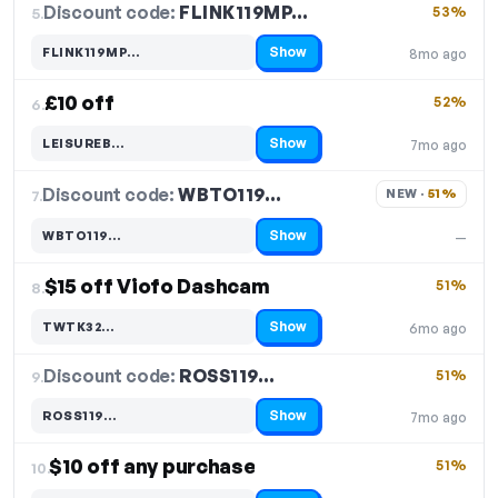
Discount code:
FLINK119MP…
5.
53%
Show
FLINK119MP…
8mo ago
Code hidden — select Show to reveal and copy it
£10 off
52%
6.
Show
LEISUREB…
7mo ago
Code hidden — select Show to reveal and copy it
Discount code:
WBTO119…
7.
NEW · 
51%
Show
WBTO119…
—
Code hidden — select Show to reveal and copy it
$15 off Viofo Dashcam
51%
8.
Show
TWTK32…
6mo ago
Code hidden — select Show to reveal and copy it
Discount code:
ROSS119…
9.
51%
Show
ROSS119…
7mo ago
Code hidden — select Show to reveal and copy it
$10 off any purchase
51%
10.