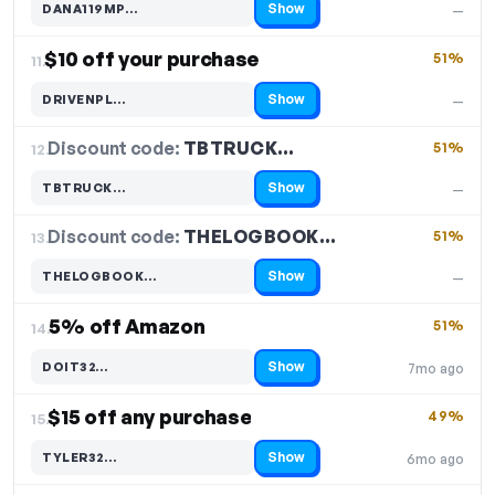
Show
DANA119MP…
—
Code hidden — select Show to reveal and copy it
$10 off your purchase
51%
11.
Show
DRIVENPL…
—
Code hidden — select Show to reveal and copy it
Discount code:
TBTRUCK…
12.
51%
Show
TBTRUCK…
—
Code hidden — select Show to reveal and copy it
Discount code:
THELOGBOOK…
13.
51%
Show
THELOGBOOK…
—
Code hidden — select Show to reveal and copy it
5% off Amazon
51%
14.
Show
DOIT32…
7mo ago
Code hidden — select Show to reveal and copy it
$15 off any purchase
49%
15.
Show
TYLER32…
6mo ago
Code hidden — select Show to reveal and copy it