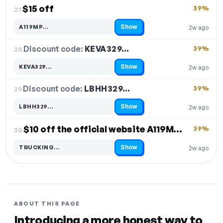
$15 off
39%
27.
Show
A119MP…
2w ago
Code hidden — select Show to reveal and copy it
Discount code:
KEVA329…
28.
39%
Show
KEVA329…
2w ago
Code hidden — select Show to reveal and copy it
Discount code:
LBHH329…
29.
39%
Show
LBHH329…
2w ago
Code hidden — select Show to reveal and copy it
$10 off the official website A119M Pro Dash Cam
39%
30.
Show
TRUCKING…
2w ago
Code hidden — select Show to reveal and copy it
ABOUT THIS PAGE
Introducing a more honest way to