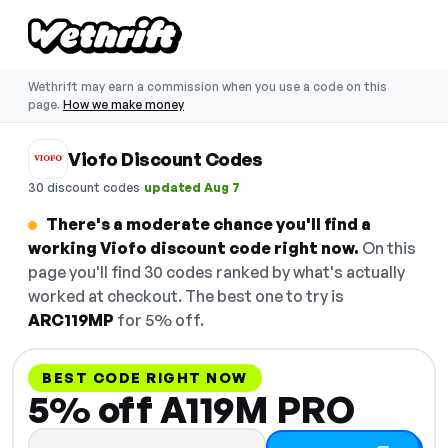
Wethrift may earn a commission when you use a code on this
page.
How we make money
Viofo Discount Codes
·
30 discount codes
updated Aug 7
There's a moderate chance you'll find a
working Viofo discount code right now.
On this
page you'll find 30 codes ranked by what's actually
worked at checkout. The best one to try is
ARC119MP
for 5% off.
BEST CODE RIGHT NOW
5% off A119M PRO