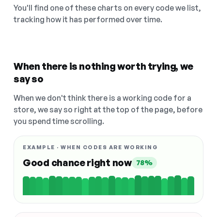
You'll find one of these charts on every code we list,
tracking how it has performed over time.
When there is nothing worth trying, we
say so
When we don't think there is a working code for a
store, we say so right at the top of the page, before
you spend time scrolling.
EXAMPLE · WHEN CODES ARE WORKING
Good chance right now
78%