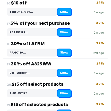
$10 off
39%
16.
Show
TRUCKER329…
2w ago
Code hidden — select Show to reveal and copy it
5% off your next purchase
39%
17.
Show
RETRO119…
2w ago
Code hidden — select Show to reveal and copy it
30% off A119M
39%
18.
Show
RAHC119…
12d ago
Code hidden — select Show to reveal and copy it
30% off A329WW
39%
19.
Show
DUTCH329…
2w ago
Code hidden — select Show to reveal and copy it
$15 off select products
39%
20.
Show
AUGUST32…
2w ago
Code hidden — select Show to reveal and copy it
$15 off selected products
39%
21.