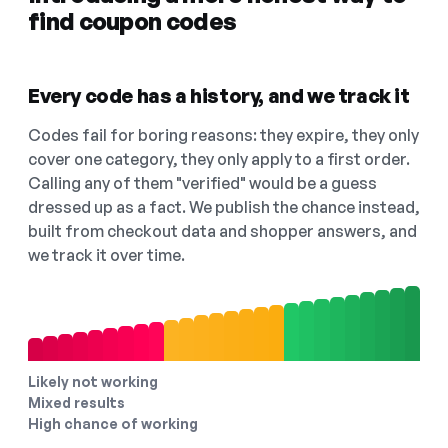
find coupon codes
Every code has a history, and we track it
Codes fail for boring reasons: they expire, they only
cover one category, they only apply to a first order.
Calling any of them "verified" would be a guess
dressed up as a fact. We publish the chance instead,
built from checkout data and shopper answers, and
we track it over time.
Likely not working
Mixed results
High chance of working