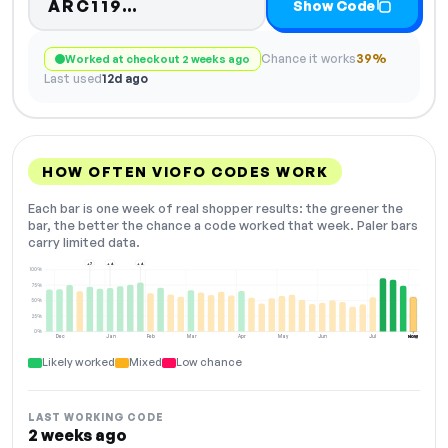
Code hidden — select Show C
ARC119…
Show Code
Chance it works
39%
Worked at checkout 2 weeks ago
Last used
12d ago
HOW OFTEN VIOFO CODES WORK
Each bar is one week of real shopper results: the greener the
bar, the better the chance a code worked that week. Paler bars
carry limited data.
+7
+4
+4
100%
75%
50%
25%
0%
Dec
Jan
Feb
Mar
Apr
May
Jun
Jul
Aug
NOW
Likely worked
Mixed
Low chance
LAST WORKING CODE
2 weeks ago