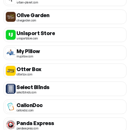
urban-planet.com
Olive Garden
olivegarden.com
Unisport Store
unisportstore.com
My Pillow
mypillow.com
Otter Box
otterbox.com
Select Blinds
selectblinds.com
CallonDoc
callondoc.com
Panda Express
pandaexpress.com