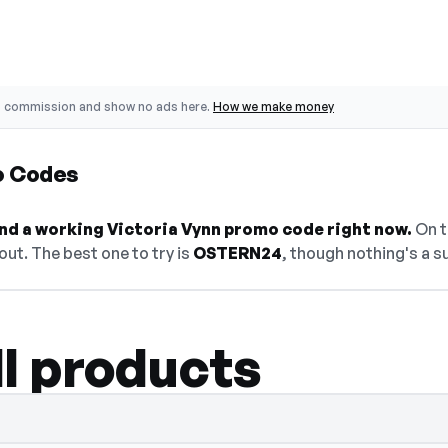
o commission and show no ads here.
How we make money
o Codes
find a working Victoria Vynn promo code right now.
On th
ut. The best one to try is
OSTERN24
, though nothing's a s
ll products