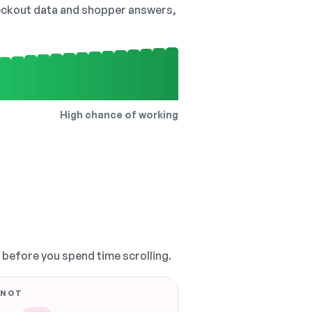
checkout data and shopper answers,
High chance of working
, before you spend time scrolling.
 NOT