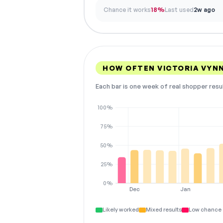
Chance it works
18%
Last used
2w ago
HOW OFTEN VICTORIA VYN
Each bar is one week of real shopper resu
100%
75%
50%
25%
0%
Dec
Jan
Likely worked
Mixed results
Low chance 