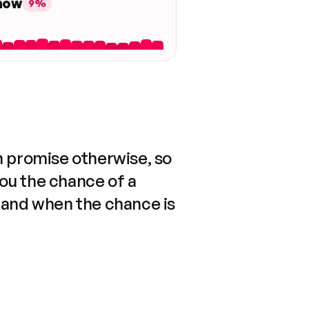
 now
9%
n promise otherwise, so
you the chance of a
 and when the chance is