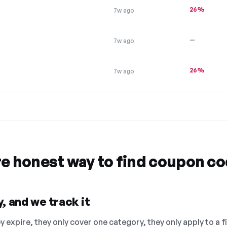
26%
7w ago
—
7w ago
26%
7w ago
re honest way to find coupon c
, and we track it
 expire, they only cover one category, they only apply to a f