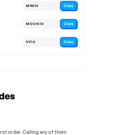
Copy
MIM10
Copy
MOCHI10
Copy
VV10
odes
irst order. Calling any of them