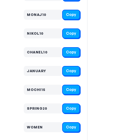
Copy
MONAJ10
Copy
NIKOL10
Copy
CHANEL10
Copy
JANUARY
Copy
MOCHI15
Copy
SPRING20
Copy
WOMEN