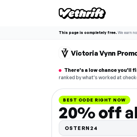
This page is completely free.
We earn n
Victoria Vynn Prom
There's a low chance you'll 
ranked by what's worked at checko
BEST CODE RIGHT NOW
20% off a
OSTERN24