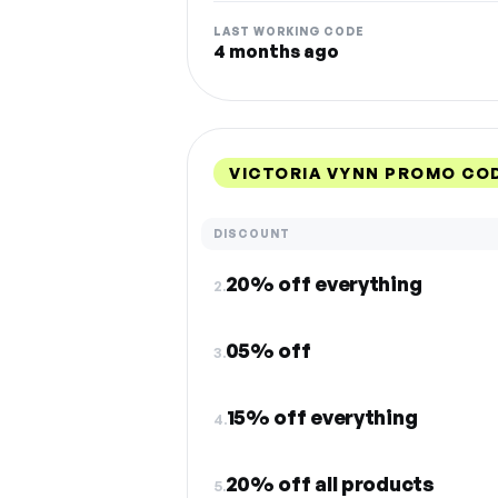
LAST WORKING CODE
4 months ago
VICTORIA VYNN PROMO CO
DISCOUNT
20% off everything
2.
05% off
3.
15% off everything
4.
20% off all products
5.