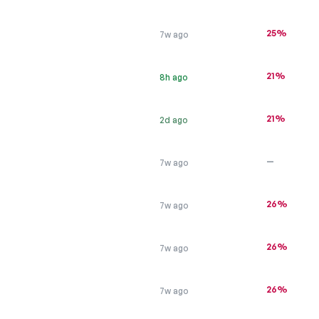
25%
7w ago
21%
8h ago
21%
2d ago
—
7w ago
26%
7w ago
26%
7w ago
26%
7w ago