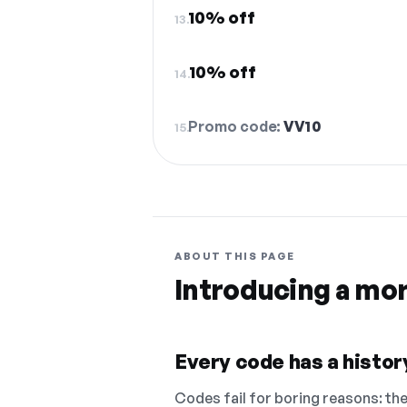
10% off
13.
10% off
14.
Promo code:
VV10
15.
ABOUT THIS PAGE
Introducing a mo
Every code has a history
Codes fail for boring reasons: they