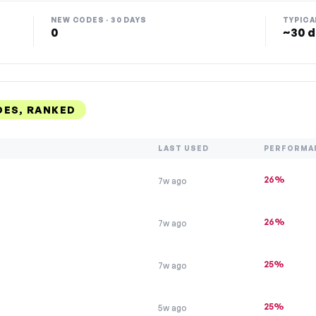
NEW CODES · 30 DAYS
TYPICA
0
~30 d
DES, RANKED
LAST USED
PERFORMA
26%
7w ago
26%
7w ago
25%
7w ago
25%
5w ago