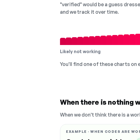
"verified" would be a guess dress
and we track it over time.
Likely not working
You'll find one of these charts on
When there is nothing w
When we don't think there is a wor
EXAMPLE · WHEN CODES ARE WO