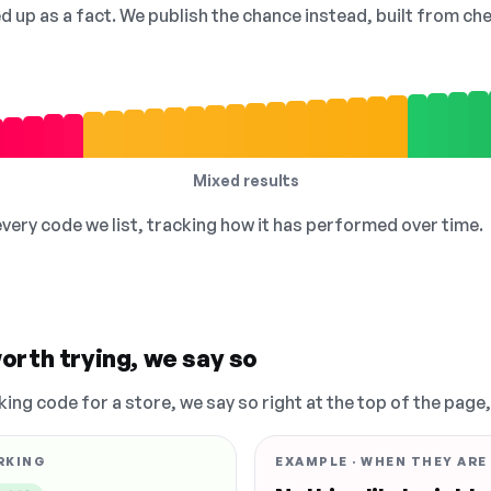
ed up as a fact. We publish the chance instead, built from 
Mixed results
 every code we list, tracking how it has performed over time.
orth trying, we say so
king code for a store, we say so right at the top of the page
RKING
EXAMPLE · WHEN THEY ARE