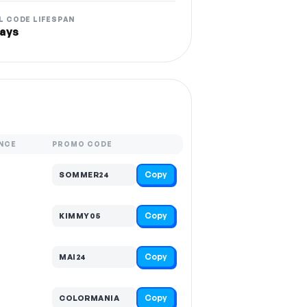
L CODE LIFESPAN
ays
NCE
PROMO CODE
Copy
SOMMER24
Copy
KIMMY05
Copy
MAI24
Copy
COLORMANIA