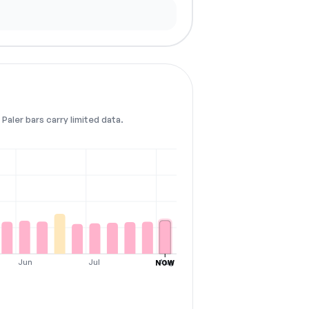
Paler bars carry limited data.
Jun
Jul
Aug
NOW