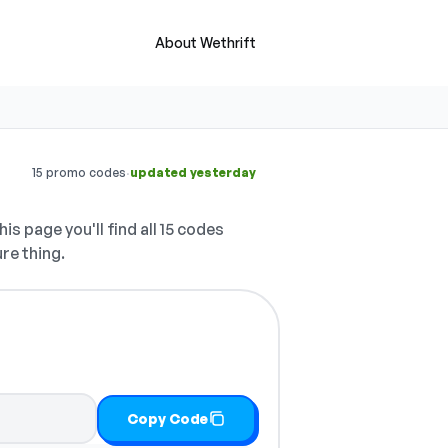
About Wethrift
·
15 promo codes
updated yesterday
is page you'll find all 15 codes
ure thing.
Copy Code