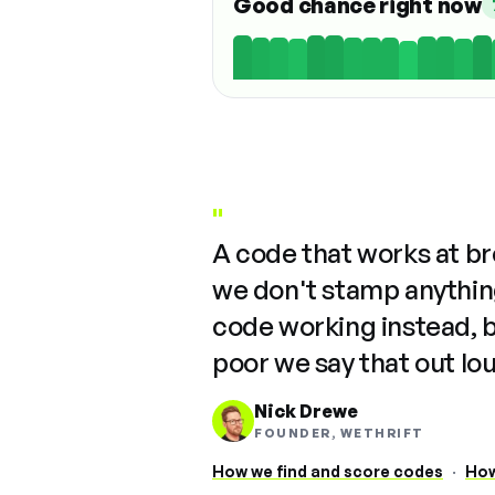
Good chance right now
"
A code that works at b
we don't stamp anything
code working instead, 
poor we say that out lo
Nick Drewe
FOUNDER, WETHRIFT
How we find and score codes
·
How