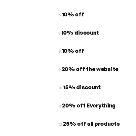
10% off
6.
10% discount
7.
10% off
8.
20% off the website
9.
15% discount
10.
20% off Everything
11.
25% off all products
12.