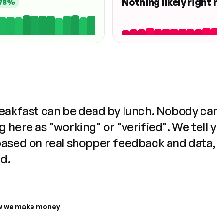
Nothing likely right
78%
reakfast can be dead by lunch. Nobody ca
 here as "working" or "verified". We tell 
based on real shopper feedback and data,
ud.
 we make money