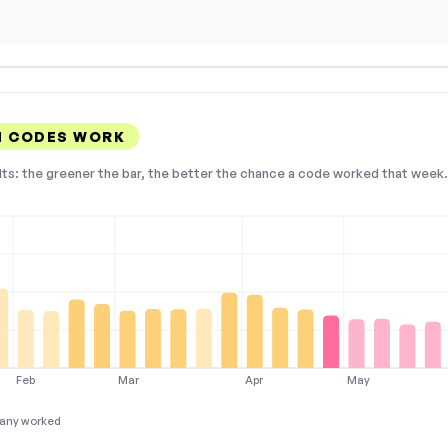
N CODES WORK
lts: the greener the bar, the better the chance a code worked that week. 
Feb
Mar
Apr
May
any worked