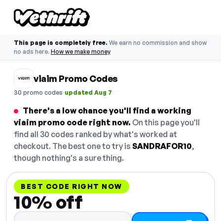
This page is completely free.
We earn no commission and show
no ads here.
How we make money
viaim Promo Codes
·
30 promo codes
updated Aug 7
There's a low chance you'll find a working
viaim promo code right now.
On this page you'll
find all 30 codes ranked by what's worked at
checkout. The best one to try is
SANDRAFOR10
,
though nothing's a sure thing.
BEST CODE RIGHT NOW
10% off