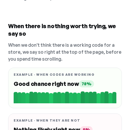
When there is nothing worth trying, we
say so
When we don't think there is a working code for a
store, we say so right at the top of the page, before
you spend time scrolling.
EXAMPLE · WHEN CODES ARE WORKING
Good chance right now
78%
EXAMPLE · WHEN THEY ARE NOT
Nothing likely right now
9%