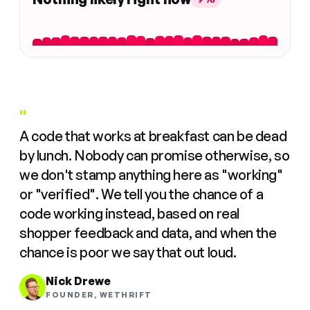
"
A code that works at breakfast can be dead
by lunch. Nobody can promise otherwise, so
we don't stamp anything here as "working"
or "verified". We tell you the chance of a
code working instead, based on real
shopper feedback and data, and when the
chance is poor we say that out loud.
Nick Drewe
FOUNDER, WETHRIFT