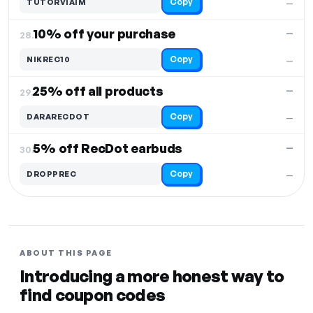
Copy
TUTORVIAIM
—
10% off your purchase
—
28.
Copy
NIKREC10
—
25% off all products
—
29.
Copy
DARARECDOT
—
5% off RecDot earbuds
—
30.
Copy
DROPPREC
—
ABOUT THIS PAGE
Introducing a more honest way to
find coupon codes