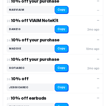
10% off your purchase
—
22.
Copy
NASVIAIM
—
10% off VIAIM NoteKit
—
23.
Copy
DANE10
2mo ago
10% off your purchase
—
24.
Copy
MADDIE
10mo ago
10% off your purchase
—
25.
Copy
SOFIAREC
2mo ago
10% off
—
26.
Copy
JESSICAREC
—
10% off earbuds
—
27.