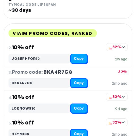
TYPICAL CODE LIFESPAN
~30 days
VIAIM PROMO CODES, RANKED
DISCOUNT
LAST USED
PERFORMANCE
PROMO CODE
10% off
32%
2.
Copy
JOSEPHFOR10
2w ago
Promo code:
BKA4R7G8
3.
32%
Copy
BKA4R7G8
2mo ago
10% off
32%
4.
Copy
LOKNOWS10
9d ago
10% off
32%
5.
Copy
HEYMISS
2mo ago