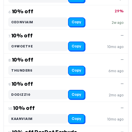
10% off
29%
6.
Copy
CEONVIAIM
2w ago
10% off
—
7.
Copy
C9WOET9E
10mo ago
10% off
—
8.
Copy
THUNDER5
6mo ago
10% off
—
9.
Copy
DODIZZ10
2mo ago
10% off
—
10.
Copy
KAANVIAIM
10mo ago
—