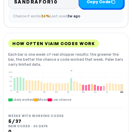
SANDRAFOR10
Copy Code
Chance it works
36%
Last used
3w ago
HOW OFTEN VIAIM CODES WORK
Each bar is one week of real shopper results: the greener the
bar, the better the chance a code worked that week. Paler bars
carry limited data.
+2
100%
75%
50%
25%
0%
Dec
Jan
Feb
Mar
Apr
May
Jun
Jul
Aug
NOW
Likely worked
Mixed
Low chance
WEEKS WITH WORKING CODES
5 / 37
NEW CODES · 30 DAYS
0