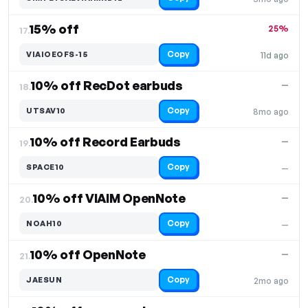
15% off
25%
17.
Copy
VIAIOEOFS-15
11d ago
10% off RecDot earbuds
—
18.
Copy
UTSAV10
8mo ago
10% off Record Earbuds
—
19.
Copy
SPACE10
—
10% off VIAIM OpenNote
—
20.
Copy
NOAH10
—
10% off OpenNote
—
21.
Copy
JAESUN
2mo ago