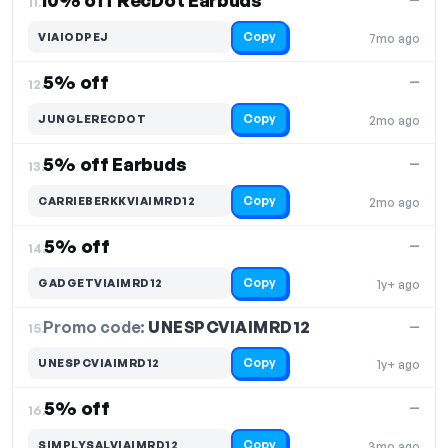
10% off RecDot Earbuds
11.
Copy
VIAIODPEJ
7mo ago
5% off
—
12.
Copy
JUNGLERECDOT
2mo ago
5% off Earbuds
—
13.
Copy
CARRIEBERKKVIAIMRD12
2mo ago
5% off
—
14.
Copy
GADGETVIAIMRD12
1y+ ago
Promo code:
UNESPCVIAIMRD12
15.
—
Copy
UNESPCVIAIMRD12
1y+ ago
5% off
—
16.
Copy
SIMPLYSALVIAIMRD12
3mo ago