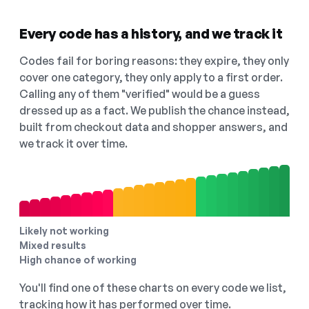
Every code has a history, and we track it
Codes fail for boring reasons: they expire, they only
cover one category, they only apply to a first order.
Calling any of them "verified" would be a guess
dressed up as a fact. We publish the chance instead,
built from checkout data and shopper answers, and
we track it over time.
Likely not working
Mixed results
High chance of working
You'll find one of these charts on every code we list,
tracking how it has performed over time.