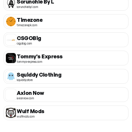
Scrunchie By L
scrunchiebyl.com
Timezone
timezonepk.com
CSGOBig
csgobig.com
Tommy's Express
tommys-express.com
Squiddy Clothing
squiddy.store
Axion Now
axionnow.com
Wulf Mods
wulfmods.com