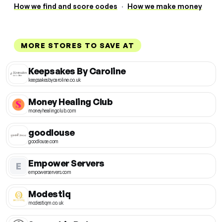
How we find and score codes
·
How we make money
MORE STORES TO SAVE AT
Keepsakes By Caroline
keepsakesbycaroline.co.uk
Money Healing Club
moneyhealingclub.com
goodlouse
goodlouse.com
Empower Servers
E
empowerservers.com
Modestiq
modestiqm.co.uk