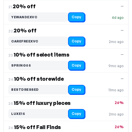
20% off
—
21.
Copy
YEWANDEXVC
4d ago
20% off
—
22.
Copy
CAREFREEXVC
2mo ago
10% off select items
—
23.
Copy
SPRING05
9mo ago
10% off storewide
—
24.
Copy
BESTDRESSED
11mo ago
15% off luxury pieces
26%
25.
Copy
LUXE15
2mo ago
15% off Fall Finds
26%
26.