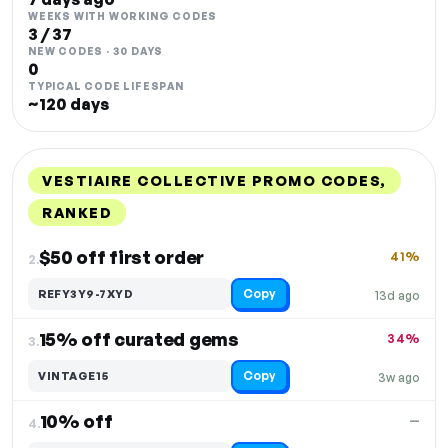
WEEKS WITH WORKING CODES
3 / 37
NEW CODES · 30 DAYS
0
TYPICAL CODE LIFESPAN
~120 days
VESTIAIRE COLLECTIVE PROMO CODES,
RANKED
DISCOUNT
LAST USED
PERFORMANCE
PROMO CODE
$50 off first order
41%
2.
Copy
REFY3Y9-7XYD
13d ago
15% off curated gems
34%
3.
Copy
VINTAGE15
3w ago
10% off
—
4.