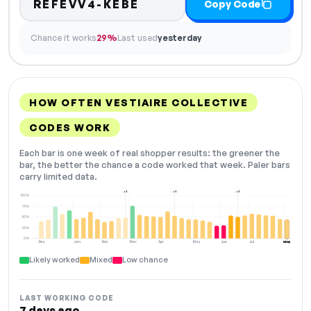
REFEVV4-KEBE
Copy Code
Chance it works
29%
Last used
yesterday
HOW OFTEN VESTIAIRE COLLECTIVE
CODES WORK
Each bar is one week of real shopper results: the greener the
bar, the better the chance a code worked that week. Paler bars
carry limited data.
+2
+2
+2
100%
75%
50%
25%
0%
Dec
Jan
Feb
Mar
Apr
May
Jun
Jul
Aug
NOW
Likely worked
Mixed
Low chance
LAST WORKING CODE
7 days ago