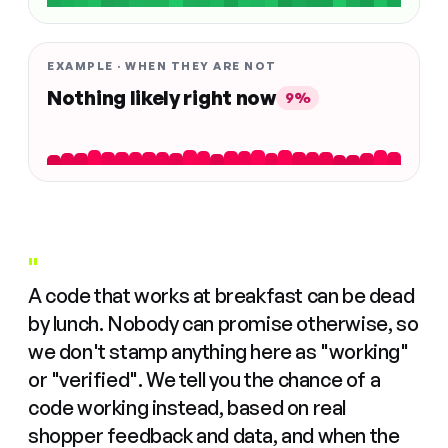
EXAMPLE · WHEN THEY ARE NOT
Nothing likely right now
9%
"
A code that works at breakfast can be dead
by lunch. Nobody can promise otherwise, so
we don't stamp anything here as "working"
or "verified". We tell you the chance of a
code working instead, based on real
shopper feedback and data, and when the