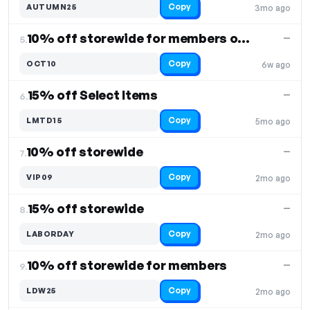
Copy
AUTUMN25
3mo ago
10% off storewide for members only
—
5.
Copy
OCT10
6w ago
15% off Select Items
—
6.
Copy
LMTD15
5mo ago
10% off storewide
—
7.
Copy
VIP09
2mo ago
15% off storewide
—
8.
Copy
LABORDAY
2mo ago
10% off storewide for members
—
9.
Copy
LDW25
2mo ago