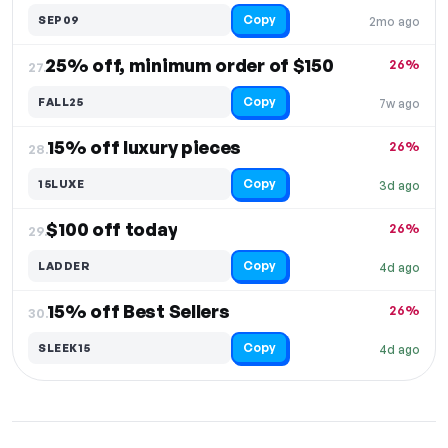
Copy
SEP09
2mo ago
25% off, minimum order of $150
26%
27.
Copy
FALL25
7w ago
15% off luxury pieces
26%
28.
Copy
15LUXE
3d ago
$100 off today
26%
29.
Copy
LADDER
4d ago
15% off Best Sellers
26%
30.
Copy
SLEEK15
4d ago