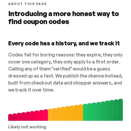
ABOUT THIS PAGE
Introducing a more honest way to
find coupon codes
Every code has a history, and we track it
Codes fail for boring reasons: they expire, they only
cover one category, they only apply to a first order.
Calling any of them "verified" would be a guess
dressed up as a fact. We publish the chance instead,
built from checkout data and shopper answers, and
we track it over time.
Likely not working