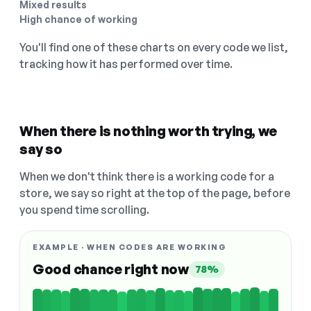
Mixed results
High chance of working
You'll find one of these charts on every code we list,
tracking how it has performed over time.
When there is nothing worth trying, we
say so
When we don't think there is a working code for a
store, we say so right at the top of the page, before
you spend time scrolling.
EXAMPLE · WHEN CODES ARE WORKING
Good chance right now
78%