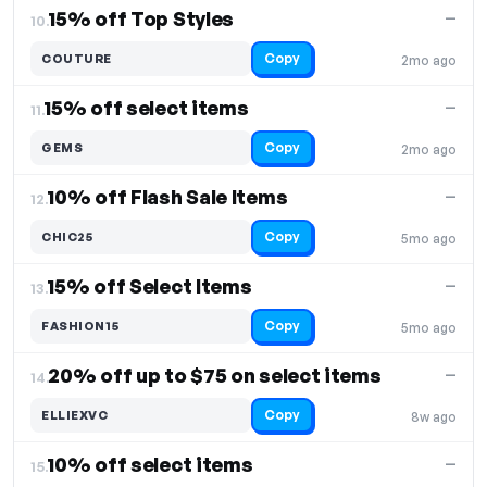
15% off Top Styles
—
10.
Copy
COUTURE
2mo ago
15% off select items
—
11.
Copy
GEMS
2mo ago
10% off Flash Sale Items
—
12.
Copy
CHIC25
5mo ago
15% off Select Items
—
13.
Copy
FASHION15
5mo ago
20% off up to $75 on select items
—
14.
Copy
ELLIEXVC
8w ago
10% off select items
—
15.