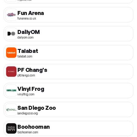
Fun Arena
funarena.co.uk
DailyOM
dailyom.com
Talabat
talabat.com
PF Chang's
pfchangs.com
Vinyl Frog
vinylfrog.com
San Diego Zoo
sandiegozoo.org
Boohooman
boohooman.com