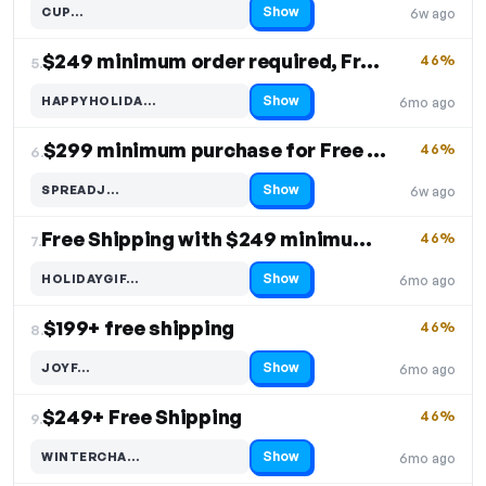
Show
CUP…
6w ago
Code hidden — select Show to reveal and copy it
$249 minimum order required, Free Shipping
46%
5.
Show
HAPPYHOLIDA…
6mo ago
Code hidden — select Show to reveal and copy it
$299 minimum purchase for Free Shipping
46%
6.
Show
SPREADJ…
6w ago
Code hidden — select Show to reveal and copy it
Free Shipping with $249 minimum order
46%
7.
Show
HOLIDAYGIF…
6mo ago
Code hidden — select Show to reveal and copy it
$199+ free shipping
46%
8.
Show
JOYF…
6mo ago
Code hidden — select Show to reveal and copy it
$249+ Free Shipping
46%
9.
Show
WINTERCHA…
6mo ago
Code hidden — select Show to reveal and copy it