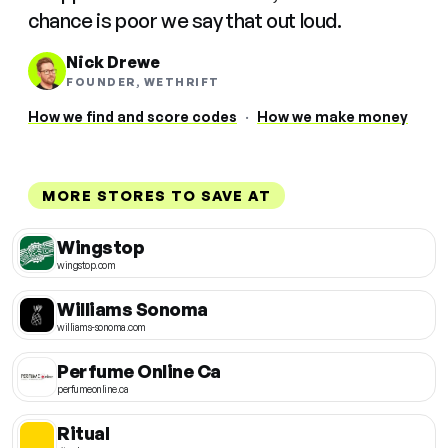
chance is poor we say that out loud.
Nick Drewe
FOUNDER, WETHRIFT
How we find and score codes
·
How we make money
MORE STORES TO SAVE AT
Wingstop
wingstop.com
Williams Sonoma
williams-sonoma.com
Perfume Online Ca
perfumeonline.ca
Ritual