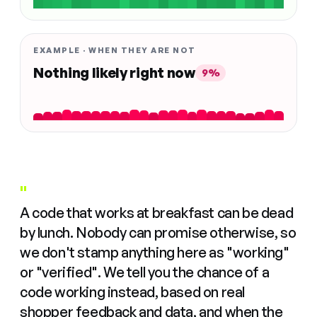
EXAMPLE · WHEN THEY ARE NOT
Nothing likely right now
9%
"
A code that works at breakfast can be dead
by lunch. Nobody can promise otherwise, so
we don't stamp anything here as "working"
or "verified". We tell you the chance of a
code working instead, based on real
shopper feedback and data, and when the