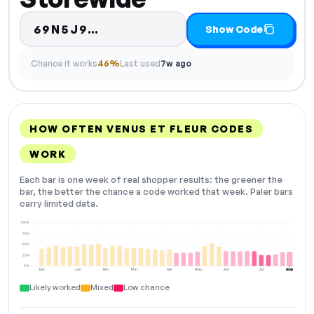
Code hidden — select Show C
69N5J9…
Show Code
Chance it works
46%
Last used
7w ago
HOW OFTEN VENUS ET FLEUR CODES
WORK
Each bar is one week of real shopper results: the greener the
bar, the better the chance a code worked that week. Paler bars
carry limited data.
100%
75%
50%
25%
0%
Dec
Jan
Feb
Mar
Apr
May
Jun
Jul
Aug
NOW
Likely worked
Mixed
Low chance