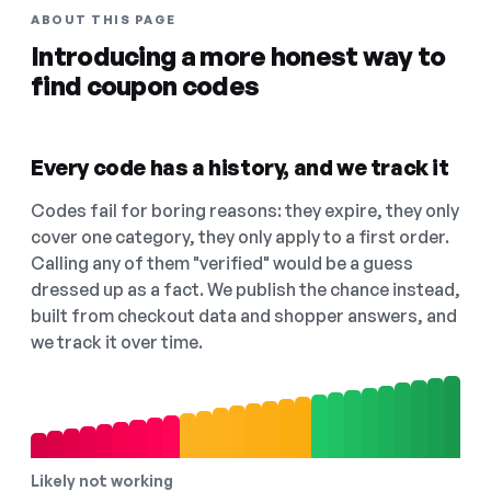
ABOUT THIS PAGE
Introducing a more honest way to
find coupon codes
Every code has a history, and we track it
Codes fail for boring reasons: they expire, they only
cover one category, they only apply to a first order.
Calling any of them "verified" would be a guess
dressed up as a fact. We publish the chance instead,
built from checkout data and shopper answers, and
we track it over time.
Likely not working