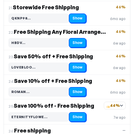
Storewide Free Shipping
46%
21.
Show
QKNP98…
6mo ago
Code hidden — select Show to reveal and copy it
Free Shipping Any Floral Arrangement
46%
22.
Show
HBDV…
6w ago
Code hidden — select Show to reveal and copy it
Save 50% off + Free Shipping
46%
23.
Show
LOVEBLOO…
6w ago
Code hidden — select Show to reveal and copy it
Save 10% off + Free Shipping
46%
24.
Show
ROMAN…
6mo ago
Code hidden — select Show to reveal and copy it
Save 100% off - Free Shipping
44%
25.
Show
ETERNITYFLOWE…
7w ago
Code hidden — select Show to reveal and copy it
Free shipping
—
26.