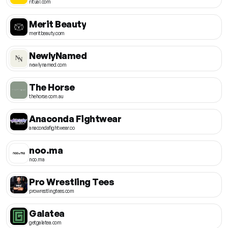
ritual.com
Merit Beauty
meritbeauty.com
NewlyNamed
newlynamed.com
The Horse
thehorse.com.au
Anaconda Fightwear
anacondafightwear.co
noo.ma
noo.ma
Pro Wrestling Tees
prowrestlingtees.com
Galatea
getgalatea.com