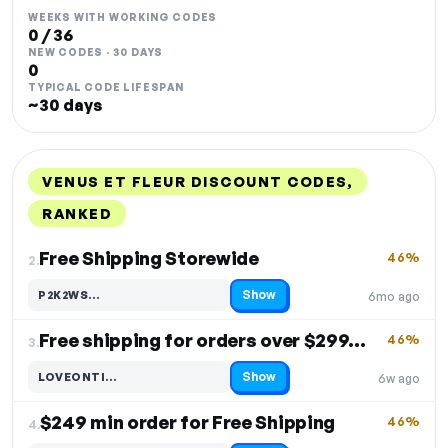
WEEKS WITH WORKING CODES
0 / 36
NEW CODES · 30 DAYS
0
TYPICAL CODE LIFESPAN
~30 days
VENUS ET FLEUR DISCOUNT CODES,
RANKED
DISCOUNT
LAST USED
PERFORMANCE
PROMO CODE
Free Shipping Storewide
46%
2.
Show
P2K2WS…
6mo ago
Code hidden — select Show to reveal and copy it
Free shipping for orders over $299. Free Shipping
46%
3.
Show
LOVEONTI…
6w ago
Code hidden — select Show to reveal and copy it
$249 min order for Free Shipping
46%
4.