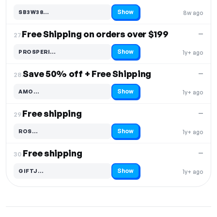
Show
SB3W38…
8w ago
Code hidden — select Show to reveal and copy it
Free Shipping on orders over $199
—
27.
Show
PROSPERI…
1y+ ago
Code hidden — select Show to reveal and copy it
Save 50% off + Free Shipping
—
28.
Show
AMO…
1y+ ago
Code hidden — select Show to reveal and copy it
Free shipping
—
29.
Show
ROS…
1y+ ago
Code hidden — select Show to reveal and copy it
Free shipping
—
30.
Show
GIFTJ…
1y+ ago
Code hidden — select Show to reveal and copy it