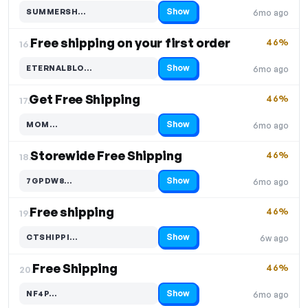
Show
SUMMERSH…
6mo ago
Code hidden — select Show to reveal and copy it
Free shipping on your first order
46%
16.
Show
ETERNALBLO…
6mo ago
Code hidden — select Show to reveal and copy it
Get Free Shipping
46%
17.
Show
MOM…
6mo ago
Code hidden — select Show to reveal and copy it
Storewide Free Shipping
46%
18.
Show
7GPDW8…
6mo ago
Code hidden — select Show to reveal and copy it
Free shipping
46%
19.
Show
CTSHIPPI…
6w ago
Code hidden — select Show to reveal and copy it
Free Shipping
46%
20.
Show
NF4P…
6mo ago
Code hidden — select Show to reveal and copy it