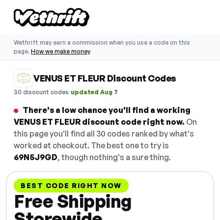
Wethrift may earn a commission when you use a code on this
page.
How we make money
VENUS ET FLEUR Discount Codes
·
30 discount codes
updated Aug 7
There's a low chance you'll find a working
VENUS ET FLEUR discount code right now.
On
this page you'll find all 30 codes ranked by what's
worked at checkout. The best one to try is
69N5J9GD
, though nothing's a sure thing.
BEST CODE RIGHT NOW
Free Shipping
Storewide