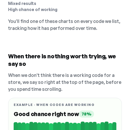
Mixed results
High chance of working
You'll find one of these charts on every code we list,
tracking how it has performed over time.
When there is nothing worth trying, we
say so
When we don't think there is a working code for a
store, we say so right at the top of the page, before
you spend time scrolling.
EXAMPLE · WHEN CODES ARE WORKING
Good chance right now
78%