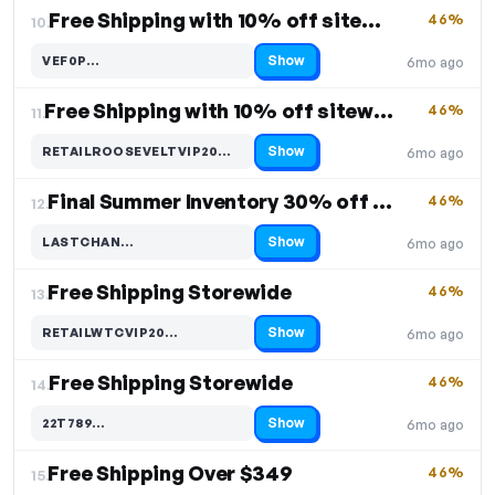
Free Shipping with 10% off sitewide
46%
10.
Show
VEF0P…
6mo ago
Code hidden — select Show to reveal and copy it
Free Shipping with 10% off sitewide
46%
11.
Show
RETAILROOSEVELTVIP20…
6mo ago
Code hidden — select Show to reveal and copy it
Final Summer Inventory 30% off Free Shipping
46%
12.
Show
LASTCHAN…
6mo ago
Code hidden — select Show to reveal and copy it
Free Shipping Storewide
46%
13.
Show
RETAILWTCVIP20…
6mo ago
Code hidden — select Show to reveal and copy it
Free Shipping Storewide
46%
14.
Show
22T789…
6mo ago
Code hidden — select Show to reveal and copy it
Free Shipping Over $349
46%
15.