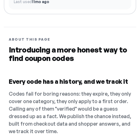
Last used
11mo ago
ABOUT THIS PAGE
Introducing a more honest way to
find coupon codes
Every code has a history, and we track it
Codes fail for boring reasons: they expire, they only
cover one category, they only apply to a first order.
Calling any of them "verified" would be a guess
dressed up as a fact. We publish the chance instead,
built from checkout data and shopper answers, and
we track it over time.