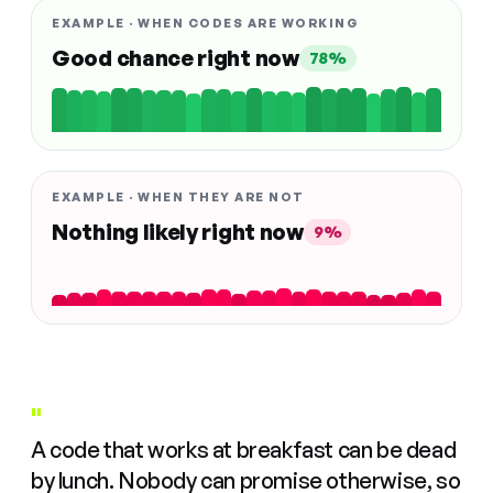
EXAMPLE · WHEN CODES ARE WORKING
Good chance right now
78%
EXAMPLE · WHEN THEY ARE NOT
Nothing likely right now
9%
"
A code that works at breakfast can be dead
by lunch. Nobody can promise otherwise, so