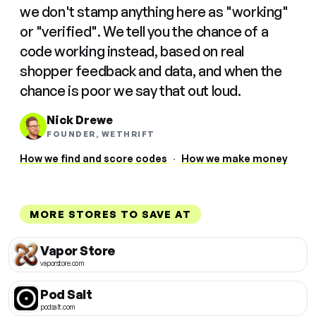
we don't stamp anything here as "working"
or "verified". We tell you the chance of a
code working instead, based on real
shopper feedback and data, and when the
chance is poor we say that out loud.
Nick Drewe
FOUNDER, WETHRIFT
How we find and score codes
·
How we make money
MORE STORES TO SAVE AT
Vapor Store
vaporstore.com
Pod Salt
podsalt.com