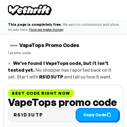
This page is completely free.
We earn no commission and show
no ads here.
How we make money
VapeTops Promo Codes
1 promo code
We've found 1 VapeTops code, but it isn't
tested yet.
No shopper has reported back on it
yet. Start with
R51D3UTP
and tell us how it went.
BEST CODE RIGHT NOW
VapeTops promo code
R51D3UTP
Copy Code