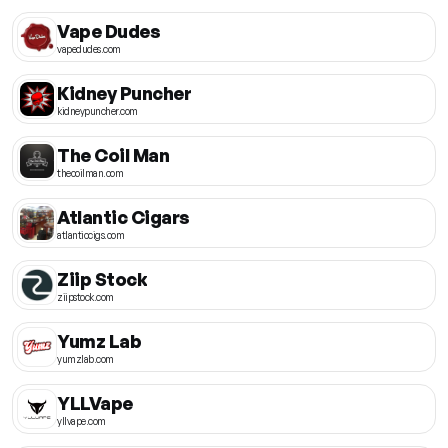
Vape Dudes
vapedudes.com
Kidney Puncher
kidneypuncher.com
The Coil Man
thecoilman.com
Atlantic Cigars
atlanticcigs.com
Ziip Stock
ziipstock.com
Yumz Lab
yumzlab.com
YLLVape
yllvape.com