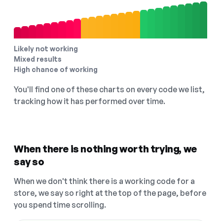
Likely not working
Mixed results
High chance of working
You'll find one of these charts on every code we list,
tracking how it has performed over time.
When there is nothing worth trying, we
say so
When we don't think there is a working code for a
store, we say so right at the top of the page, before
you spend time scrolling.