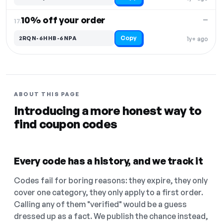
10% off your order
—
17.
Copy
2RQN-6HHB-6NPA
1y+ ago
ABOUT THIS PAGE
Introducing a more honest way to
find coupon codes
Every code has a history, and we track it
Codes fail for boring reasons: they expire, they only
cover one category, they only apply to a first order.
Calling any of them "verified" would be a guess
dressed up as a fact. We publish the chance instead,