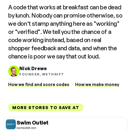
A code that works at breakfast can be dead
by lunch. Nobody can promise otherwise, so
we don't stamp anything here as "working"
or "verified". We tell you the chance of a
code working instead, based on real
shopper feedback and data, and when the
chance is poor we say that out loud.
Nick Drewe
FOUNDER, WETHRIFT
How we find and score codes
·
How we make money
MORE STORES TO SAVE AT
Swim Outlet
swimoutlet.com