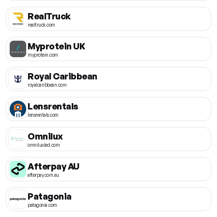
RealTruck
realtruck.com
Myprotein UK
myprotein.com
Royal Caribbean
royalcaribbean.com
Lensrentals
lensrentals.com
Omnilux
omniluxled.com
Afterpay AU
afterpay.com.au
Patagonia
patagonia.com