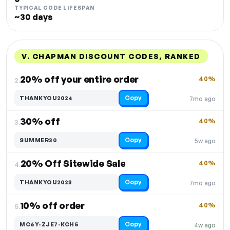
TYPICAL CODE LIFESPAN
~30 days
V. CHAPMAN DISCOUNT CODES, RANKED
DISCOUNT
LAST USED
PERFORMANCE
PROMO CODE
20% off your entire order
40%
2.
Copy
THANKYOU2024
7mo ago
30% off
40%
3.
Copy
SUMMER30
5w ago
20% Off Sitewide Sale
40%
4.
Copy
THANKYOU2023
7mo ago
10% off order
40%
5.
Copy
MC6Y-ZJE7-KCH5
4w ago