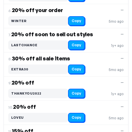
20% off your order
—
6.
Copy
WINTER
5mo ago
20% off soon to sell out styles
—
7.
Copy
LASTCHANCE
1y+ ago
30% off all sale items
—
8.
Copy
EXTRA30
5mo ago
20% off
—
9.
Copy
THANKYOU2022
1y+ ago
20% off
—
10.
Copy
LOVEU
5mo ago
15% off
—
11.