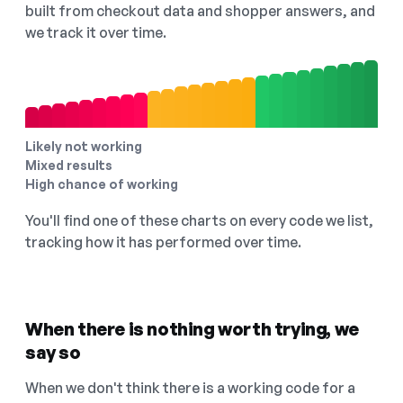
built from checkout data and shopper answers, and
we track it over time.
Likely not working
Mixed results
High chance of working
You'll find one of these charts on every code we list,
tracking how it has performed over time.
When there is nothing worth trying, we
say so
When we don't think there is a working code for a