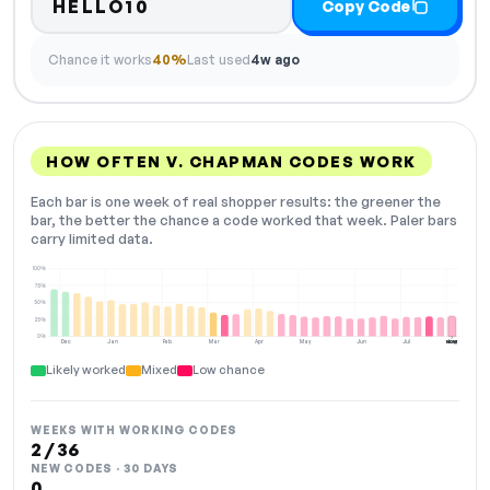
HELLO10
Copy Code
Chance it works
40%
Last used
4w ago
HOW OFTEN V. CHAPMAN CODES WORK
Each bar is one week of real shopper results: the greener the
bar, the better the chance a code worked that week. Paler bars
carry limited data.
100%
75%
50%
25%
0%
Dec
Jan
Feb
Mar
Apr
May
Jun
Jul
Aug
NOW
Likely worked
Mixed
Low chance
WEEKS WITH WORKING CODES
2 / 36
NEW CODES · 30 DAYS
0