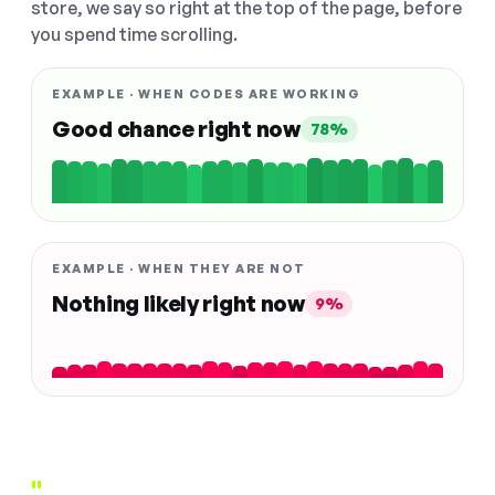
store, we say so right at the top of the page, before
you spend time scrolling.
EXAMPLE · WHEN CODES ARE WORKING
Good chance right now
78%
EXAMPLE · WHEN THEY ARE NOT
Nothing likely right now
9%
"