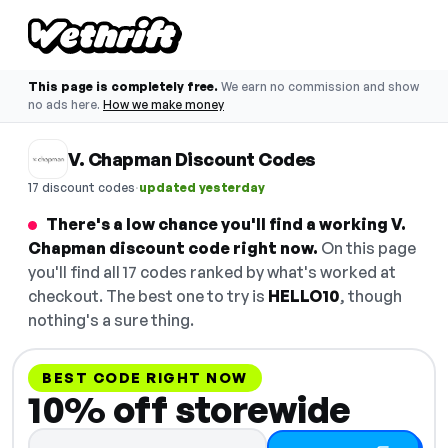
This page is completely free.
We earn no commission and show
no ads here.
How we make money
V. Chapman Discount Codes
·
17 discount codes
updated yesterday
There's a low chance you'll find a working V.
Chapman discount code right now.
On this page
you'll find all 17 codes ranked by what's worked at
checkout. The best one to try is
HELLO10
, though
nothing's a sure thing.
BEST CODE RIGHT NOW
10% off storewide