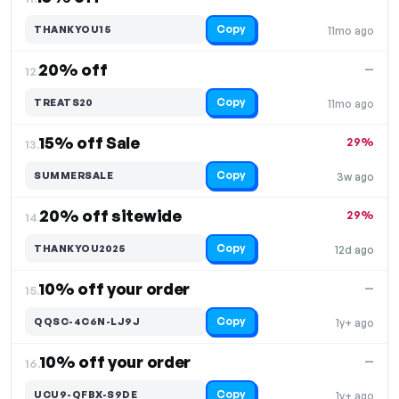
Copy
THANKYOU15
11mo ago
20% off
—
12.
Copy
TREATS20
11mo ago
15% off Sale
29%
13.
Copy
SUMMERSALE
3w ago
20% off sitewide
29%
14.
Copy
THANKYOU2025
12d ago
10% off your order
—
15.
Copy
QQSC-4C6N-LJ9J
1y+ ago
10% off your order
—
16.
Copy
UCU9-QFBX-S9DE
1y+ ago