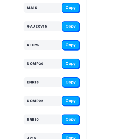
Copy
MA15
Copy
GAJEXV1N
Copy
AFO25
Copy
UCMP20
Copy
ENR15
Copy
UCMP22
Copy
RRB10
Copy
JP15