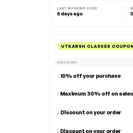
LAST WORKING CODE
W
5 days ago
3
UTKARSH CLASSES COUPON
DISCOUNT
10% off your purchase
2.
Maximum 30% off on selec
3.
Discount on your order
4.
Discount on your order
5.