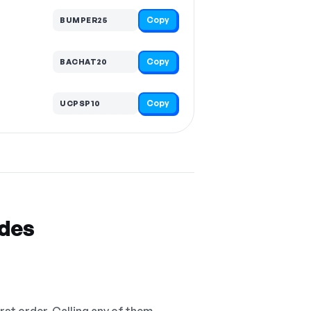
Copy
BUMPER25
Copy
BACHAT20
Copy
UCPSP10
odes