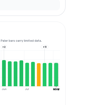
Paler bars carry limited data.
+2
+11
Jun
Jul
Aug
NOW