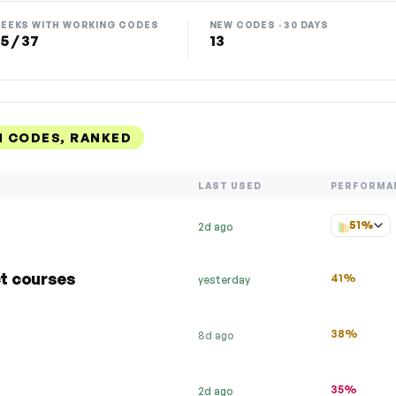
EEKS WITH WORKING CODES
NEW CODES · 30 DAYS
5 / 37
13
 CODES, RANKED
LAST USED
PERFORMA
51%
2d ago
t courses
41%
yesterday
38%
8d ago
35%
2d ago