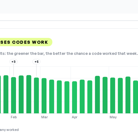
SSES CODES WORK
lts: the greener the bar, the better the chance a code worked that week. 
+3
+5
Feb
Mar
Apr
May
any worked