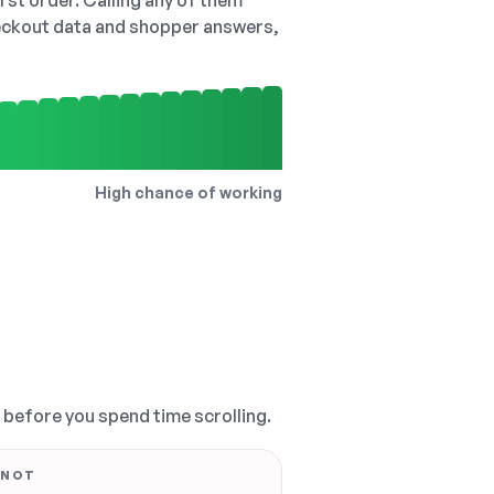
irst order. Calling any of them
checkout data and shopper answers,
High chance of working
, before you spend time scrolling.
 NOT