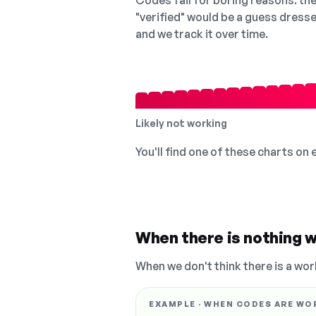
Codes fail for boring reasons: they
"verified" would be a guess dress
and we track it over time.
Likely not working
You'll find one of these charts on
When there is nothing w
When we don't think there is a wor
EXAMPLE · WHEN CODES ARE WO