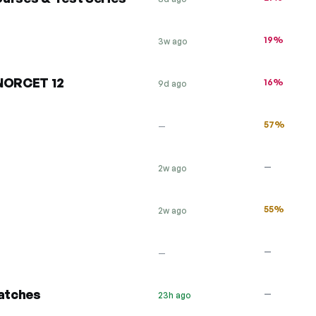
19%
3w ago
 NORCET 12
16%
9d ago
57%
—
—
2w ago
55%
2w ago
—
—
atches
—
23h ago