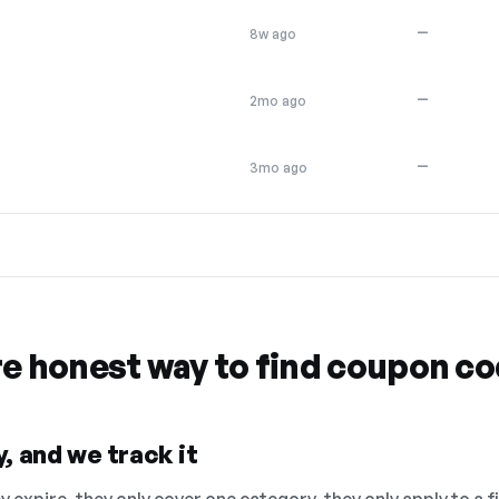
—
8w ago
—
2mo ago
—
3mo ago
re honest way to find coupon c
, and we track it