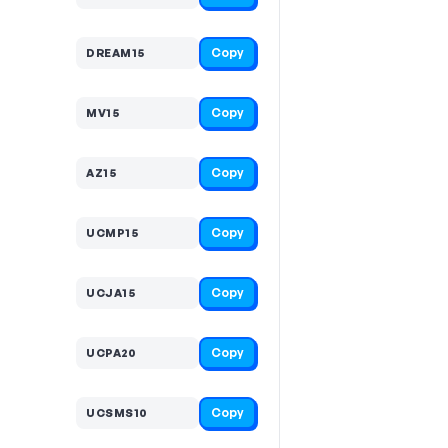
Copy
DREAM15
Copy
MV15
Copy
AZ15
Copy
UCMP15
Copy
UCJA15
Copy
UCPA20
Copy
UCSMS10