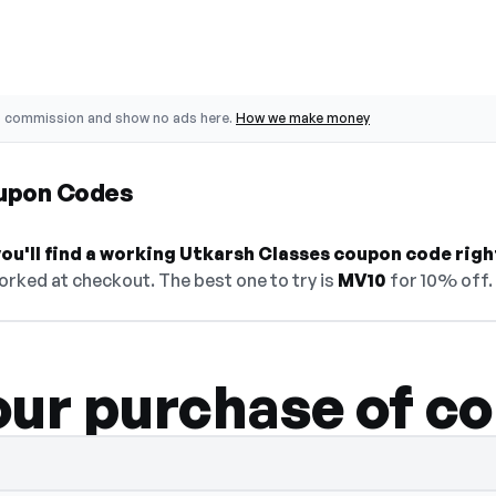
o commission and show no ads here.
How we make money
upon Codes
ou'll find a working Utkarsh Classes coupon code righ
orked at checkout. The best one to try is
MV10
for 10% off.
our purchase of c