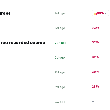
urses
33%
9d ago
32%
8d ago
free recorded course
32%
23h ago
32%
2d ago
30%
9d ago
28%
9d ago
—
3w ago