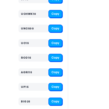
Copy
UCHWK10
Copy
UNC500
Copy
UC15
Copy
ROD15
Copy
AGRI15
Copy
UP15
Copy
BIG25