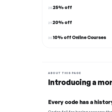
25% off
28.
20% off
29.
10% off Online Courses
30.
ABOUT THIS PAGE
Introducing a mo
Every code has a history