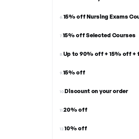
15% off Nursing Exams Co
6.
15% off Selected Courses
7.
Up to 90% off + 15% off + 
8.
15% off
9.
Discount on your order
10.
20% off
11.
10% off
12.