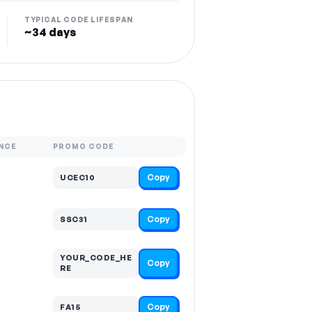
TYPICAL CODE LIFESPAN
~34 days
NCE
PROMO CODE
Copy
UCEC10
Copy
SSC31
YOUR_CODE_HE
Copy
RE
Copy
FA15