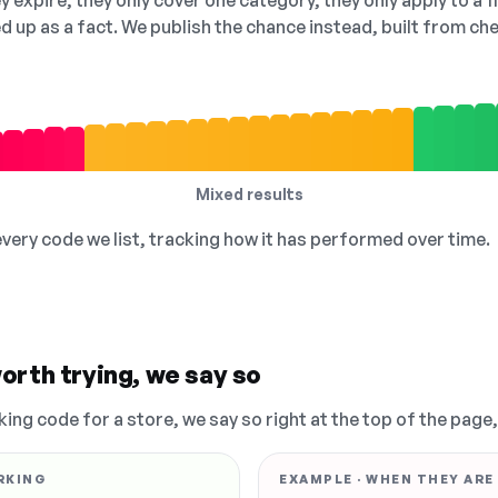
 expire, they only cover one category, they only apply to a f
ed up as a fact. We publish the chance instead, built from 
Mixed results
 every code we list, tracking how it has performed over time.
orth trying, we say so
king code for a store, we say so right at the top of the page
RKING
EXAMPLE · WHEN THEY ARE