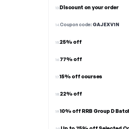
Discount on your order
13.
Coupon code:
GAJEXV1N
14.
25% off
15.
77% off
16.
15% off courses
17.
22% off
18.
10% off RRB Group D Batc
19.
Up to 75% off Selected Co
20.