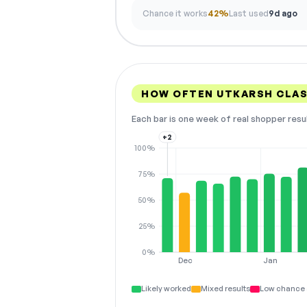
Chance it works
42%
Last used
9d ago
HOW OFTEN UTKARSH CLA
Each bar is one week of real shopper resu
+2
100%
75%
50%
25%
0%
Dec
Jan
Likely worked
Mixed results
Low chance 