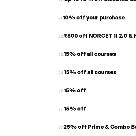
10% off your purchase
21.
₹500 off NORCET 11 2.0 &
22.
15% off all courses
23.
15% off all courses
24.
15% off
25.
15% off
26.
25% off Prime & Combo B
27.