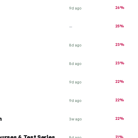
26%
9d ago
25%
—
23%
8d ago
23%
8d ago
22%
9d ago
22%
9d ago
h
22%
3w ago
urses & Test Series
21%
8d ago