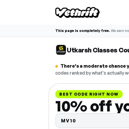
This page is completely free.
We earn n
Utkarsh Classes Co
There's a moderate chance y
codes ranked by what's actually w
BEST CODE RIGHT NOW
10% off y
MV10