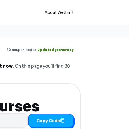
About Wethrift
·
30 coupon codes
updated yesterday
t now.
On this page you'll find 30
ourses
Copy Code