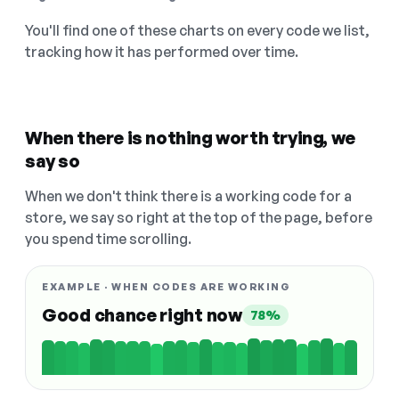
You'll find one of these charts on every code we list,
tracking how it has performed over time.
When there is nothing worth trying, we
say so
When we don't think there is a working code for a
store, we say so right at the top of the page, before
you spend time scrolling.
EXAMPLE · WHEN CODES ARE WORKING
Good chance right now
78%