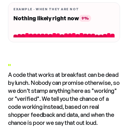
EXAMPLE · WHEN THEY ARE NOT
Nothing likely right now
9%
"
A code that works at breakfast can be dead
by lunch. Nobody can promise otherwise, so
we don't stamp anything here as "working"
or "verified". We tell you the chance of a
code working instead, based on real
shopper feedback and data, and when the
chance is poor we say that out loud.