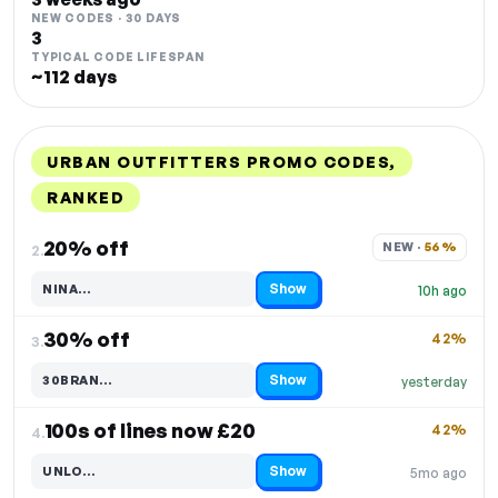
NEW CODES · 30 DAYS
3
TYPICAL CODE LIFESPAN
~112 days
URBAN OUTFITTERS PROMO CODES,
RANKED
DISCOUNT
LAST USED
PERFORMANCE
PROMO CODE
20% off
NEW · 
56%
2.
Show
NINA…
10h ago
Code hidden — select Show to reveal and copy it
30% off
42%
3.
Show
30BRAN…
yesterday
Code hidden — select Show to reveal and copy it
100s of lines now £20
42%
4.
Show
UNLO…
5mo ago
Code hidden — select Show to reveal and copy it