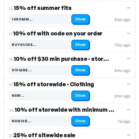
15% off summer fits
—
16.
Show
15SOMM…
5mo ago
Code hidden — select Show to reveal and copy it
10% off with code on your order
—
17.
Show
BUYGUIDE…
7mo ago
Code hidden — select Show to reveal and copy it
10% off $30 min purchase - storewide
—
18.
Show
VIVIANE…
5mo ago
Code hidden — select Show to reveal and copy it
15% off storewide - Clothing
—
19.
Show
NEW…
2mo ago
Code hidden — select Show to reveal and copy it
10% off storewide with minimum order of 3 items
—
20.
Show
NHS10B…
7w ago
Code hidden — select Show to reveal and copy it
25% off sitewide sale
—
21.