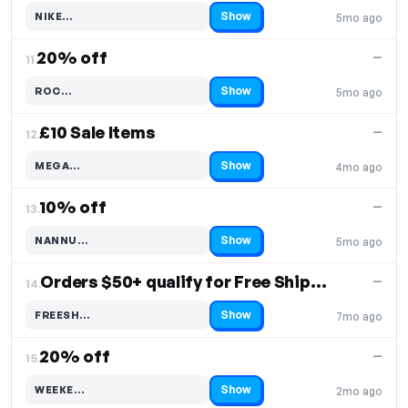
Show
NIKE…
5mo ago
Code hidden — select Show to reveal and copy it
20% off
—
11.
Show
ROC…
5mo ago
Code hidden — select Show to reveal and copy it
£10 Sale Items
—
12.
Show
MEGA…
4mo ago
Code hidden — select Show to reveal and copy it
10% off
—
13.
Show
NANNU…
5mo ago
Code hidden — select Show to reveal and copy it
Orders $50+ qualify for Free Shipping
—
14.
Show
FREESH…
7mo ago
Code hidden — select Show to reveal and copy it
20% off
—
15.
Show
WEEKE…
2mo ago
Code hidden — select Show to reveal and copy it