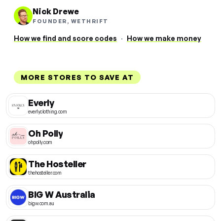
Nick Drewe
FOUNDER, WETHRIFT
How we find and score codes
·
How we make money
MORE STORES TO SAVE AT
Everly
everlyclothing.com
Oh Polly
ohpolly.com
The Hosteller
thehosteller.com
BIG W Australia
bigw.com.au