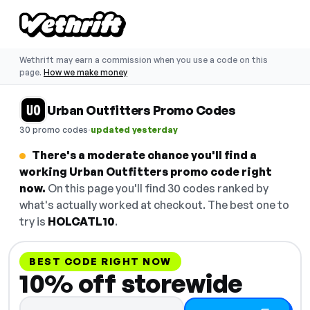
Wethrift may earn a commission when you use a code on this
page.
How we make money
Urban Outfitters Promo Codes
·
30 promo codes
updated yesterday
There's a moderate chance you'll find a
working Urban Outfitters promo code right
now.
On this page you'll find 30 codes ranked by
what's actually worked at checkout. The best one to
try is
HOLCATL10
.
BEST CODE RIGHT NOW
10% off storewide