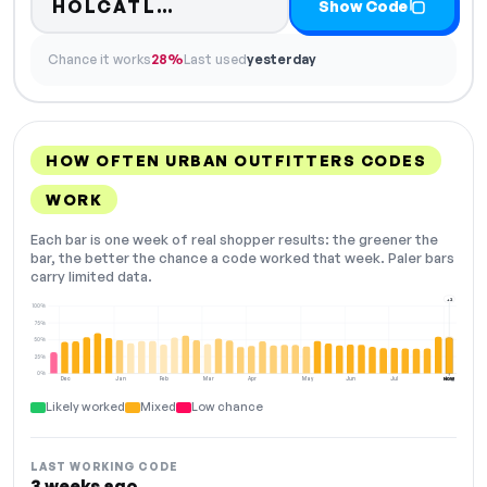
Code hidden — select Show
HOLCATL…
Show Code
Chance it works
28%
Last used
yesterday
HOW OFTEN URBAN OUTFITTERS CODES
WORK
Each bar is one week of real shopper results: the greener the
bar, the better the chance a code worked that week. Paler bars
carry limited data.
+2
100%
75%
50%
25%
0%
Dec
Jan
Feb
Mar
Apr
May
Jun
Jul
Aug
NOW
Likely worked
Mixed
Low chance
LAST WORKING CODE
3 weeks ago