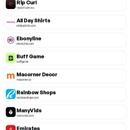
Rip Curl
ripcurl.com.au
All Day Shirts
alldayshirts.com
Ebonyline
ebonyline.com
Buff Game
buff.game
Macorner Decor
macorner.co
Rainbow Shops
rainbowshops.com
ManyVids
manyvids.com
Emirates