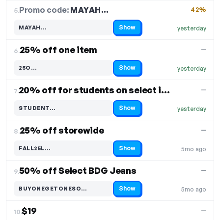
Promo code:
MAYAH…
5.
42%
Show
MAYAH…
yesterday
Code hidden — select Show to reveal and copy it
25% off one item
—
6.
Show
25O…
yesterday
Code hidden — select Show to reveal and copy it
20% off for students on select items
—
7.
Show
STUDENT…
yesterday
Code hidden — select Show to reveal and copy it
25% off storewide
—
8.
Show
FALL25L…
5mo ago
Code hidden — select Show to reveal and copy it
50% off Select BDG Jeans
—
9.
Show
BUYONEGETONESO…
5mo ago
Code hidden — select Show to reveal and copy it
$19
—
10.