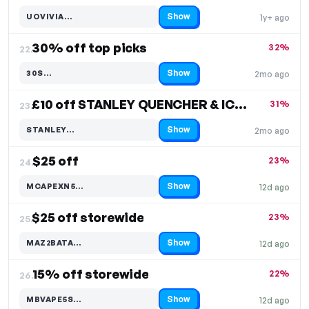
Show
UOVIVIA…
1y+ ago
Code hidden — select Show to reveal and copy it
30% off top picks
32%
22.
Show
30S…
2mo ago
Code hidden — select Show to reveal and copy it
£10 off STANLEY QUENCHER & ICEFLOW
31%
23.
Show
STANLEY…
2mo ago
Code hidden — select Show to reveal and copy it
$25 off
23%
24.
Show
MCAPEXN5…
12d ago
Code hidden — select Show to reveal and copy it
$25 off storewide
23%
25.
Show
MAZ2BATA…
12d ago
Code hidden — select Show to reveal and copy it
15% off storewide
22%
26.
Show
MBVAPE5S…
12d ago
Code hidden — select Show to reveal and copy it