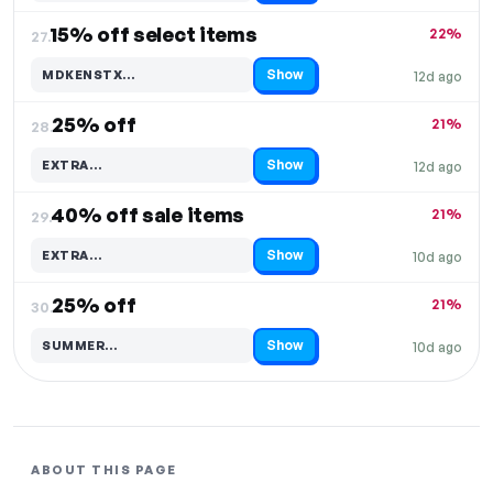
15% off select items
22%
27.
Show
MDKENSTX…
12d ago
Code hidden — select Show to reveal and copy it
25% off
21%
28.
Show
EXTRA…
12d ago
Code hidden — select Show to reveal and copy it
40% off sale items
21%
29.
Show
EXTRA…
10d ago
Code hidden — select Show to reveal and copy it
25% off
21%
30.
Show
SUMMER…
10d ago
Code hidden — select Show to reveal and copy it
ABOUT THIS PAGE