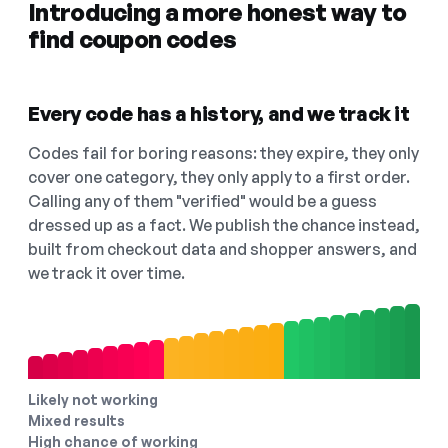
Introducing a more honest way to
find coupon codes
Every code has a history, and we track it
Codes fail for boring reasons: they expire, they only
cover one category, they only apply to a first order.
Calling any of them "verified" would be a guess
dressed up as a fact. We publish the chance instead,
built from checkout data and shopper answers, and
we track it over time.
Likely not working
Mixed results
High chance of working