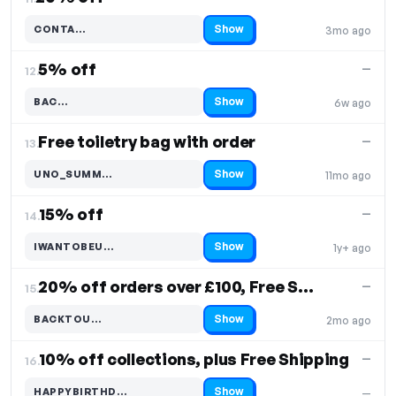
Show
CONTA…
3mo ago
Code hidden — select Show to reveal and copy it
5% off
—
12.
Show
BAC…
6w ago
Code hidden — select Show to reveal and copy it
Free toiletry bag with order
—
13.
Show
UNO_SUMM…
11mo ago
Code hidden — select Show to reveal and copy it
15% off
—
14.
Show
IWANTOBEU…
1y+ ago
Code hidden — select Show to reveal and copy it
20% off orders over £100, Free Shipping
—
15.
Show
BACKTOU…
2mo ago
Code hidden — select Show to reveal and copy it
10% off collections, plus Free Shipping
—
16.
Show
HAPPYBIRTHD…
—