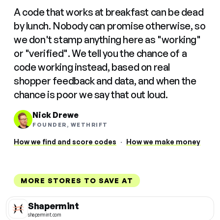
A code that works at breakfast can be dead
by lunch. Nobody can promise otherwise, so
we don't stamp anything here as "working"
or "verified". We tell you the chance of a
code working instead, based on real
shopper feedback and data, and when the
chance is poor we say that out loud.
Nick Drewe
FOUNDER, WETHRIFT
How we find and score codes
·
How we make money
MORE STORES TO SAVE AT
Shapermint
shapermint.com