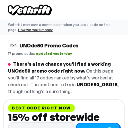
Wethrift may earn a commission when you use a code on this
page.
How we make money
UNOde50 Promo Codes
·
17 promo codes
updated yesterday
There's a low chance you'll find a working
UNOde50 promo code right now.
On this page
you'll find all 17 codes ranked by what's worked at
checkout. The best one to try is
UNODE50_GSG15
,
though nothing's a sure thing.
BEST CODE RIGHT NOW
15% off storewide