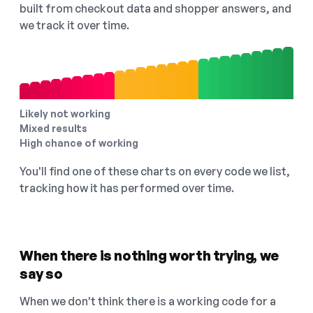
built from checkout data and shopper answers, and
we track it over time.
Likely not working
Mixed results
High chance of working
You'll find one of these charts on every code we list,
tracking how it has performed over time.
When there is nothing worth trying, we
say so
When we don't think there is a working code for a