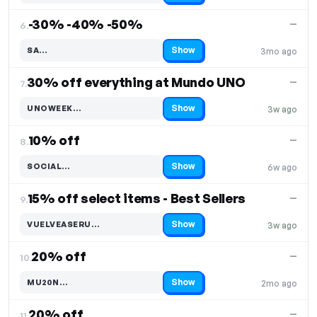
-30% -40% -50%
—
6.
Show
SA…
3mo ago
Code hidden — select Show to reveal and copy it
30% off everything at Mundo UNO
—
7.
Show
UNOWEEK…
3w ago
Code hidden — select Show to reveal and copy it
10% off
—
8.
Show
SOCIAL…
6w ago
Code hidden — select Show to reveal and copy it
15% off select items - Best Sellers
—
9.
Show
VUELVEASERU…
3w ago
Code hidden — select Show to reveal and copy it
20% off
—
10.
Show
MU20N…
2mo ago
Code hidden — select Show to reveal and copy it
20% off
—
11.