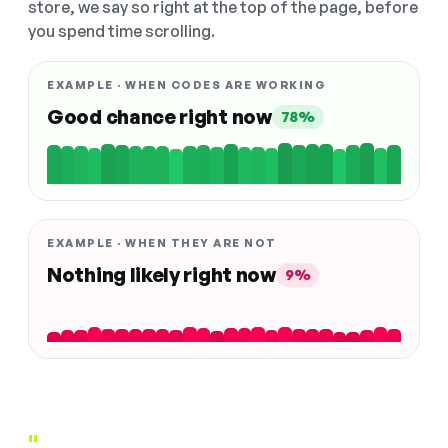
store, we say so right at the top of the page, before
you spend time scrolling.
EXAMPLE · WHEN CODES ARE WORKING
Good chance right now
78%
EXAMPLE · WHEN THEY ARE NOT
Nothing likely right now
9%
"