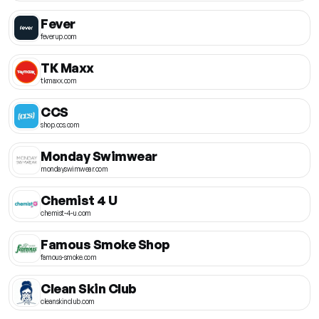
Fever
feverup.com
TK Maxx
tkmaxx.com
CCS
shop.ccs.com
Monday Swimwear
mondayswimwear.com
Chemist 4 U
chemist-4-u.com
Famous Smoke Shop
famous-smoke.com
Clean Skin Club
cleanskinclub.com