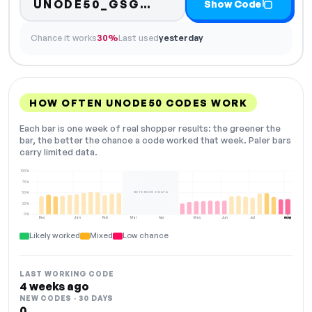
Code hidden — select
UNODE50_GSG…
Show Code
Chance it works
30%
Last used
yesterday
HOW OFTEN UNODE50 CODES WORK
Each bar is one week of real shopper results: the greener the
bar, the better the chance a code worked that week. Paler bars
carry limited data.
100%
75%
NOT ENOUGH DATA
50%
25%
0%
Dec
Jan
Feb
Mar
Apr
May
Jun
Jul
Aug
NOW
Likely worked
Mixed
Low chance
LAST WORKING CODE
4 weeks ago
NEW CODES · 30 DAYS
0