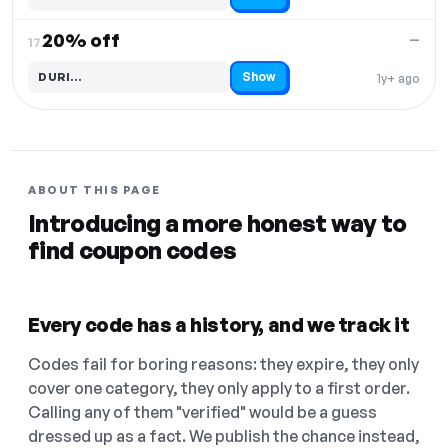
Code hidden — select Show to reveal and copy it
20% off
—
17.
Show
DURI…
1y+ ago
Code hidden — select Show to reveal and copy it
ABOUT THIS PAGE
Introducing a more honest way to
find coupon codes
Every code has a history, and we track it
Codes fail for boring reasons: they expire, they only
cover one category, they only apply to a first order.
Calling any of them "verified" would be a guess
dressed up as a fact. We publish the chance instead,