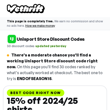
This page is completely free.
We earn no commission and show
no ads here.
How we make money
Unisport Store Discount Codes
·
30 discount codes
updated yesterday
There's a moderate chance you'll find a
working Unisport Store discount code right
now.
On this page you'll find 30 codes ranked by
what's actually worked at checkout. The best one to
try is
ENDOFSEASON15
.
BEST CODE RIGHT NOW
15% off 2024/25
shirts