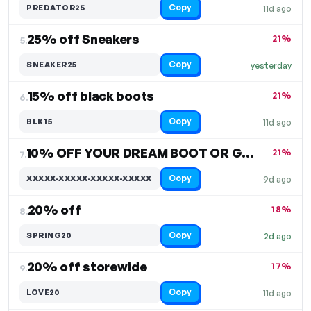
Copy
PREDATOR25
11d ago
25% off Sneakers
21%
5.
Copy
SNEAKER25
yesterday
15% off black boots
21%
6.
Copy
BLK15
11d ago
10% OFF YOUR DREAM BOOT OR GEAR
21%
7.
Copy
XXXXX-XXXXX-XXXXX-XXXXX
9d ago
20% off
18%
8.
Copy
SPRING20
2d ago
20% off storewide
17%
9.
Copy
LOVE20
11d ago