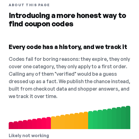
ABOUT THIS PAGE
Introducing a more honest way to
find coupon codes
Every code has a history, and we track it
Codes fail for boring reasons: they expire, they only
cover one category, they only apply to a first order.
Calling any of them "verified" would be a guess
dressed up as a fact. We publish the chance instead,
built from checkout data and shopper answers, and
we track it over time.
Likely not working