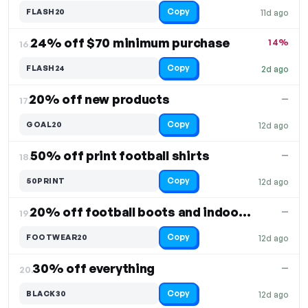
Copy
FLASH20
11d ago
24% off $70 minimum purchase
14%
16.
Copy
FLASH24
2d ago
20% off new products
—
17.
Copy
GOAL20
12d ago
50% off print football shirts
—
18.
Copy
50PRINT
12d ago
20% off football boots and indoor shoes
—
19.
Copy
FOOTWEAR20
12d ago
30% off everything
—
20.
Copy
BLACK30
12d ago