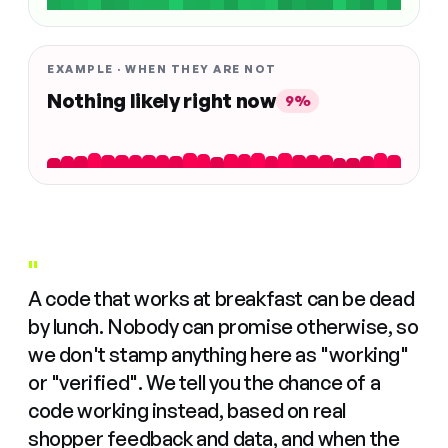
EXAMPLE · WHEN THEY ARE NOT
Nothing likely right now
9%
"
A code that works at breakfast can be dead
by lunch. Nobody can promise otherwise, so
we don't stamp anything here as "working"
or "verified". We tell you the chance of a
code working instead, based on real
shopper feedback and data, and when the