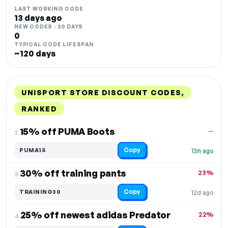
LAST WORKING CODE
13 days ago
NEW CODES · 30 DAYS
0
TYPICAL CODE LIFESPAN
~120 days
UNISPORT STORE DISCOUNT CODES,
RANKED
DISCOUNT
LAST USED
PERFORMANCE
PROMO CODE
15% off PUMA Boots
—
2.
Copy
PUMA15
13h ago
30% off training pants
23%
3.
Copy
TRAINING30
12d ago
25% off newest adidas Predator
22%
4.