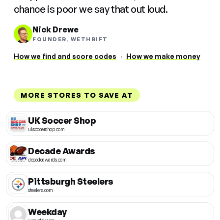
chance is poor we say that out loud.
Nick Drewe
FOUNDER, WETHRIFT
How we find and score codes
·
How we make money
MORE STORES TO SAVE AT
UK Soccer Shop
uksoccershop.com
Decade Awards
decadeawards.com
Pittsburgh Steelers
steelers.com
Weekday