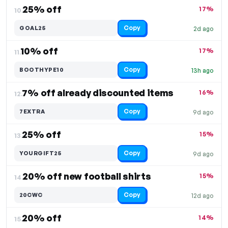
25% off
17%
10.
Copy
GOAL25
2d ago
10% off
17%
11.
Copy
BOOTHYPE10
13h ago
7% off already discounted items
16%
12.
Copy
7EXTRA
9d ago
25% off
15%
13.
Copy
YOURGIFT25
9d ago
20% off new football shirts
15%
14.
Copy
20CWC
12d ago
20% off
14%
15.