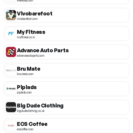
weekday.com
Vivobarefoot
vivobarefoot.com
My Fitness
myfitness.co.in
Advance Auto Parts
advanceautoparts.com
Bru Mate
brumate.com
Pipiads
pipiads.com
Big Dude Clothing
bigdudeclothing.co.uk
ECS Coffee
ecscoffee.com