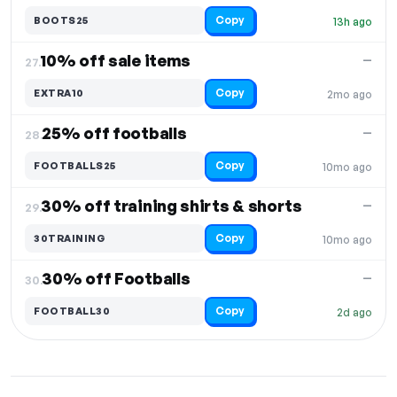
Copy
BOOTS25
13h ago
10% off sale items
—
27.
Copy
EXTRA10
2mo ago
25% off footballs
—
28.
Copy
FOOTBALLS25
10mo ago
30% off training shirts & shorts
—
29.
Copy
30TRAINING
10mo ago
30% off Footballs
—
30.
Copy
FOOTBALL30
2d ago