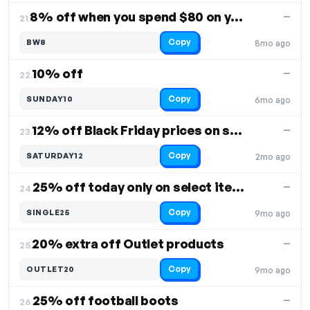
8% off when you spend $80 on your purchase
—
21.
Copy
BW8
8mo ago
10% off
—
22.
Copy
SUNDAY10
6mo ago
12% off Black Friday prices on select items
—
23.
Copy
SATURDAY12
2mo ago
25% off today only on select items
—
24.
Copy
SINGLE25
9mo ago
20% extra off Outlet products
—
25.
Copy
OUTLET20
9mo ago
25% off football boots
—
26.