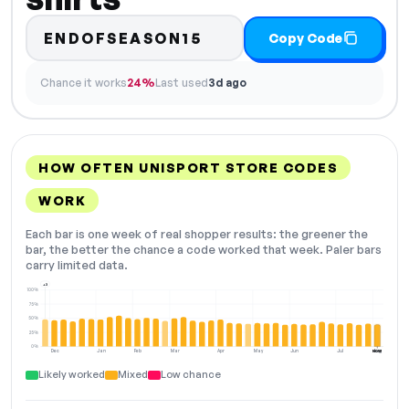
ENDOFSEASON15
Copy Code
Chance it works
24%
Last used
3d ago
HOW OFTEN UNISPORT STORE CODES
WORK
Each bar is one week of real shopper results: the greener the
bar, the better the chance a code worked that week. Paler bars
carry limited data.
+3
100%
75%
50%
25%
0%
Dec
Jan
Feb
Mar
Apr
May
Jun
Jul
Aug
NOW
Likely worked
Mixed
Low chance