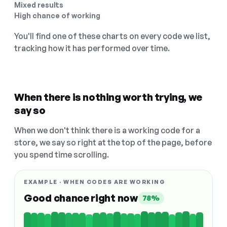
Mixed results
High chance of working
You'll find one of these charts on every code we list,
tracking how it has performed over time.
When there is nothing worth trying, we
say so
When we don't think there is a working code for a
store, we say so right at the top of the page, before
you spend time scrolling.
EXAMPLE · WHEN CODES ARE WORKING
Good chance right now
78%