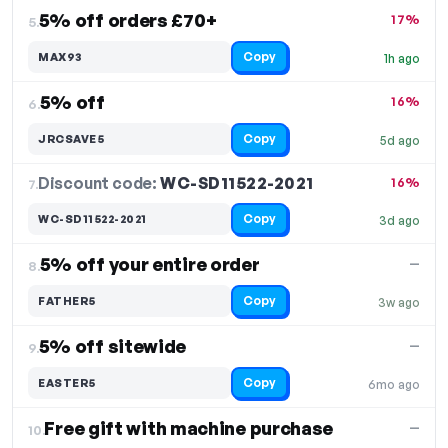
5% off orders £70+
17%
5.
Copy
MAX93
1h ago
5% off
16%
6.
Copy
JRCSAVE5
5d ago
Discount code:
WC-SD11522-2021
7.
16%
Copy
WC-SD11522-2021
3d ago
5% off your entire order
—
8.
Copy
FATHER5
3w ago
5% off sitewide
—
9.
Copy
EASTER5
6mo ago
Free gift with machine purchase
—
10.