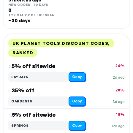
NEW CODES · 30 DAYS
0
TYPICAL CODE LIFESPAN
~30 days
UK PLANET TOOLS DISCOUNT CODES,
RANKED
DISCOUNT
LAST USED
PERFORMANCE
PROMO CODE
5% off sitewide
24%
2.
Copy
PAYDAY5
2d ago
35% off
20%
3.
Copy
GARDEN35
3d ago
5% off sitewide
18%
4.
Copy
SPRING5
12d ago