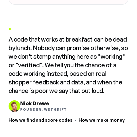
"
A code that works at breakfast can be dead
by lunch. Nobody can promise otherwise, so
we don't stamp anything here as "working"
or "verified". We tell you the chance of a
code working instead, based on real
shopper feedback and data, and when the
chance is poor we say that out loud.
Nick Drewe
FOUNDER, WETHRIFT
How we find and score codes
·
How we make money