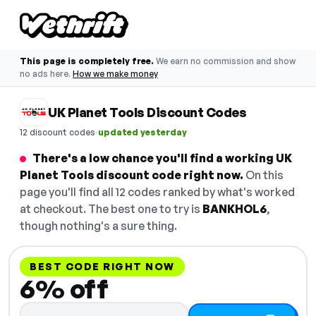
This page is completely free.
We earn no commission and show
no ads here.
How we make money
UK Planet Tools Discount Codes
·
12 discount codes
updated yesterday
There's a low chance you'll find a working UK
Planet Tools discount code right now.
On this
page you'll find all 12 codes ranked by what's worked
at checkout. The best one to try is
BANKHOL6
,
though nothing's a sure thing.
BEST CODE RIGHT NOW
6% off