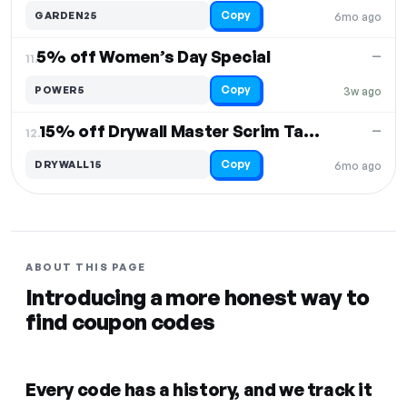
Copy
GARDEN25
6mo ago
5% off Women’s Day Special
—
11.
Copy
POWER5
3w ago
15% off Drywall Master Scrim Tape & Rendering Mesh
—
12.
Copy
DRYWALL15
6mo ago
ABOUT THIS PAGE
Introducing a more honest way to
find coupon codes
Every code has a history, and we track it