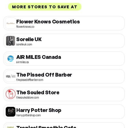
MORE STORES TO SAVE AT
Flower Knows Cosmetics
flowerknows.co
Sorelle UK
sorelleuk.com
AIR MILES Canada
airmiles.ca
The Pissed Off Barber
thepissedoffbarber.com
The Souled Store
thesouledstore.com
Harry Potter Shop
harrypottershop.com
Tropical Smoothie Cafe