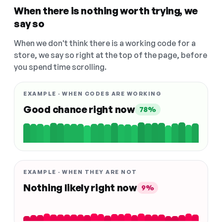
When there is nothing worth trying, we
say so
When we don't think there is a working code for a
store, we say so right at the top of the page, before
you spend time scrolling.
EXAMPLE · WHEN CODES ARE WORKING
Good chance right now
78%
EXAMPLE · WHEN THEY ARE NOT
Nothing likely right now
9%