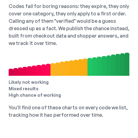
Codes fail for boring reasons: they expire, they only
cover one category, they only apply to a first order.
Calling any of them "verified" would be a guess
dressed up as a fact. We publish the chance instead,
built from checkout data and shopper answers, and
we track it over time.
Likely not working
Mixed results
High chance of working
You'll find one of these charts on every code we list,
tracking how it has performed over time.