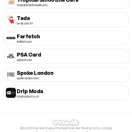
tropicalsmoothiecafe.com
Tada
ta-da.com.hk
Farfetch
farfetch.com
PSA Card
psacard.com
Spoke London
spoke-london.com
Drip Moda
dripmodauk.co.uk
About
How we make money
How we find promo codes