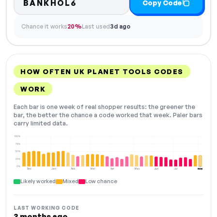
BANKHOL6
Copy Code
Chance it works
20%
Last used
3d ago
HOW OFTEN UK PLANET TOOLS CODES
WORK
Each bar is one week of real shopper results: the greener the
bar, the better the chance a code worked that week. Paler bars
carry limited data.
100%
75%
50%
25%
0%
Dec
Jan
Feb
Mar
Apr
May
Jun
Jul
Aug
NOW
Likely worked
Mixed
Low chance
LAST WORKING CODE
3 months ago