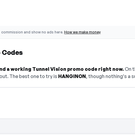
o commission and show no ads here.
How we make money
o Codes
find a working Tunnel Vision promo code right now.
On th
ut. The best one to try is
HANGINON
, though nothing's a s