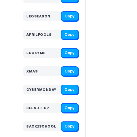
Copy
LEOSEASON
Copy
APRILFOOLS
Copy
LUCKYME
Copy
XMAS
Copy
CYBERMONDAY
Copy
BLENDITUP
Copy
BACK2SCHOOL