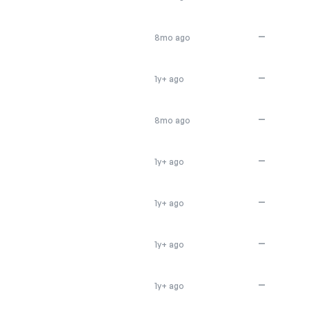
—
8mo ago
—
1y+ ago
—
8mo ago
—
1y+ ago
—
1y+ ago
—
1y+ ago
—
1y+ ago