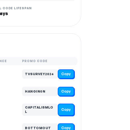
L CODE LIFESPAN
ays
NCE
PROMO CODE
Copy
TVSURVEY2024
Copy
HANGIN0N
CAPITALISMLO
Copy
L
Copy
BOTTOMOUT