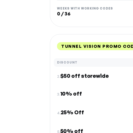
WEEKS WITH WORKING CODES
0 / 36
TUNNEL VISION PROMO CO
DISCOUNT
$50 off storewide
2.
10% off
3.
25% Off
4.
50% off
5.