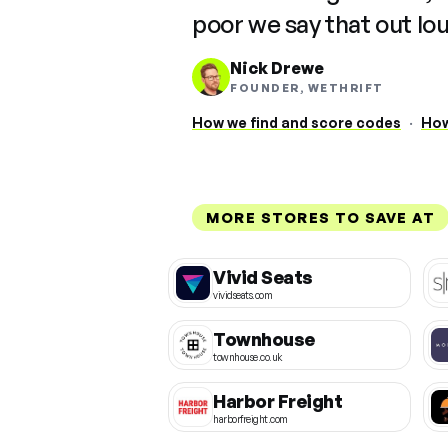
poor we say that out lo
Nick Drewe
FOUNDER, WETHRIFT
How we find and score codes
·
How
MORE STORES TO SAVE AT
Vivid Seats
vividseats.com
Townhouse
townhouse.co.uk
Harbor Freight
harborfreight.com