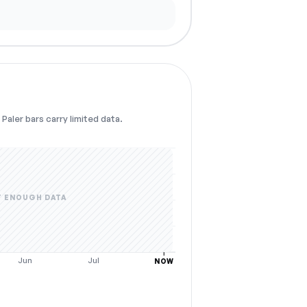
Paler bars carry limited data.
 ENOUGH DATA
Jun
Jul
NOW