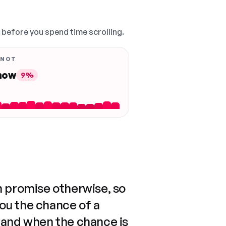
, before you spend time scrolling.
 NOT
 now
9%
n promise otherwise, so
you the chance of a
 and when the chance is