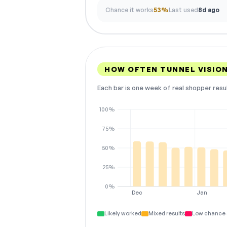
Chance it works
53%
Last used
8d ago
HOW OFTEN TUNNEL VISIO
Each bar is one week of real shopper resu
100%
75%
50%
25%
0%
Dec
Jan
Likely worked
Mixed results
Low chance 