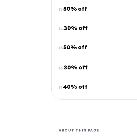
50% off
13.
30% off
14.
50% off
15.
30% off
16.
40% off
17.
ABOUT THIS PAGE