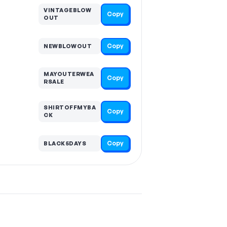
VINTAGEBLOW
Copy
OUT
Copy
NEWBLOWOUT
MAYOUTERWEA
Copy
RSALE
SHIRTOFFMYBA
Copy
CK
Copy
BLACK5DAYS