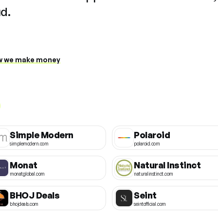
ud.
 we make money
Simple Modern
Polaroid
simplemodern.com
polaroid.com
Monat
Natural Instinct
monatglobal.com
naturalinstinct.com
BHOJ Deals
Seint
bhojdeals.com
seintofficial.com