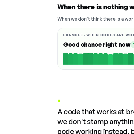
When there is nothing w
When we don't think there is a wor
EXAMPLE · WHEN CODES ARE WO
Good chance right now
"
A code that works at b
we don't stamp anything
code working instead, 