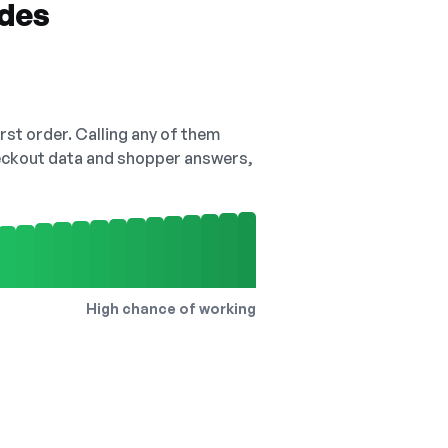
odes
irst order. Calling any of them
checkout data and shopper answers,
High chance of working