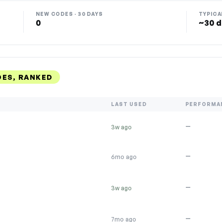
NEW CODES · 30 DAYS
TYPICA
0
~30 d
DES, RANKED
LAST USED
PERFORMA
—
3w ago
—
6mo ago
—
3w ago
—
7mo ago