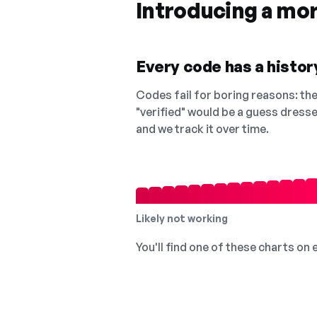
Introducing a mo
Every code has a history
Codes fail for boring reasons: they
"verified" would be a guess dress
and we track it over time.
Likely not working
You'll find one of these charts on