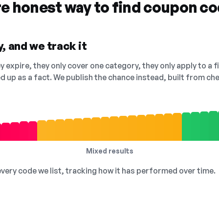
re honest way to find coupon c
, and we track it
 expire, they only cover one category, they only apply to a f
ed up as a fact. We publish the chance instead, built from 
Mixed results
 every code we list, tracking how it has performed over time.