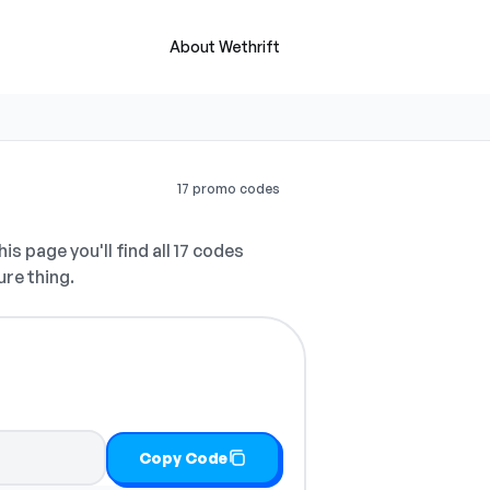
About Wethrift
17 promo codes
is page you'll find all 17 codes
ure thing.
Copy Code