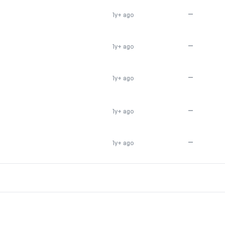
—
1y+ ago
—
1y+ ago
—
1y+ ago
—
1y+ ago
—
1y+ ago