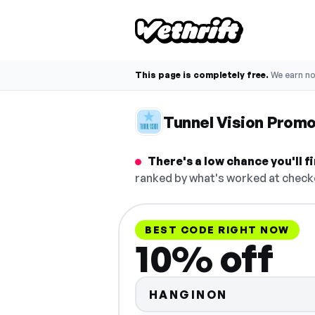
This page is completely free.
We earn n
Tunnel Vision Prom
There's a low chance you'll 
ranked by what's worked at checko
BEST CODE RIGHT NOW
10% off
HANGINON