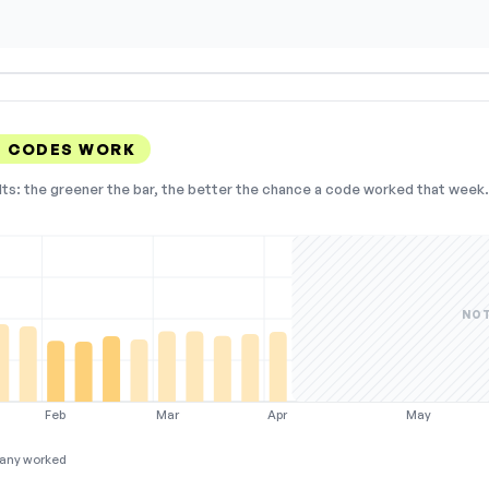
N CODES WORK
lts: the greener the bar, the better the chance a code worked that week. 
NOT
Feb
Mar
Apr
May
any worked