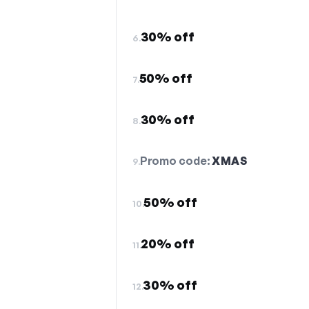
30% off
6.
50% off
7.
30% off
8.
Promo code:
XMAS
9.
50% off
10.
20% off
11.
30% off
12.