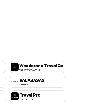
Wanderer's Travel Co
wandererstravelco.uk
VALABASAS
valabasas.com
Travel Pro
travelpro.com