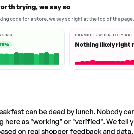
orth trying, we say so
king code for a store, we say so right at the top of the page
RKING
EXAMPLE · WHEN THEY ARE
Nothing likely right
78%
reakfast can be dead by lunch. Nobody ca
 here as "working" or "verified". We tell 
based on real shopper feedback and data,