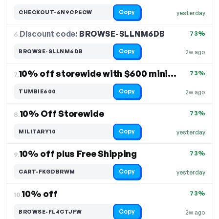
Copy
CHECKOUT-6N9CP5CW
yesterday
Discount code:
BROWSE-SLLNM6DB
6.
73%
Copy
BROWSE-SLLNM6DB
2w ago
10% off storewide with $600 minimum purchase
73%
7.
Copy
TUMBIE600
2w ago
10% Off Storewide
73%
8.
Copy
MILITARY10
yesterday
10% off plus Free Shipping
73%
9.
Copy
CART-FKGDBRWM
yesterday
10% off
73%
10.
Copy
BROWSE-FL4CTJFW
2w ago