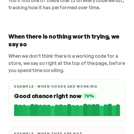
You'll find one of these charts on every code we list,
tracking how it has performed over time.
When there is nothing worth trying, we
say so
When we don't think there is a working code for a
store, we say so right at the top of the page, before
you spend time scrolling.
EXAMPLE · WHEN CODES ARE WORKING
Good chance right now
78%
EXAMPLE · WHEN THEY ARE NOT