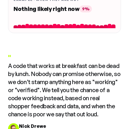
Nothing likely right now
9%
"
A code that works at breakfast can be dead
by lunch. Nobody can promise otherwise, so
we don't stamp anything here as "working"
or "verified". We tell you the chance of a
code working instead, based on real
shopper feedback and data, and when the
chance is poor we say that out loud.
Nick Drewe