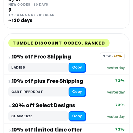
NEW CODES · 30 DAYS
9
TYPICAL CODE LIFESPAN
~120 days
TUMBLE DISCOUNT CODES, RANKED
DISCOUNT
LAST USED
PERFORMANCE
PROMO CODE
10% off Free Shipping
NEW · 
42%
2.
Copy
LADIES
yesterday
10% off plus Free Shipping
73%
3.
Copy
CART-RFFRRR6T
yesterday
20% off Select Designs
73%
4.
Copy
SUMMER20
yesterday
10% off limited time offer
73%
5.