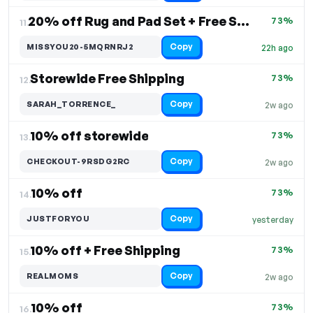
20% off Rug and Pad Set + Free Shipping
73%
11.
Copy
MISSYOU20-5MQRNRJ2
22h ago
Storewide Free Shipping
73%
12.
Copy
SARAH_TORRENCE_
2w ago
10% off storewide
73%
13.
Copy
CHECKOUT-9RSDG2RC
2w ago
10% off
73%
14.
Copy
JUSTFORYOU
yesterday
10% off + Free Shipping
73%
15.
Copy
REALMOMS
2w ago
10% off
73%
16.