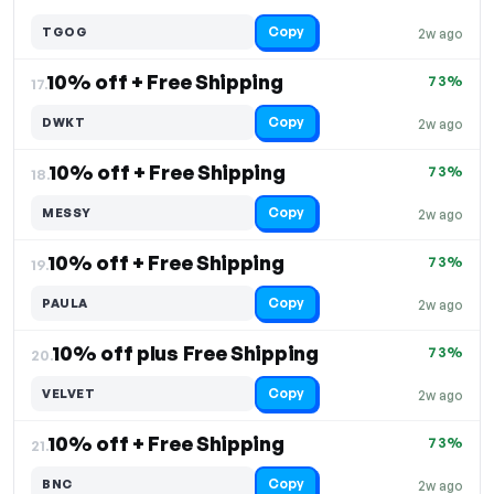
Copy
TGOG
2w ago
10% off + Free Shipping
73%
17.
Copy
DWKT
2w ago
10% off + Free Shipping
73%
18.
Copy
MESSY
2w ago
10% off + Free Shipping
73%
19.
Copy
PAULA
2w ago
10% off plus Free Shipping
73%
20.
Copy
VELVET
2w ago
10% off + Free Shipping
73%
21.
Copy
BNC
2w ago