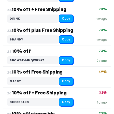
10% off + Free Shipping
73%
22.
Copy
DRINK
2w ago
10% off plus Free Shipping
73%
23.
Copy
SHANDY
2w ago
10% off
73%
24.
Copy
BROWSE-MHQWR39Z
2d ago
10% off Free Shipping
49%
25.
Copy
GABBY
—
10% off + Free Shipping
32%
26.
Copy
SHESPEAKS
9d ago
10% off storewide
73%
27.