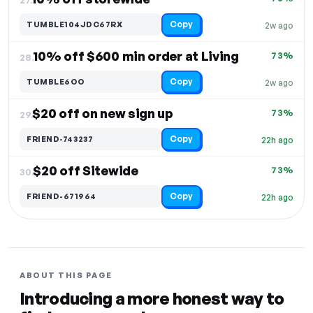
Copy
TUMBLE104JDC67RX
2w ago
10% off $600 min order at Living
73%
28.
Copy
TUMBLE6OO
2w ago
$20 off on new sign up
73%
29.
Copy
FRIEND-743237
22h ago
$20 off Sitewide
73%
30.
Copy
FRIEND-671964
22h ago
ABOUT THIS PAGE
Introducing a more honest way to