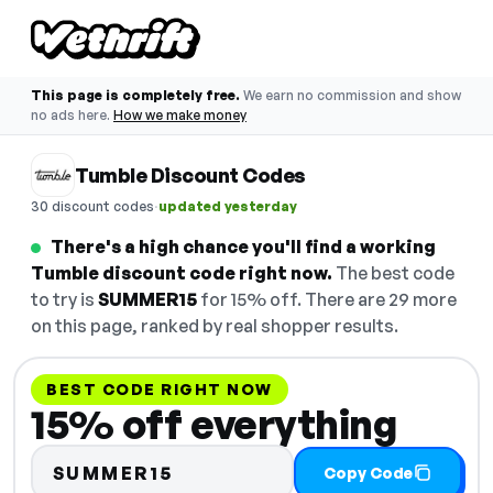
This page is completely free.
We earn no commission and show
no ads here.
How we make money
Tumble Discount Codes
·
30 discount codes
updated yesterday
There's a high chance you'll find a working
Tumble discount code right now.
The best code
to try is
SUMMER15
for 15% off. There are 29 more
on this page, ranked by real shopper results.
BEST CODE RIGHT NOW
15% off everything
SUMMER15
Copy Code