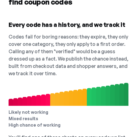
find coupon codes
Every code has a history, and we track it
Codes fail for boring reasons: they expire, they only
cover one category, they only apply to a first order.
Calling any of them "verified" would be a guess
dressed up as a fact. We publish the chance instead,
built from checkout data and shopper answers, and
we track it over time.
Likely not working
Mixed results
High chance of working