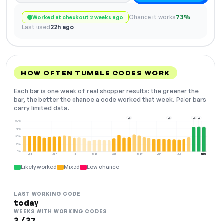
Chance it works
73%
Worked at checkout 2 weeks ago
Last used
22h ago
HOW OFTEN TUMBLE CODES WORK
Each bar is one week of real shopper results: the greener the
bar, the better the chance a code worked that week. Paler bars
carry limited data.
+2
+2
+2
+6
100%
75%
50%
25%
0%
Dec
Jan
Feb
Mar
Apr
May
Jun
Jul
Aug
NOW
Likely worked
Mixed
Low chance
LAST WORKING CODE
today
WEEKS WITH WORKING CODES
3 / 37