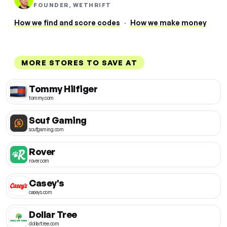
FOUNDER, WETHRIFT
How we find and score codes
·
How we make money
MORE STORES TO SAVE AT
Tommy Hilfiger
tommy.com
Scuf Gaming
scufgaming.com
Rover
rover.com
Casey's
caseys.com
Dollar Tree
dollartree.com