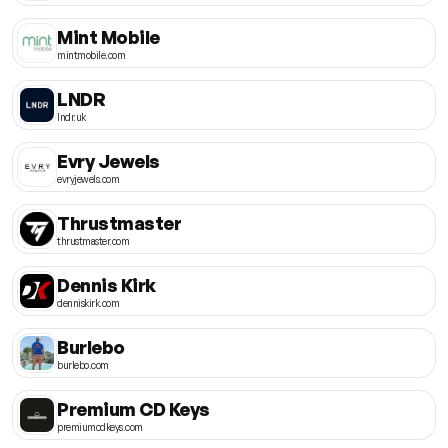
Mint Mobile
mintmobile.com
LNDR
lndr.uk
Evry Jewels
evryjewels.com
Thrustmaster
thrustmaster.com
Dennis Kirk
denniskirk.com
Burlebo
burlebo.com
Premium CD Keys
premiumcdkeys.com