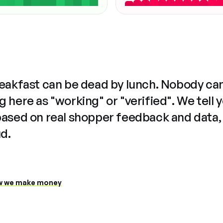
reakfast can be dead by lunch. Nobody ca
 here as "working" or "verified". We tell 
based on real shopper feedback and data,
ud.
 we make money