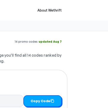
About Wethrift
·
14 promo codes
updated Aug 7
e you'll find all 14 codes ranked by
ng.
Copy Code