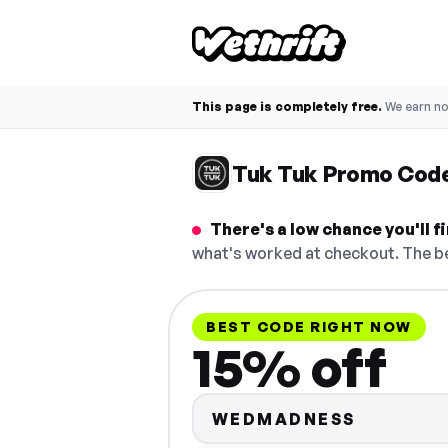
This page is completely free.
We earn n
Tuk Tuk Promo Cod
There's a low chance you'll 
what's worked at checkout. The be
BEST CODE RIGHT NOW
15% off
WEDMADNESS