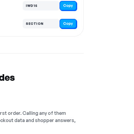
Copy
IWD15
Copy
SECTION
odes
irst order. Calling any of them
checkout data and shopper answers,