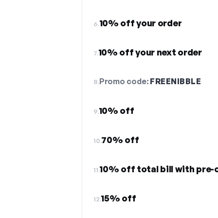
10% off your order
6.
10% off your next order
7.
Promo code:
FREENIBBLE
8.
10% off
9.
70% off
10.
10% off total bill with pre-
11.
15% off
12.