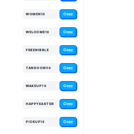
Copy
WOMEN10
Copy
WELCOME10
Copy
FREENIBBLE
Copy
TANDOORI10
Copy
WAKEUP70
Copy
HAPPYEASTER
Copy
PICKUP15