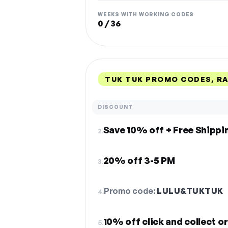
WEEKS WITH WORKING CODES
0 / 36
TUK TUK PROMO CODES, R
DISCOUNT
Save 10% off + Free Shippi
2.
20% off 3-5 PM
3.
Promo code:
LULU&TUKTUK
4.
10% off click and collect o
5.