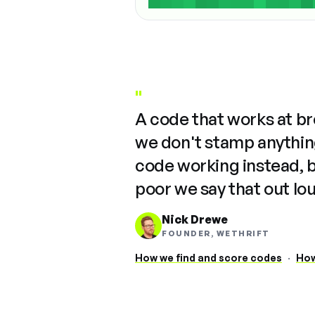
"
A code that works at b
we don't stamp anything
code working instead, 
poor we say that out lo
Nick Drewe
FOUNDER, WETHRIFT
How we find and score codes
·
How