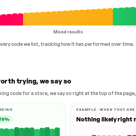
Mixed results
 every code we list, tracking how it has performed over time.
orth trying, we say so
king code for a store, we say so right at the top of the page
RKING
EXAMPLE · WHEN THEY ARE
Nothing likely right
78%