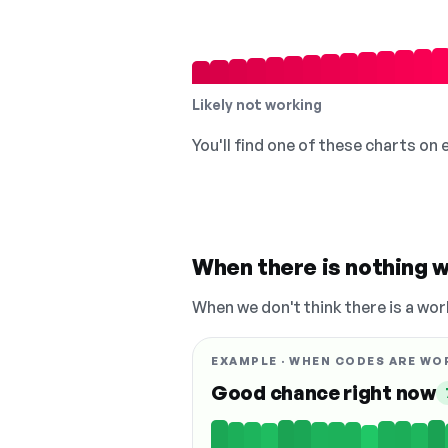
Likely not working
You'll find one of these charts on
When there is nothing w
When we don't think there is a wor
EXAMPLE · WHEN CODES ARE WO
Good chance right now