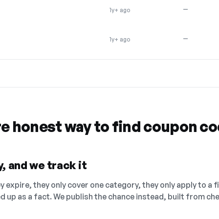
—
1y+ ago
—
1y+ ago
re honest way to find coupon c
, and we track it
 expire, they only cover one category, they only apply to a f
ed up as a fact. We publish the chance instead, built from 