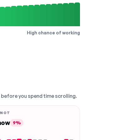
High chance of working
, before you spend time scrolling.
 NOT
 now
9%