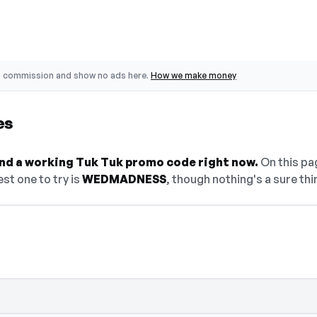
o commission and show no ads here.
How we make money
es
find a working Tuk Tuk promo code right now.
On this pag
st one to try is
WEDMADNESS
, though nothing's a sure thi