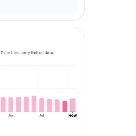
Paler bars carry limited data.
Jun
Jul
Aug
NOW