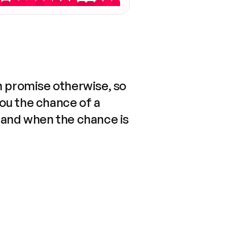
n promise otherwise, so
you the chance of a
 and when the chance is