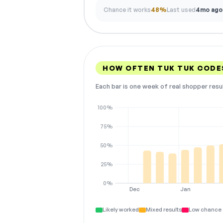
Chance it works
48%
Last used
4mo ago
HOW OFTEN TUK TUK CODE
Each bar is one week of real shopper resu
100%
75%
50%
25%
0%
Dec
Jan
Likely worked
Mixed results
Low chance 