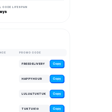
L CODE LIFESPAN
ays
NCE
PROMO CODE
Copy
FREEDELIVERY
Copy
HAPPYHOUR
Copy
LULU&TUKTUK
Copy
TUKTUK10