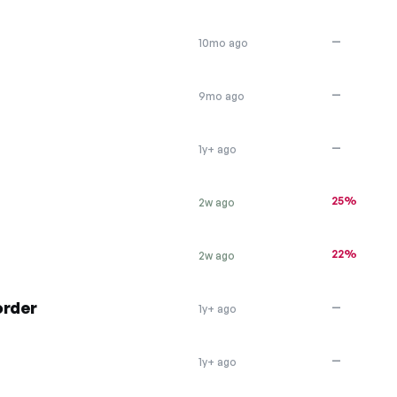
—
10mo ago
—
9mo ago
—
1y+ ago
25%
2w ago
22%
2w ago
order
—
1y+ ago
—
1y+ ago