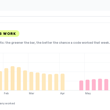
S WORK
lts: the greener the bar, the better the chance a code worked that week. 
Feb
Mar
Apr
May
any worked