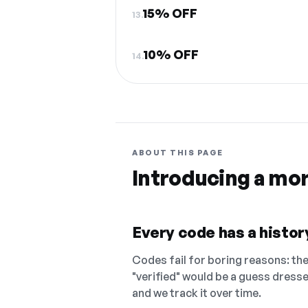
15% OFF
13.
10% OFF
14.
ABOUT THIS PAGE
Introducing a mo
Every code has a history
Codes fail for boring reasons: they
"verified" would be a guess dress
and we track it over time.