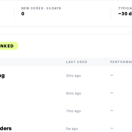
NEW CODES · 30 DAYS
TYPICA
0
~30 d
ANKED
LAST USED
PERFORMA
ng
—
2mo ago
—
8mo ago
—
7mo ago
rders
—
5w ago