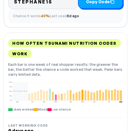
STEPHANE15
Copy Code
Chance it works
45%
Last used
8d ago
HOW OFTEN TSUNAMI NUTRITION CODES
WORK
Each bar is one week of real shopper results: the greener the
bar, the better the chance a code worked that week. Paler bars
carry limited data.
100%
75%
NOT ENOUGH DATA
50%
25%
0%
Dec
Jan
Feb
Mar
Apr
May
Jun
Jul
Aug
NOW
Likely worked
Mixed
Low chance
LAST WORKING CODE
9 days ago