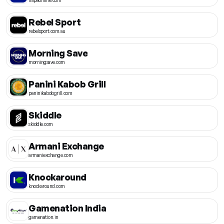
Rebel Sport
rebelsport.com.au
Morning Save
morningsave.com
Panini Kabob Grill
paninikabobgrill.com
Skiddle
skiddle.com
Armani Exchange
armaniexchange.com
Knockaround
knockaround.com
Gamenation India
gamenation.in