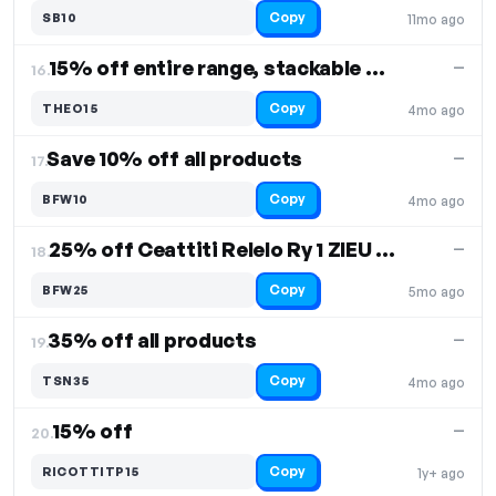
Copy
SB10
11mo ago
15% off entire range, stackable promos - Protein Powder
—
16.
Copy
THEO15
4mo ago
Save 10% off all products
—
17.
Copy
BFW10
4mo ago
25% off Ceattiti Relelo Ry 1 ZIEU and TNNaturag L products
—
18.
Copy
BFW25
5mo ago
35% off all products
—
19.
Copy
TSN35
4mo ago
15% off
—
20.
Copy
RICOTTITP15
1y+ ago