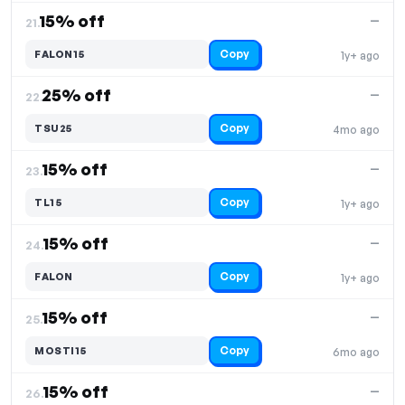
15% off
—
21.
Copy
FALON15
1y+ ago
25% off
—
22.
Copy
TSU25
4mo ago
15% off
—
23.
Copy
TL15
1y+ ago
15% off
—
24.
Copy
FALON
1y+ ago
15% off
—
25.
Copy
MOSTI15
6mo ago
15% off
—
26.