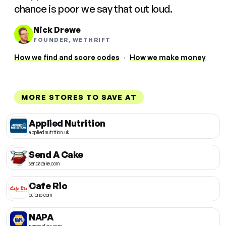
chance is poor we say that out loud.
Nick Drewe
FOUNDER, WETHRIFT
How we find and score codes
·
How we make money
MORE STORES TO SAVE AT
Applied Nutrition
appliednutrition.uk
Send A Cake
sendacake.com
Cafe Rio
caferio.com
NAPA
napaonline.com