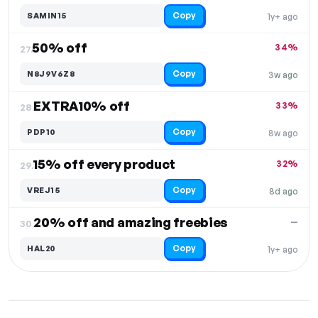
Copy
SAMIN15
1y+ ago
50% off
34%
27.
Copy
N8J9V6Z8
3w ago
EXTRA10% off
33%
28.
Copy
PDP10
8w ago
15% off every product
32%
29.
Copy
VREJ15
8d ago
20% off and amazing freebies
—
30.
Copy
HAL20
1y+ ago