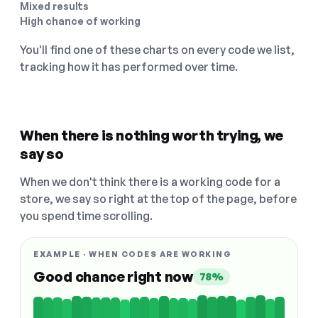
Mixed results
High chance of working
You'll find one of these charts on every code we list,
tracking how it has performed over time.
When there is nothing worth trying, we
say so
When we don't think there is a working code for a
store, we say so right at the top of the page, before
you spend time scrolling.
EXAMPLE · WHEN CODES ARE WORKING
Good chance right now
78%