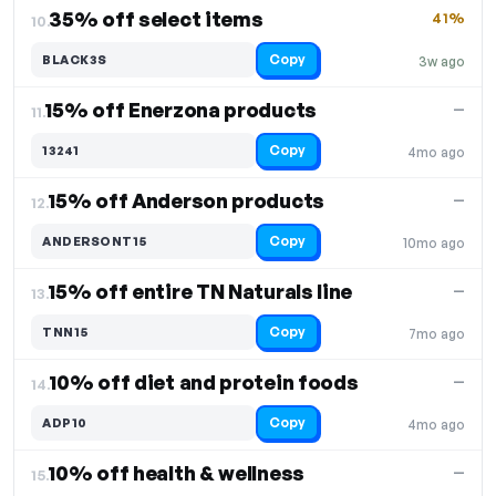
35% off select items
41%
10.
Copy
BLACK3S
3w ago
15% off Enerzona products
—
11.
Copy
13241
4mo ago
15% off Anderson products
—
12.
Copy
ANDERSONT15
10mo ago
15% off entire TN Naturals line
—
13.
Copy
TNN15
7mo ago
10% off diet and protein foods
—
14.
Copy
ADP10
4mo ago
10% off health & wellness
—
15.