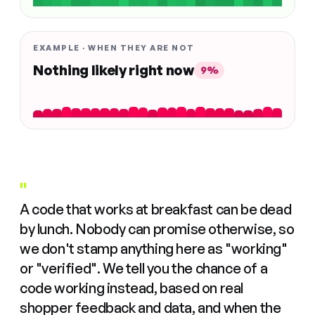
EXAMPLE · WHEN THEY ARE NOT
Nothing likely right now
9%
"
A code that works at breakfast can be dead
by lunch. Nobody can promise otherwise, so
we don't stamp anything here as "working"
or "verified". We tell you the chance of a
code working instead, based on real
shopper feedback and data, and when the