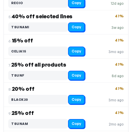
Copy
RECIO
12d ago
40% off selected lines
41%
5.
Copy
TSUNAMI
3w ago
15% off
41%
6.
Copy
CELIA15
3mo ago
25% off all products
41%
7.
Copy
TSUNF
8d ago
20% off
41%
8.
Copy
BLACK20
3mo ago
25% off
41%
9.
Copy
TSUNAM
2mo ago