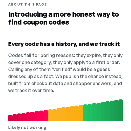
ABOUT THIS PAGE
Introducing a more honest way to
find coupon codes
Every code has a history, and we track it
Codes fail for boring reasons: they expire, they only
cover one category, they only apply to a first order.
Calling any of them "verified" would be a guess
dressed up as a fact. We publish the chance instead,
built from checkout data and shopper answers, and
we track it over time.
Likely not working