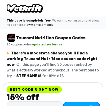
This page is completely free.
We earn no commission and show
no ads here.
How we make money
Tsunami Nutrition Coupon Codes
·
30 coupon codes
updated yesterday
There's a moderate chance you'll find a
working Tsunami Nutrition coupon code right
now.
On this page you'll find 30 codes ranked by
what's actually worked at checkout. The best one to
try is
STEPHANE15
for 15% off.
BEST CODE RIGHT NOW
15% off