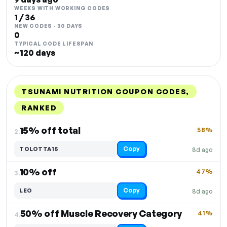
WEEKS WITH WORKING CODES
1 / 36
NEW CODES · 30 DAYS
0
TYPICAL CODE LIFESPAN
~120 days
TSUNAMI NUTRITION COUPON CODES,
RANKED
DISCOUNT
LAST USED
PERFORMANCE
PROMO CODE
15% off total
58%
2.
Copy
TOLOTTA15
8d ago
10% off
47%
3.
Copy
LEO
8d ago
50% off Muscle Recovery Category
41%
4.