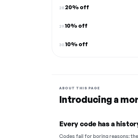
20% off
28.
10% off
29.
10% off
30.
ABOUT THIS PAGE
Introducing a mo
Every code has a history
Codes fail for boring reasons: they