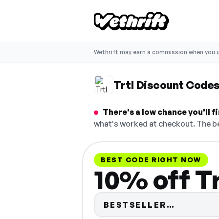
Wethrift may earn a commission when you u
Trtl Discount Code
There's a low chance you'll 
what's worked at checkout. The be
BEST CODE RIGHT NOW
10% off Tr
Code hid
BESTSELLER…