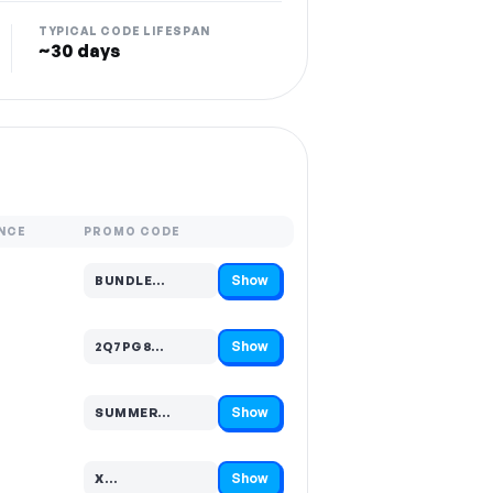
TYPICAL CODE LIFESPAN
~30 days
NCE
PROMO CODE
Show
BUNDLE…
Code hidden — select Show to reveal and copy it
Show
2Q7PG8…
Code hidden — select Show to reveal and copy it
Show
SUMMER…
Code hidden — select Show to reveal and copy it
Show
X…
Code hidden — select Show to reveal and copy it