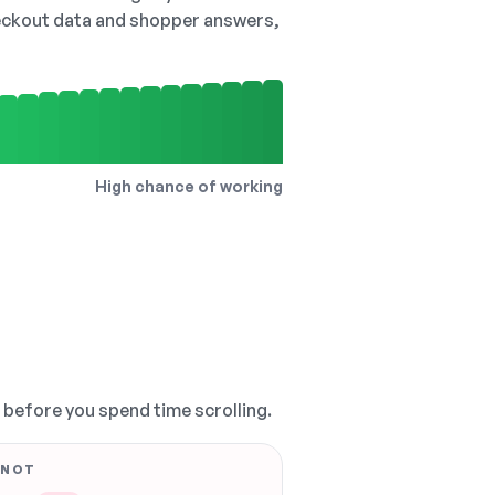
checkout data and shopper answers,
High chance of working
, before you spend time scrolling.
 NOT