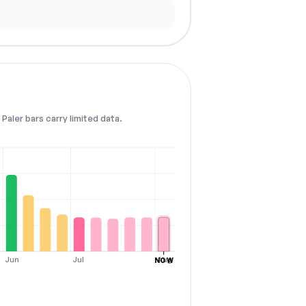
Paler bars carry limited data.
Jun
Jul
Aug
NOW