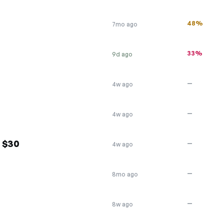
48%
7mo ago
33%
9d ago
—
4w ago
—
4w ago
f $30
—
4w ago
—
8mo ago
—
8w ago