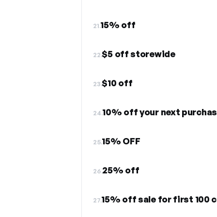
15% off
21.
$5 off storewide
22.
$10 off
23.
10% off your next purcha
24.
15% OFF
25.
25% off
26.
15% off sale for first 100
27.