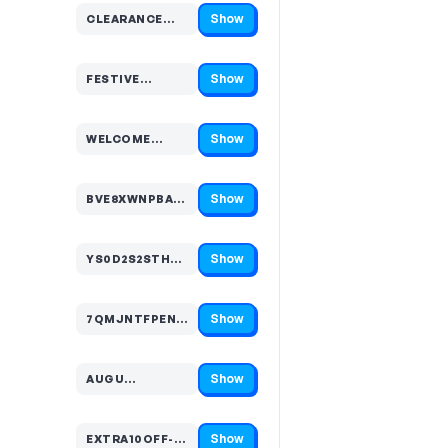
Show
CLEARANCE…
Code hidden — select Show to reveal and copy it
Show
FESTIVE…
Code hidden — select Show to reveal and copy it
Show
WELCOME…
Code hidden — select Show to reveal and copy it
Show
BVE8XWNPBA…
Code hidden — select Show to reveal and copy it
Show
YS0D2S2STH…
Code hidden — select Show to reveal and copy it
Show
7QMJNTFPEN…
Code hidden — select Show to reveal and copy it
Show
AUGU…
Code hidden — select Show to reveal and copy it
Show
EXTRA10OFF-…
Code hidden — select Show to reveal and copy it