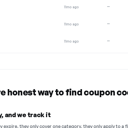
—
11mo ago
—
11mo ago
—
11mo ago
re honest way to find coupon c
, and we track it
 expire, they only cover one category, they only apply to a f