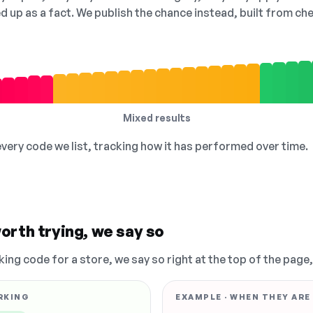
ed up as a fact. We publish the chance instead, built from 
Mixed results
 every code we list, tracking how it has performed over time.
orth trying, we say so
king code for a store, we say so right at the top of the page
RKING
EXAMPLE · WHEN THEY ARE