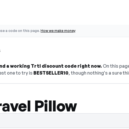
se a code on this page.
How we make money
s
find a working Trtl discount code right now.
On this page
st one to try is
BESTSELLER10
, though nothing's a sure thi
avel Pillow
den — select Show Code to reveal and cop