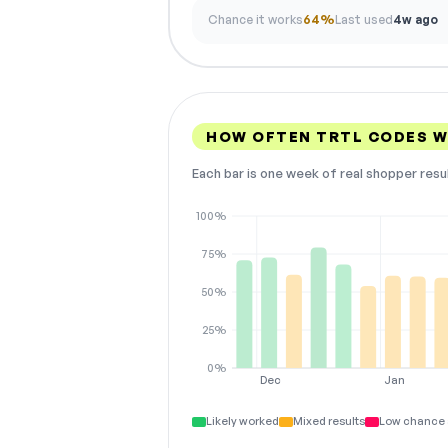
Chance it works
64%
Last used
4w ago
HOW OFTEN TRTL CODES 
Each bar is one week of real shopper resu
100%
75%
50%
25%
0%
Dec
Jan
Likely worked
Mixed results
Low chance 