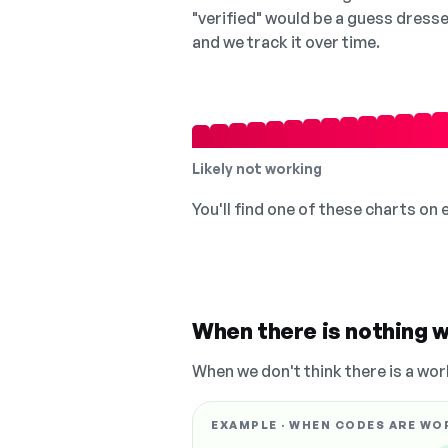
"verified" would be a guess dress
and we track it over time.
Likely not working
You'll find one of these charts on
When there is nothing w
When we don't think there is a wor
EXAMPLE · WHEN CODES ARE WO