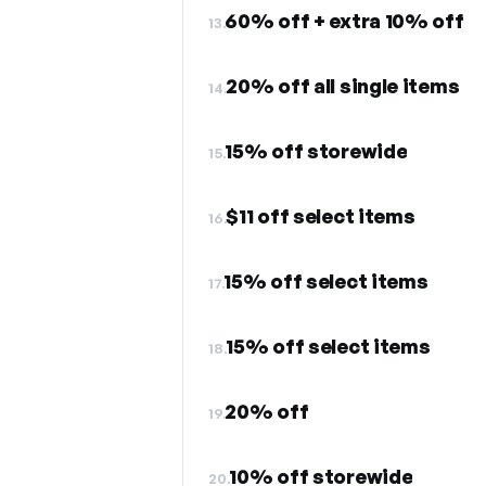
60% off + extra 10% off
13.
20% off all single items
14.
15% off storewide
15.
$11 off select items
16.
15% off select items
17.
15% off select items
18.
20% off
19.
10% off storewide
20.