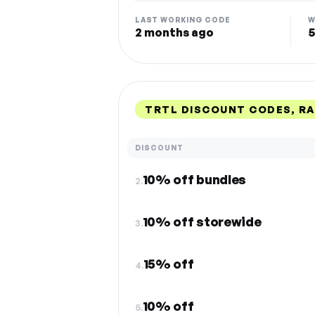
LAST WORKING CODE
W
2 months ago
5
TRTL DISCOUNT CODES, R
DISCOUNT
10% off bundles
2.
10% off storewide
3.
15% off
4.
10% off
5.