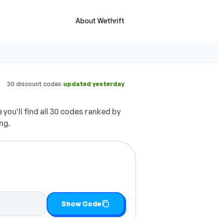
About Wethrift
·
30 discount codes
updated yesterday
 you'll find all 30 codes ranked by
ng.
y it
Show Code