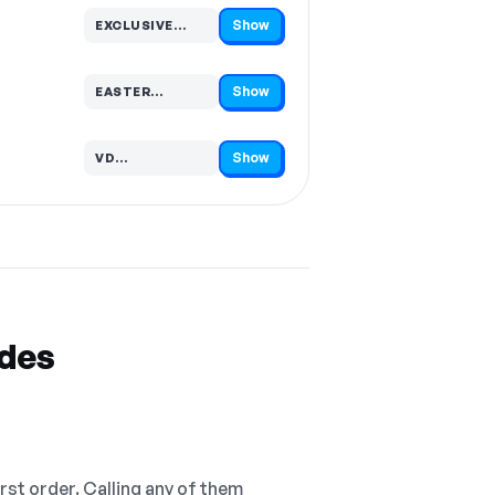
Show
EXCLUSIVE…
Code hidden — select Show to reveal and copy it
Show
EASTER…
Code hidden — select Show to reveal and copy it
Show
VD…
Code hidden — select Show to reveal and copy it
odes
irst order. Calling any of them