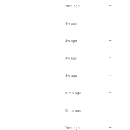
—
2mo ago
—
4w ago
—
4w ago
—
4w ago
—
4w ago
—
10mo ago
—
10mo ago
—
7mo ago