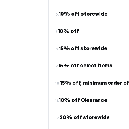
10% off storewide
6.
10% off
7.
15% off storewide
8.
15% off select items
9.
15% off, minimum order o
10.
10% off Clearance
11.
20% off storewide
12.