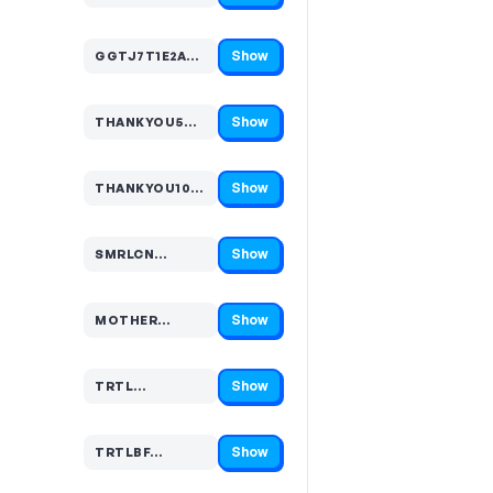
Show
GGTJ7T1E2A…
Code hidden — select Show to reveal and copy it
Show
THANKYOU5…
Code hidden — select Show to reveal and copy it
Show
THANKYOU10…
Code hidden — select Show to reveal and copy it
Show
SMRLCN…
Code hidden — select Show to reveal and copy it
Show
MOTHER…
Code hidden — select Show to reveal and copy it
Show
TRTL…
Code hidden — select Show to reveal and copy it
Show
TRTLBF…
Code hidden — select Show to reveal and copy it