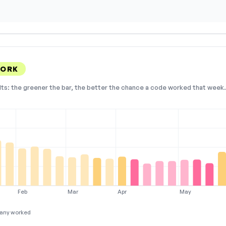
WORK
lts: the greener the bar, the better the chance a code worked that week. 
Feb
Mar
Apr
May
any worked