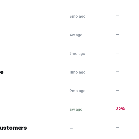
—
8mo ago
—
4w ago
—
7mo ago
se
—
11mo ago
—
9mo ago
32%
3w ago
 customers
—
—