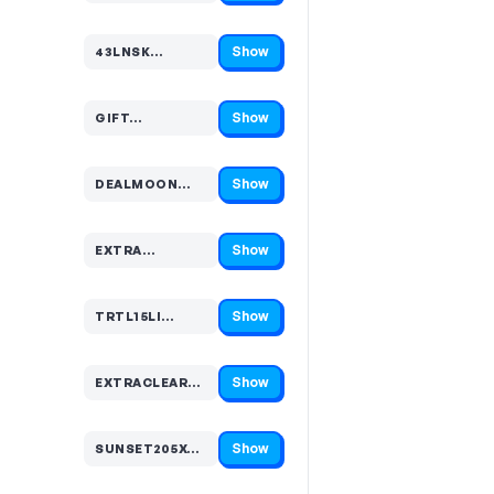
Show
43LNSK…
Code hidden — select Show to reveal and copy it
Show
GIFT…
Code hidden — select Show to reveal and copy it
Show
DEALMOON…
Code hidden — select Show to reveal and copy it
Show
EXTRA…
Code hidden — select Show to reveal and copy it
Show
TRTL15LI…
Code hidden — select Show to reveal and copy it
Show
EXTRACLEARAN…
Code hidden — select Show to reveal and copy it
Show
SUNSET205XCNKM…
Code hidden — select Show to reveal and copy it