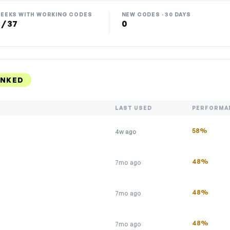
EEKS WITH WORKING CODES
NEW CODES · 30 DAYS
 / 37
0
ANKED
LAST USED
PERFORMA
58%
4w ago
48%
7mo ago
48%
7mo ago
48%
7mo ago