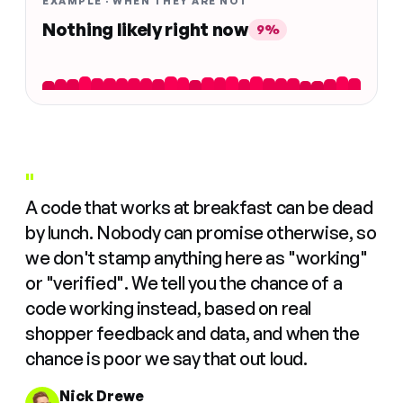
EXAMPLE · WHEN THEY ARE NOT
Nothing likely right now
9%
"
A code that works at breakfast can be dead
by lunch. Nobody can promise otherwise, so
we don't stamp anything here as "working"
or "verified". We tell you the chance of a
code working instead, based on real
shopper feedback and data, and when the
chance is poor we say that out loud.
Nick Drewe