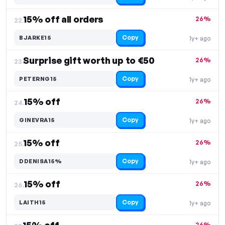
15% off all orders
26%
22.
Copy
BJARKE15
1y+ ago
Surprise gift worth up to €50
26%
23.
Copy
PETERNG15
1y+ ago
15% off
26%
24.
Copy
GINEVRA15
1y+ ago
15% off
26%
25.
Copy
DDENISA15%
1y+ ago
15% off
26%
26.
Copy
LAITH15
1y+ ago
26%