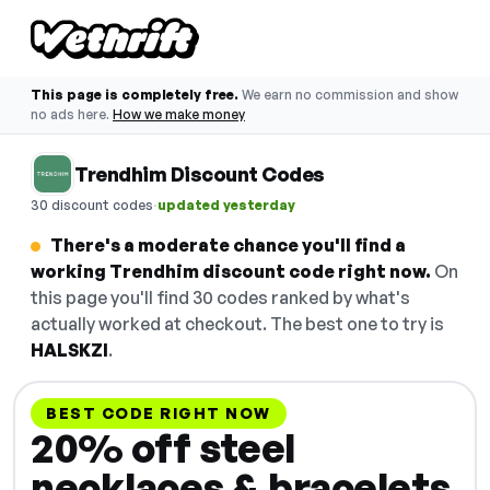
This page is completely free.
We earn no commission and show
no ads here.
How we make money
Trendhim Discount Codes
·
30 discount codes
updated yesterday
There's a moderate chance you'll find a
working Trendhim discount code right now.
On
this page you'll find 30 codes ranked by what's
actually worked at checkout. The best one to try is
HALSKZI
.
BEST CODE RIGHT NOW
20% off steel
necklaces & bracelets