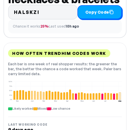
HALSKZI
Copy Code
Chance it works
25%
Last used
10h ago
HOW OFTEN TRENDHIM CODES WORK
Each bar is one week of real shopper results: the greener the
bar, the better the chance a code worked that week. Paler bars
carry limited data.
100%
75%
50%
25%
0%
Dec
Jan
Feb
Mar
Apr
May
Jun
Jul
Aug
NOW
Likely worked
Mixed
Low chance
LAST WORKING CODE
9 days ago