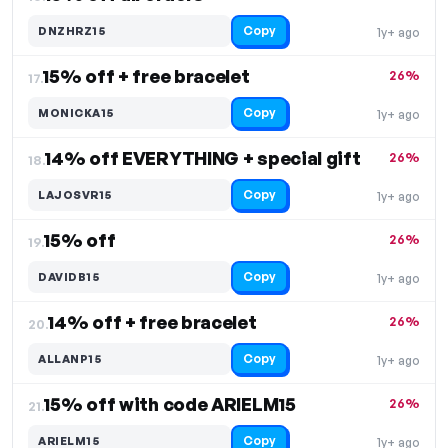
Copy
DNZHRZ15
1y+ ago
15% off + free bracelet
26%
17.
Copy
MONICKA15
1y+ ago
14% off EVERYTHING + special gift
26%
18.
Copy
LAJOSVR15
1y+ ago
15% off
26%
19.
Copy
DAVIDB15
1y+ ago
14% off + free bracelet
26%
20.
Copy
ALLANP15
1y+ ago
15% off with code ARIELM15
26%
21.
Copy
ARIELM15
1y+ ago