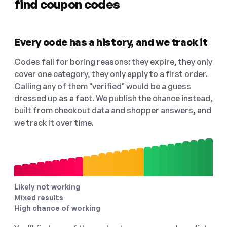
find coupon codes
Every code has a history, and we track it
Codes fail for boring reasons: they expire, they only
cover one category, they only apply to a first order.
Calling any of them "verified" would be a guess
dressed up as a fact. We publish the chance instead,
built from checkout data and shopper answers, and
we track it over time.
Likely not working
Mixed results
High chance of working