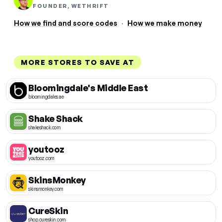
FOUNDER, WETHRIFT
How we find and score codes
·
How we make money
MORE STORES TO SAVE AT
Bloomingdale's Middle East
bloomingdales.ae
Shake Shack
shakeshack.com
youtooz
youtooz.com
SkinsMonkey
skinsmonkey.com
CureSkin
shop.cureskin.com