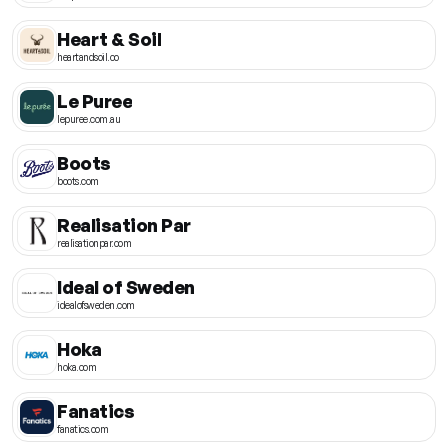
Heart & Soil
heartandsoil.co
Le Puree
lepuree.com.au
Boots
boots.com
Realisation Par
realisationpar.com
Ideal of Sweden
idealofsweden.com
Hoka
hoka.com
Fanatics
fanatics.com