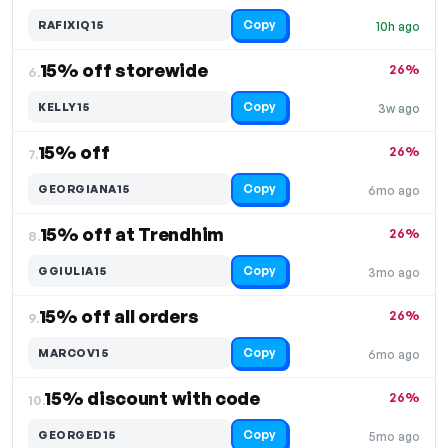
Copy
RAFIXIQ15
10h ago
15% off storewide
26%
6.
Copy
KELLY15
3w ago
15% off
26%
7.
Copy
GEORGIANA15
6mo ago
15% off at Trendhim
26%
8.
Copy
GGIULIA15
3mo ago
15% off all orders
26%
9.
Copy
MARCOV15
6mo ago
15% discount with code
26%
10.
Copy
GEORGED15
5mo ago