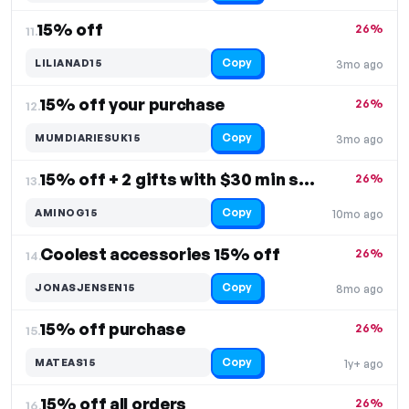
15% off
26%
11.
Copy
LILIANAD15
3mo ago
15% off your purchase
26%
12.
Copy
MUMDIARIESUK15
3mo ago
15% off + 2 gifts with $30 min spend
26%
13.
Copy
AMINOG15
10mo ago
Coolest accessories 15% off
26%
14.
Copy
JONASJENSEN15
8mo ago
15% off purchase
26%
15.
Copy
MATEAS15
1y+ ago
15% off all orders
26%
16.