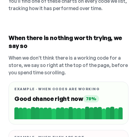
You'll find one of these charts on every code we list,
tracking how it has performed over time.
When there is nothing worth trying, we
say so
When we don't think there is a working code for a
store, we say so right at the top of the page, before
you spend time scrolling.
EXAMPLE · WHEN CODES ARE WORKING
Good chance right now
78%