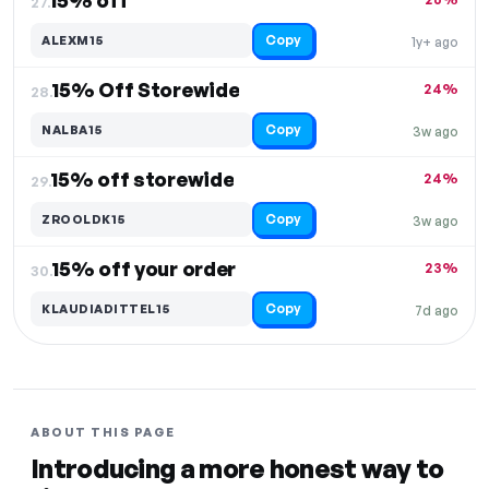
15% off
27.
Copy
ALEXM15
1y+ ago
15% Off Storewide
24%
28.
Copy
NALBA15
3w ago
15% off storewide
24%
29.
Copy
ZROOLDK15
3w ago
15% off your order
23%
30.
Copy
KLAUDIADITTEL15
7d ago
ABOUT THIS PAGE
Introducing a more honest way to