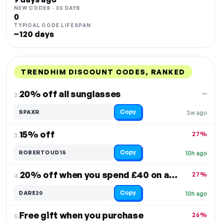
NEW CODES · 30 DAYS
0
TYPICAL CODE LIFESPAN
~120 days
TRENDHIM DISCOUNT CODES, RANKED
DISCOUNT
LAST USED
PERFORMANCE
PROMO CODE
20% off all sunglasses
—
2.
Copy
SPAXR
3w ago
15% off
27%
3.
Copy
ROBERTOUD15
10h ago
20% off when you spend £40 on accessories
27%
4.
Copy
DARE20
10h ago
Free gift when you purchase
26%
5.