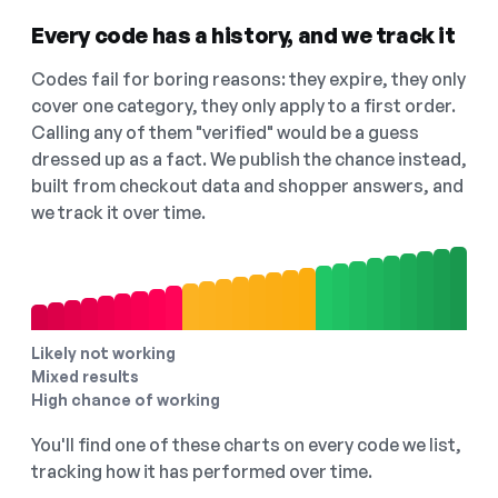
Every code has a history, and we track it
Codes fail for boring reasons: they expire, they only
cover one category, they only apply to a first order.
Calling any of them "verified" would be a guess
dressed up as a fact. We publish the chance instead,
built from checkout data and shopper answers, and
we track it over time.
Likely not working
Mixed results
High chance of working
You'll find one of these charts on every code we list,
tracking how it has performed over time.