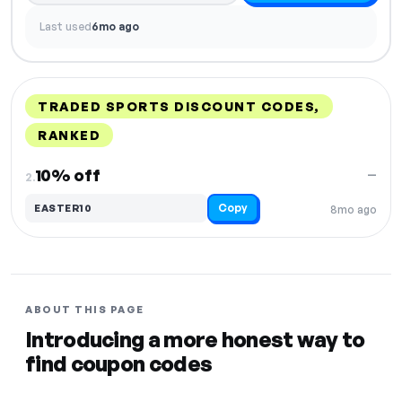
Last used
6mo ago
TRADED SPORTS DISCOUNT CODES,
RANKED
DISCOUNT
LAST USED
PERFORMANCE
PROMO CODE
10% off
—
2.
Copy
EASTER10
8mo ago
ABOUT THIS PAGE
Introducing a more honest way to
find coupon codes