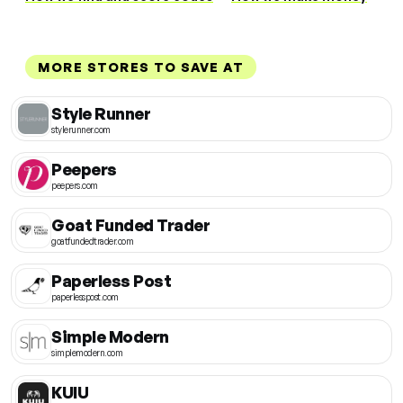
MORE STORES TO SAVE AT
Style Runner
stylerunner.com
Peepers
peepers.com
Goat Funded Trader
goatfundedtrader.com
Paperless Post
paperlesspost.com
Simple Modern
simplemodern.com
KUIU