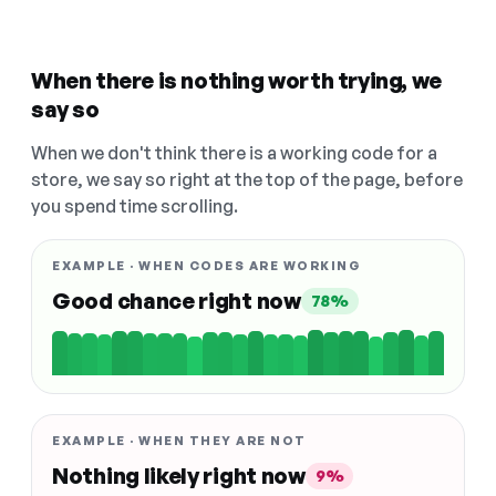
When there is nothing worth trying, we
say so
When we don't think there is a working code for a
store, we say so right at the top of the page, before
you spend time scrolling.
EXAMPLE · WHEN CODES ARE WORKING
Good chance right now
78%
EXAMPLE · WHEN THEY ARE NOT
Nothing likely right now
9%