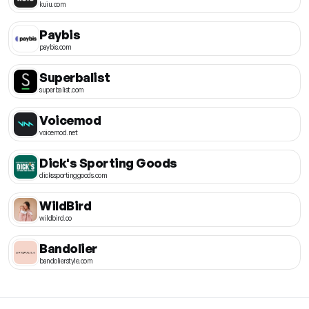
kuiu.com
Paybis
paybis.com
Superbalist
superbalist.com
Voicemod
voicemod.net
Dick's Sporting Goods
dickssportinggoods.com
WildBird
wildbird.co
Bandolier
bandolierstyle.com