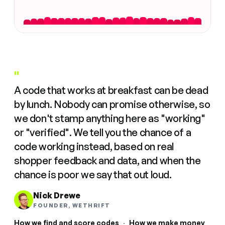
"
A code that works at breakfast can be dead
by lunch. Nobody can promise otherwise, so
we don't stamp anything here as "working"
or "verified". We tell you the chance of a
code working instead, based on real
shopper feedback and data, and when the
chance is poor we say that out loud.
Nick Drewe
FOUNDER, WETHRIFT
How we find and score codes
·
How we make money