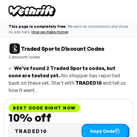
This page is completely free.
We earn no commission and show
no ads here.
How we make money
Traded Sports Discount Codes
2 discount codes
We've found 2 Traded Sports codes, but
none are tested yet.
No shopper has reported
back on these yet. Start with
TRADED10
and tell us
how it went.
BEST CODE RIGHT NOW
10% off
TRADED10
Copy Code