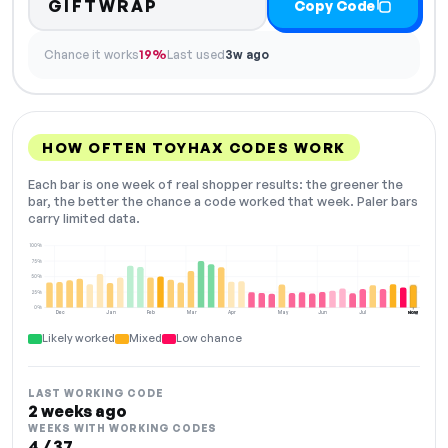
GIFTWRAP
Copy Code
Chance it works
19%
Last used
3w ago
HOW OFTEN TOYHAX CODES WORK
Each bar is one week of real shopper results: the greener the
bar, the better the chance a code worked that week. Paler bars
carry limited data.
100%
75%
50%
25%
0%
Dec
Jan
Feb
Mar
Apr
May
Jun
Jul
Aug
NOW
Likely worked
Mixed
Low chance
LAST WORKING CODE
2 weeks ago
WEEKS WITH WORKING CODES
4 / 37