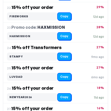
15% off your order
29%
22.
Copy
FIREWORKS
12d ago
Promo code:
HAXMISSION
23.
28%
Copy
HAXMISSION
12d ago
15% off Transformers
27%
24.
Copy
STAMPY
9mo ago
15% off your order
27%
25.
Copy
LUVDAD
6mo ago
15% off your order
18%
26.
Copy
NEWYEAR2026
11d ago
15% off your order
16%
27.