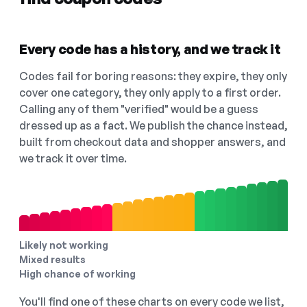
Every code has a history, and we track it
Codes fail for boring reasons: they expire, they only
cover one category, they only apply to a first order.
Calling any of them "verified" would be a guess
dressed up as a fact. We publish the chance instead,
built from checkout data and shopper answers, and
we track it over time.
Likely not working
Mixed results
High chance of working
You'll find one of these charts on every code we list,