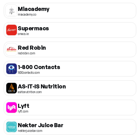
Miacademy
miacademy.co
Supermacs
smacs.ie
Red Robin
redrobin.com
1-800 Contacts
1800contacts.com
AS-IT-IS Nutrition
asitisnutrition.com
Lyft
lyft.com
Nekter Juice Bar
nekterjuicebar.com