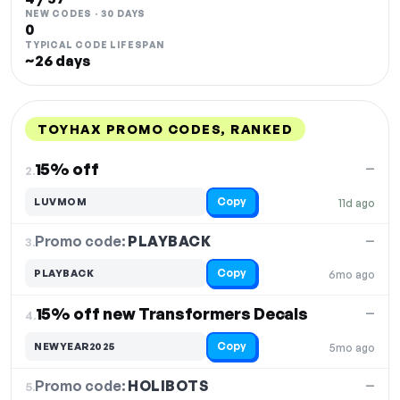
NEW CODES · 30 DAYS
0
TYPICAL CODE LIFESPAN
~26 days
TOYHAX PROMO CODES, RANKED
DISCOUNT
LAST USED
PERFORMANCE
PROMO CODE
15% off
—
2.
Copy
LUVMOM
11d ago
Promo code:
PLAYBACK
3.
—
Copy
PLAYBACK
6mo ago
15% off new Transformers Decals
—
4.
Copy
NEWYEAR2025
5mo ago
Promo code:
HOLIBOTS
5.
—