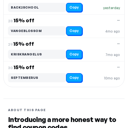
Copy
BACK2SCHOOL
yesterday
15% off
—
28.
Copy
VANGEBLOSSOM
4mo ago
15% off
—
29.
Copy
KRISKRANGELUS
7mo ago
15% off
—
30.
Copy
SEPTEMBERUS
10mo ago
ABOUT THIS PAGE
Introducing a more honest way to
find coupon codes