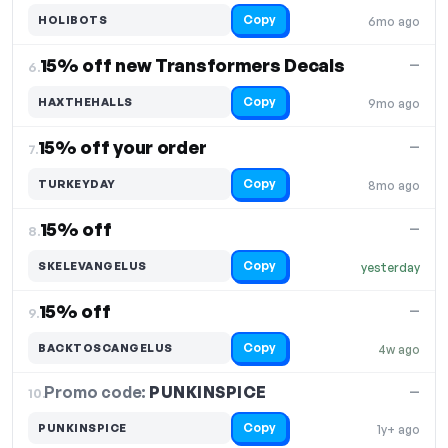
Copy
HOLIBOTS
6mo ago
15% off new Transformers Decals
—
6.
Copy
HAXTHEHALLS
9mo ago
15% off your order
—
7.
Copy
TURKEYDAY
8mo ago
15% off
—
8.
Copy
SKELEVANGELUS
yesterday
15% off
—
9.
Copy
BACKTOSCANGELUS
4w ago
Promo code:
PUNKINSPICE
10.
—
Copy
PUNKINSPICE
1y+ ago