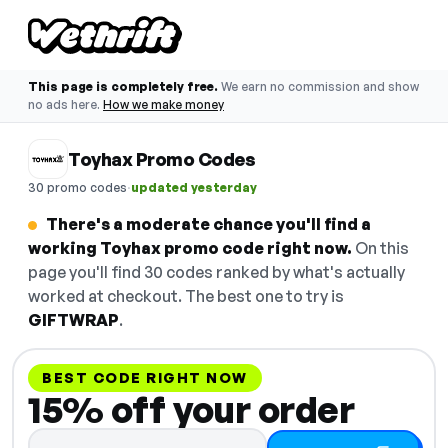
This page is completely free.
We earn no commission and show
no ads here.
How we make money
Toyhax Promo Codes
·
30 promo codes
updated yesterday
There's a moderate chance you'll find a
working Toyhax promo code right now.
On this
page you'll find 30 codes ranked by what's actually
worked at checkout. The best one to try is
GIFTWRAP
.
BEST CODE RIGHT NOW
15% off your order