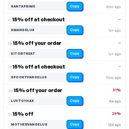
Copy
SANTAPRIME
6mo ago
15% off at checkout
—
17.
Copy
XMANGELUS
1y+ ago
15% off your order
—
18.
Copy
KITORTREAT
1y+ ago
15% off at checkout
—
19.
Copy
SPOOKYVANGELUS
11mo ago
15% off your order
31%
20.
Copy
LUVTOYHAX
4w ago
15% off
29%
21.
Copy
MOTHERVANGELUS
12d ago