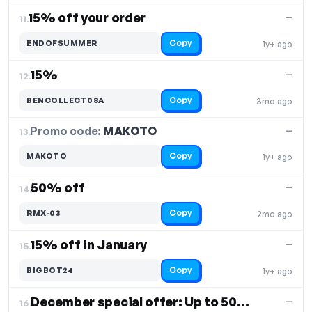
15% off your order
—
11.
Copy
ENDOFSUMMER
1y+ ago
15%
—
12.
Copy
BENCOLLECT08A
3mo ago
Promo code:
MAKOTO
13.
—
Copy
MAKOTO
1y+ ago
50% off
—
14.
Copy
RMX-03
2mo ago
15% off in January
—
15.
Copy
BIGBOT24
1y+ ago
December special offer: Up to 50% off
—
16.