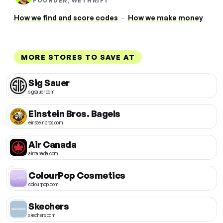
FOUNDER, WETHRIFT
How we find and score codes
·
How we make money
MORE STORES TO SAVE AT
Sig Sauer
sigsauer.com
Einstein Bros. Bagels
einsteinbros.com
Air Canada
aircanada.com
ColourPop Cosmetics
colourpop.com
Skechers
skechers.com