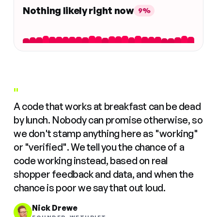
Nothing likely right now
9%
"
A code that works at breakfast can be dead
by lunch. Nobody can promise otherwise, so
we don't stamp anything here as "working"
or "verified". We tell you the chance of a
code working instead, based on real
shopper feedback and data, and when the
chance is poor we say that out loud.
Nick Drewe