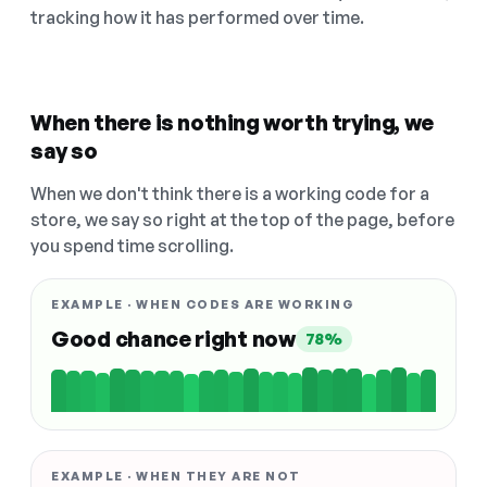
tracking how it has performed over time.
When there is nothing worth trying, we
say so
When we don't think there is a working code for a
store, we say so right at the top of the page, before
you spend time scrolling.
EXAMPLE · WHEN CODES ARE WORKING
Good chance right now
78%
EXAMPLE · WHEN THEY ARE NOT