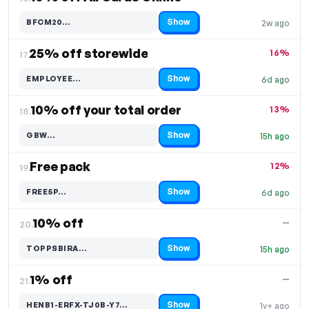
Show
BFCM20…
2w ago
Code hidden — select Show to reveal and copy it
25% off storewide
16%
17.
Show
EMPLOYEE…
6d ago
Code hidden — select Show to reveal and copy it
10% off your total order
13%
18.
Show
GBW…
15h ago
Code hidden — select Show to reveal and copy it
Free pack
12%
19.
Show
FREE5P…
6d ago
Code hidden — select Show to reveal and copy it
10% off
—
20.
Show
TOPPSBIRA…
15h ago
Code hidden — select Show to reveal and copy it
1% off
—
21.
Show
HENB1-ERFX-TJ0B-Y7…
1y+ ago
Code hidden — select Show to reveal and copy it