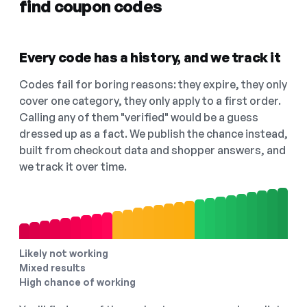
find coupon codes
Every code has a history, and we track it
Codes fail for boring reasons: they expire, they only
cover one category, they only apply to a first order.
Calling any of them "verified" would be a guess
dressed up as a fact. We publish the chance instead,
built from checkout data and shopper answers, and
we track it over time.
Likely not working
Mixed results
High chance of working