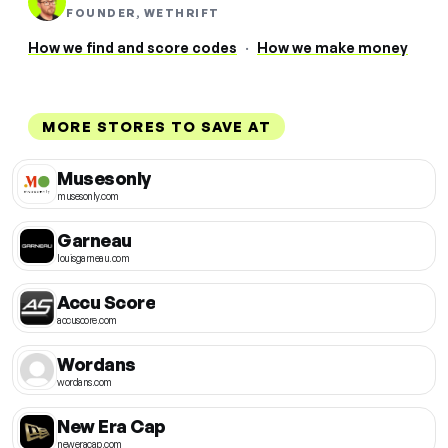
FOUNDER, WETHRIFT
How we find and score codes
·
How we make money
MORE STORES TO SAVE AT
Musesonly
musesonly.com
Garneau
louisgarneau.com
Accu Score
accuscore.com
Wordans
wordans.com
New Era Cap
neweracap.com