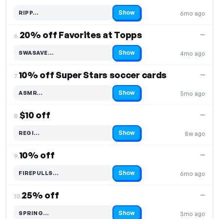
Show
RIPP…
6mo ago
Code hidden — select Show to reveal and copy it
20% off Favorites at Topps
—
6.
Show
SWASAVE…
4mo ago
Code hidden — select Show to reveal and copy it
10% off Super Stars soccer cards
—
7.
Show
ASMR…
5mo ago
Code hidden — select Show to reveal and copy it
$10 off
—
8.
Show
REGI…
8w ago
Code hidden — select Show to reveal and copy it
10% off
—
9.
Show
FIREPULLS…
6mo ago
Code hidden — select Show to reveal and copy it
25% off
—
10.
Show
SPRING…
3mo ago
Code hidden — select Show to reveal and copy it