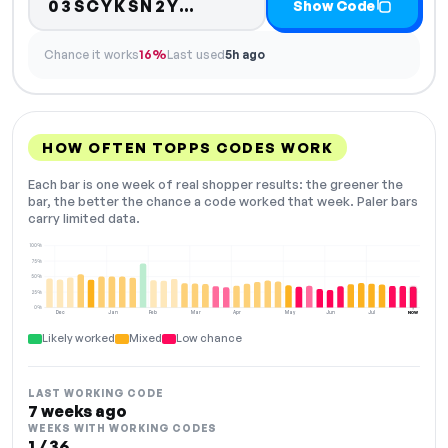
Code hidden — select S
03SCYKSN2Y…
Show Code
Chance it works
16%
Last used
5h ago
HOW OFTEN TOPPS CODES WORK
Each bar is one week of real shopper results: the greener the
bar, the better the chance a code worked that week. Paler bars
carry limited data.
100%
75%
50%
25%
0%
Dec
Jan
Feb
Mar
Apr
May
Jun
Jul
NOW
Likely worked
Mixed
Low chance
LAST WORKING CODE
7 weeks ago
WEEKS WITH WORKING CODES
1 / 36