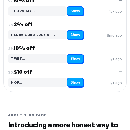
10% off
—
27.
Show
THURSDAY…
1y+ ago
Code hidden — select Show to reveal and copy it
2% off
—
28.
Show
HENB2-6OX8-5UEK-SF…
8mo ago
Code hidden — select Show to reveal and copy it
10% off
—
29.
Show
TWET…
1y+ ago
Code hidden — select Show to reveal and copy it
$10 off
—
30.
Show
HOF…
1y+ ago
Code hidden — select Show to reveal and copy it
ABOUT THIS PAGE
Introducing a more honest way to