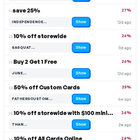
save 25%
27%
11.
Show
INDEPENDENCE…
12d ago
Code hidden — select Show to reveal and copy it
10% off storewide
26%
12.
Show
SASQUAT…
11d ago
Code hidden — select Show to reveal and copy it
Buy 2 Get 1 Free
26%
13.
Show
JUNE…
12d ago
Code hidden — select Show to reveal and copy it
50% off Custom Cards
25%
14.
Show
FATHERSCUSTOM…
6w ago
Code hidden — select Show to reveal and copy it
10% off storewide with $100 minimum order
24%
15.
Show
THAN…
2w ago
Code hidden — select Show to reveal and copy it
10% off All Cards Online
24%
16.