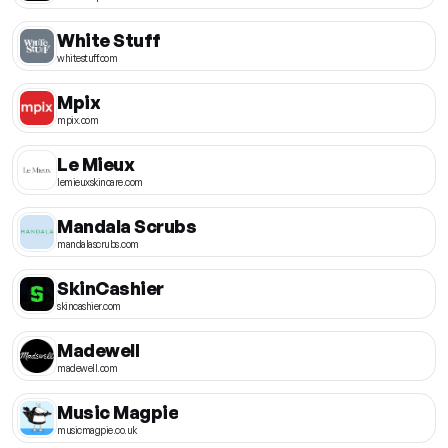
White Stuff
whitestuff.com
Mpix
mpix.com
Le Mieux
lemieuxskincare.com
Mandala Scrubs
mandalascrubs.com
SkinCashier
skincashier.com
Madewell
madewell.com
Music Magpie
musicmagpie.co.uk