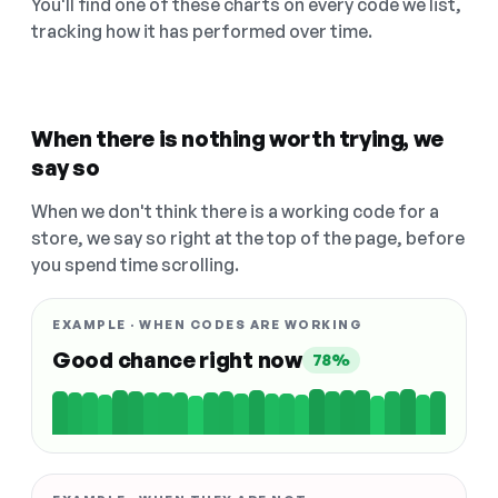
You'll find one of these charts on every code we list,
tracking how it has performed over time.
When there is nothing worth trying, we
say so
When we don't think there is a working code for a
store, we say so right at the top of the page, before
you spend time scrolling.
EXAMPLE · WHEN CODES ARE WORKING
Good chance right now
78%