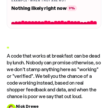
EXAMPLE · WHEN THEY ARE NOT
Nothing likely right now
9%
"
A code that works at breakfast can be dead
by lunch. Nobody can promise otherwise, so
we don't stamp anything here as "working"
or "verified". We tell you the chance of a
code working instead, based on real
shopper feedback and data, and when the
chance is poor we say that out loud.
Nick Drewe