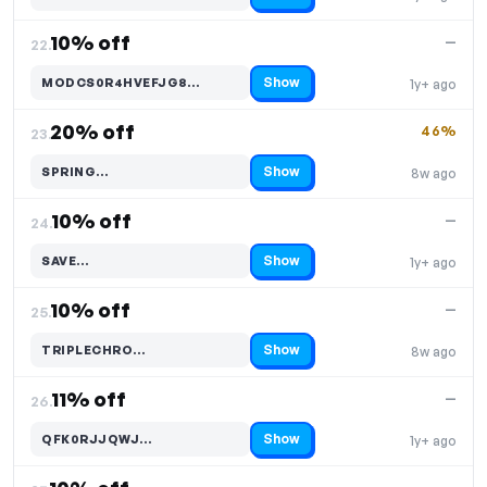
10% off
—
22.
Show
MODCS0R4HVEFJG8…
1y+ ago
Code hidden — select Show to reveal and copy it
20% off
46%
23.
Show
SPRING…
8w ago
Code hidden — select Show to reveal and copy it
10% off
—
24.
Show
SAVE…
1y+ ago
Code hidden — select Show to reveal and copy it
10% off
—
25.
Show
TRIPLECHRO…
8w ago
Code hidden — select Show to reveal and copy it
11% off
—
26.
Show
QFK0RJJQWJ…
1y+ ago
Code hidden — select Show to reveal and copy it