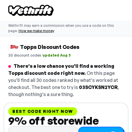
Wethrift may earn a commission when you use a code on this
page.
How we make money
Topps Discount Codes
·
30 discount codes
updated Aug 3
There's a low chance you'll find a working
Topps discount code right now.
On this page
you'll find all 30 codes ranked by what's worked at
checkout. The best one to try is
03SCYKSN2YCR
,
though nothing's a sure thing.
BEST CODE RIGHT NOW
9% off storewide