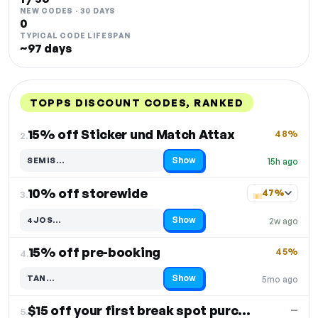
NEW CODES · 30 DAYS
0
TYPICAL CODE LIFESPAN
~97 days
TOPPS DISCOUNT CODES, RANKED
DISCOUNT
LAST USED
PERFORMANCE
PROMO CODE
15% off Sticker und Match Attax
48%
2.
Show
SEMIS…
15h ago
Code hidden — select Show to reveal and copy it
10% off storewide
47%
3.
Show
4JOS…
2w ago
Code hidden — select Show to reveal and copy it
15% off pre-booking
45%
4.
Show
TAN…
5mo ago
Code hidden — select Show to reveal and copy it
$15 off your first break spot purchase
—
5.